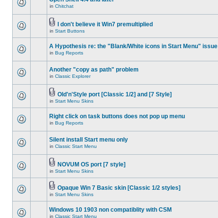
in
Chitchat
I don't believe it Win7 premultiplied
in
Start Buttons
A Hypothesis re: the "Blank/White icons in Start Menu" issue
in
Bug Reports
Another "copy as path" problem
in
Classic Explorer
Old'n'Style port [Classic 1/2] and [7 Style]
in
Start Menu Skins
Right click on task buttons does not pop up menu
in
Bug Reports
Silent install Start menu only
in
Classic Start Menu
NOVUM OS port [7 style]
in
Start Menu Skins
Opaque Win 7 Basic skin [Classic 1/2 styles]
in
Start Menu Skins
Windows 10 1903 non compatiblity with CSM
in
Classic Start Menu