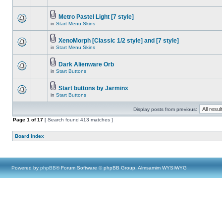
Metro Pastel Light [7 style]
in
Start Menu Skins
XenoMorph [Classic 1/2 style] and [7 style]
in
Start Menu Skins
Dark Alienware Orb
in
Start Buttons
Start buttons by Jarminx
in
Start Buttons
Display posts from previous:
Page
1
of
17
[ Search found 413 matches ]
Board index
Powered by
phpBB
® Forum Software © phpBB Group, Almsamim WYSIWYG