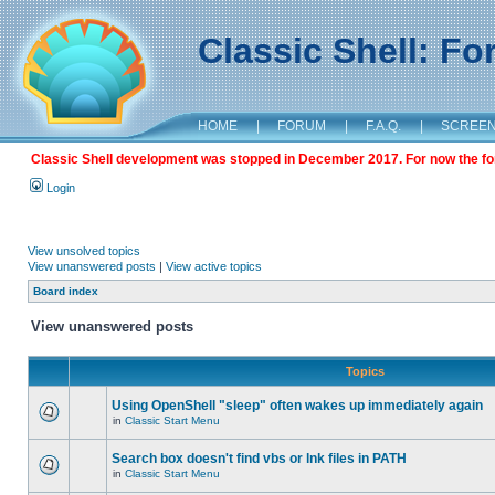
Classic Shell: F
HOME
|
FORUM
|
F.A.Q.
|
SCREE
Classic Shell development was stopped in December 2017. For now the foru
Login
View unsolved topics
View unanswered posts
|
View active topics
Board index
View unanswered posts
Topics
Using OpenShell "sleep" often wakes up immediately again
in
Classic Start Menu
Search box doesn't find vbs or lnk files in PATH
in
Classic Start Menu