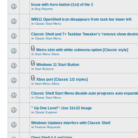
Issue with Aero button (1st) of the 3
in
Bug Reports
WIN11 OpenShell icon disappears from task bar lower left
in
Classic Start Menu
Classic Shell and 7+ Taskbar Tweaker's 'remove show deskt
in
Classic Start Menu
Metro skin with white submenu option [Classic style]
in
Start Menu Skins
Windows 11 Start Button
in
Start Buttons
Xbox port [Classic 1/2 styles]
in
Start Menu Skins
Classic Shell Start Menu disable auto programs auto expand
in
Classic Start Menu
" Up One Level": Use 32x32 Image
in
Classic Explorer
Windows Updates interfers with Classic Shell
in
Feature Requests
Open Shell 4.4 and later