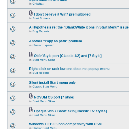
in
Chitchat
I don't believe it Win7 premultiplied
in
Start Buttons
A Hypothesis re: the "Blank/White icons in Start Menu" issue
in
Bug Reports
Another "copy as path" problem
in
Classic Explorer
Old'n'Style port [Classic 1/2] and [7 Style]
in
Start Menu Skins
Right click on task buttons does not pop up menu
in
Bug Reports
Silent install Start menu only
in
Classic Start Menu
NOVUM OS port [7 style]
in
Start Menu Skins
Opaque Win 7 Basic skin [Classic 1/2 styles]
in
Start Menu Skins
Windows 10 1903 non compatiblity with CSM
in
Classic Start Menu