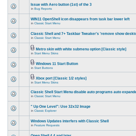
Issue with Aero button (1st) of the 3
in
Bug Reports
WIN11 OpenShell icon disappears from task bar lower left
in
Classic Start Menu
Classic Shell and 7+ Taskbar Tweaker's 'remove show deskt
in
Classic Start Menu
Metro skin with white submenu option [Classic style]
in
Start Menu Skins
Windows 11 Start Button
in
Start Buttons
Xbox port [Classic 1/2 styles]
in
Start Menu Skins
Classic Shell Start Menu disable auto programs auto expand
in
Classic Start Menu
" Up One Level": Use 32x32 Image
in
Classic Explorer
Windows Updates interfers with Classic Shell
in
Feature Requests
Open Shell 4.4 and later