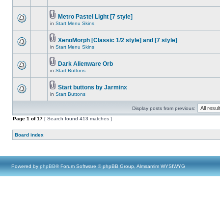
Metro Pastel Light [7 style]
in
Start Menu Skins
XenoMorph [Classic 1/2 style] and [7 style]
in
Start Menu Skins
Dark Alienware Orb
in
Start Buttons
Start buttons by Jarminx
in
Start Buttons
Display posts from previous:
Page
1
of
17
[ Search found 413 matches ]
Board index
Powered by
phpBB
® Forum Software © phpBB Group, Almsamim WYSIWYG