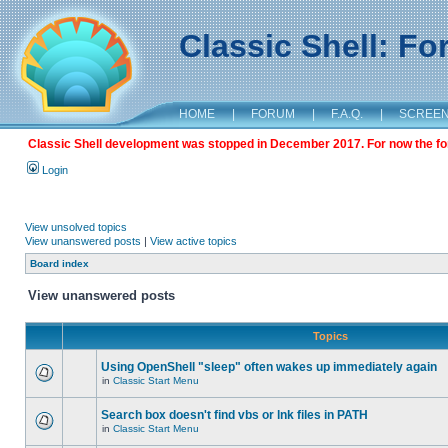
Classic Shell: F
HOME
|
FORUM
|
F.A.Q.
|
SCREE
Classic Shell development was stopped in December 2017. For now the foru
Login
View unsolved topics
View unanswered posts
|
View active topics
Board index
View unanswered posts
Topics
Using OpenShell "sleep" often wakes up immediately again
in
Classic Start Menu
Search box doesn't find vbs or lnk files in PATH
in
Classic Start Menu