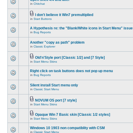
in
Chitchat
I don't believe it Win7 premultiplied
in
Start Buttons
A Hypothesis re: the "Blank/White icons in Start Menu" issue
in
Bug Reports
Another "copy as path" problem
in
Classic Explorer
Old'n'Style port [Classic 1/2] and [7 Style]
in
Start Menu Skins
Right click on task buttons does not pop up menu
in
Bug Reports
Silent install Start menu only
in
Classic Start Menu
NOVUM OS port [7 style]
in
Start Menu Skins
Opaque Win 7 Basic skin [Classic 1/2 styles]
in
Start Menu Skins
Windows 10 1903 non compatiblity with CSM
in
Classic Start Menu