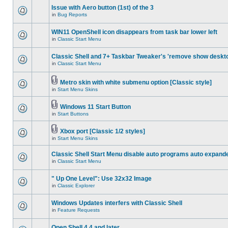
Issue with Aero button (1st) of the 3
in
Bug Reports
WIN11 OpenShell icon disappears from task bar lower left
in
Classic Start Menu
Classic Shell and 7+ Taskbar Tweaker's 'remove show deskt
in
Classic Start Menu
Metro skin with white submenu option [Classic style]
in
Start Menu Skins
Windows 11 Start Button
in
Start Buttons
Xbox port [Classic 1/2 styles]
in
Start Menu Skins
Classic Shell Start Menu disable auto programs auto expand
in
Classic Start Menu
" Up One Level": Use 32x32 Image
in
Classic Explorer
Windows Updates interfers with Classic Shell
in
Feature Requests
Open Shell 4.4 and later