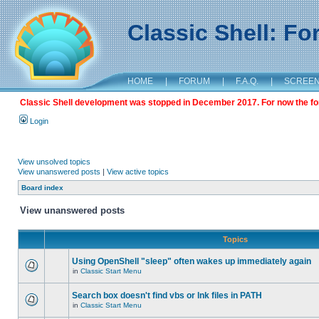
Classic Shell: F
HOME
|
FORUM
|
F.A.Q.
|
SCREE
Classic Shell development was stopped in December 2017. For now the foru
Login
View unsolved topics
View unanswered posts
|
View active topics
Board index
View unanswered posts
Topics
Using OpenShell "sleep" often wakes up immediately again
in
Classic Start Menu
Search box doesn't find vbs or lnk files in PATH
in
Classic Start Menu