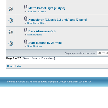
Metro Pastel Light [7 style]
in
Start Menu Skins
XenoMorph [Classic 1/2 style] and [7 style]
in
Start Menu Skins
Dark Alienware Orb
in
Start Buttons
Start buttons by Jarminx
in
Start Buttons
Display posts from previous:
Page
1
of
17
[ Search found 413 matches ]
Board index
Powered by
phpBB
® Forum Software © phpBB Group, Almsamim WYSIWYG