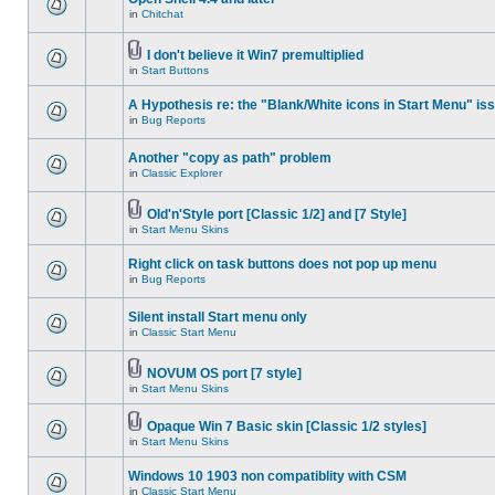
in
Chitchat
I don't believe it Win7 premultiplied
in
Start Buttons
A Hypothesis re: the "Blank/White icons in Start Menu" is
in
Bug Reports
Another "copy as path" problem
in
Classic Explorer
Old'n'Style port [Classic 1/2] and [7 Style]
in
Start Menu Skins
Right click on task buttons does not pop up menu
in
Bug Reports
Silent install Start menu only
in
Classic Start Menu
NOVUM OS port [7 style]
in
Start Menu Skins
Opaque Win 7 Basic skin [Classic 1/2 styles]
in
Start Menu Skins
Windows 10 1903 non compatiblity with CSM
in
Classic Start Menu