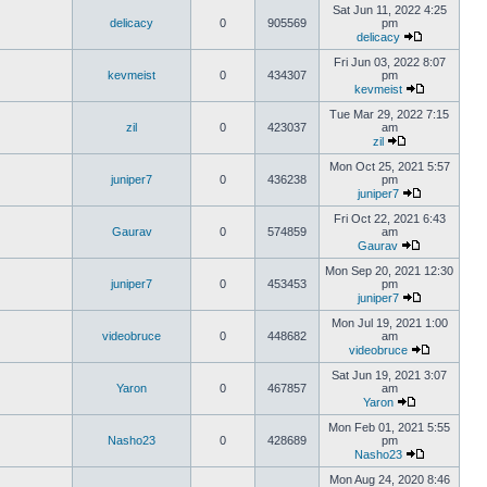
Sat Jun 11, 2022 4:25
delicacy
0
905569
pm
delicacy
Fri Jun 03, 2022 8:07
kevmeist
0
434307
pm
kevmeist
Tue Mar 29, 2022 7:15
zil
0
423037
am
zil
Mon Oct 25, 2021 5:57
juniper7
0
436238
pm
juniper7
Fri Oct 22, 2021 6:43
Gaurav
0
574859
am
Gaurav
Mon Sep 20, 2021 12:30
juniper7
0
453453
pm
juniper7
Mon Jul 19, 2021 1:00
videobruce
0
448682
am
videobruce
Sat Jun 19, 2021 3:07
Yaron
0
467857
am
Yaron
Mon Feb 01, 2021 5:55
Nasho23
0
428689
pm
Nasho23
Mon Aug 24, 2020 8:46