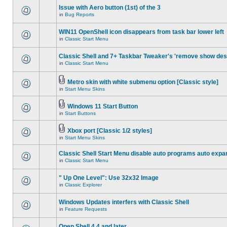
Issue with Aero button (1st) of the 3
in
Bug Reports
WIN11 OpenShell icon disappears from task bar lower left
in
Classic Start Menu
Classic Shell and 7+ Taskbar Tweaker's 'remove show des
in
Classic Start Menu
Metro skin with white submenu option [Classic style]
in
Start Menu Skins
Windows 11 Start Button
in
Start Buttons
Xbox port [Classic 1/2 styles]
in
Start Menu Skins
Classic Shell Start Menu disable auto programs auto expa
in
Classic Start Menu
" Up One Level": Use 32x32 Image
in
Classic Explorer
Windows Updates interfers with Classic Shell
in
Feature Requests
Open Shell 4.4 and later