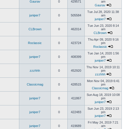
Gaurav
0
429571
am
Gaurav
Tue Jul 28, 2020 11:38
juniper7
0
505584
am
juniper7
Tue Jun 23, 2020 8:14
CLBrown
0
462014
am
CLBrown
Thu Apr 09, 2020 9:16
Roclassic
0
423724
pm
Roclassic
Tue Jan 14, 2020 1:56
juniper7
0
408399
pm
juniper7
Thu Nov 14, 2019 10:11
zzzhhh
0
452920
pm
zzzhhh
Mon Nov 04, 2019 6:41
Classicmag
0
428515
pm
Classicmag
Sun Aug 18, 2019 10:08
juniper7
0
411867
pm
juniper7
Sun Jun 23, 2019 2:13
juniper7
0
422483
pm
juniper7
Fri May 24, 2019 7:21
juniper7
0
419689
am