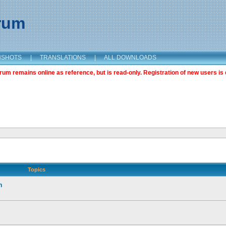
orum
NSHOTS
|
TRANSLATIONS
|
ALL DOWNLOADS
m remains online as reference, but is read-only. Registration of new users is 
Topics
n