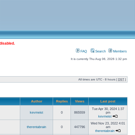
disabled.
FAQ
Search
Members
It is currently Thu Aug 06, 2026 1:32 pm
All times are UTC - 8 hours [
DST
]
Author
Replies
Views
Last post
Tue Apr 30, 2024 1:37
kevmeist
0
865559
pm
kevmeist
Wed Nov 23, 2022 4:01
therentabrain
0
447796
am
therentabrain