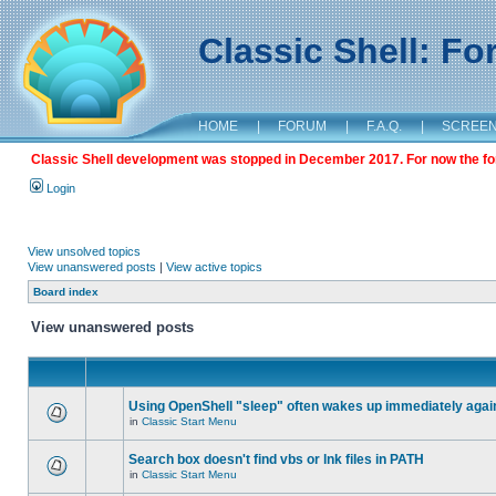
Classic Shell: F
HOME
|
FORUM
|
F.A.Q.
|
SCREE
Classic Shell development was stopped in December 2017. For now the foru
Login
View unsolved topics
View unanswered posts
|
View active topics
Board index
View unanswered posts
Using OpenShell "sleep" often wakes up immediately agai
in
Classic Start Menu
Search box doesn't find vbs or lnk files in PATH
in
Classic Start Menu