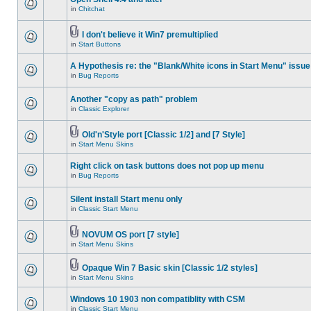
in
Chitchat
I don't believe it Win7 premultiplied
in
Start Buttons
A Hypothesis re: the "Blank/White icons in Start Menu" issue
in
Bug Reports
Another "copy as path" problem
in
Classic Explorer
Old'n'Style port [Classic 1/2] and [7 Style]
in
Start Menu Skins
Right click on task buttons does not pop up menu
in
Bug Reports
Silent install Start menu only
in
Classic Start Menu
NOVUM OS port [7 style]
in
Start Menu Skins
Opaque Win 7 Basic skin [Classic 1/2 styles]
in
Start Menu Skins
Windows 10 1903 non compatiblity with CSM
in
Classic Start Menu