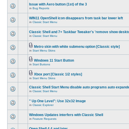
Issue with Aero button (1st) of the 3
in
Bug Reports
WIN11 OpenShell icon disappears from task bar lower left
in
Classic Start Menu
Classic Shell and 7+ Taskbar Tweaker's 'remove show deskt
in
Classic Start Menu
Metro skin with white submenu option [Classic style]
in
Start Menu Skins
Windows 11 Start Button
in
Start Buttons
Xbox port [Classic 1/2 styles]
in
Start Menu Skins
Classic Shell Start Menu disable auto programs auto expand
in
Classic Start Menu
" Up One Level": Use 32x32 Image
in
Classic Explorer
Windows Updates interfers with Classic Shell
in
Feature Requests
Open Shell 4.4 and later