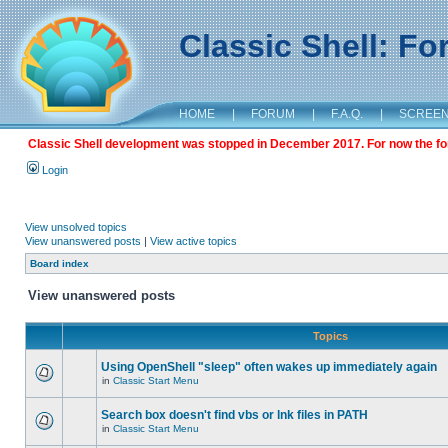
Classic Shell: F
HOME
|
FORUM
|
F.A.Q.
|
SCREE
Classic Shell development was stopped in December 2017. For now the foru
Login
View unsolved topics
View unanswered posts
|
View active topics
Board index
View unanswered posts
Topics
Using OpenShell "sleep" often wakes up immediately again
in
Classic Start Menu
Search box doesn't find vbs or lnk files in PATH
in
Classic Start Menu