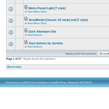
Metro Pastel Light [7 style]
in
Start Menu Skins
XenoMorph [Classic 1/2 style] and [7 style]
in
Start Menu Skins
Dark Alienware Orb
in
Start Buttons
Start buttons by Jarminx
in
Start Buttons
Display posts from previous:
Page
1
of
17
[ Search found 413 matches ]
Board index
Powered by
phpBB
® Forum Software © phpBB Group, Almsamim WYSIWYG