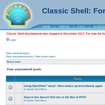
Classic Shell: F
HOME
|
FORUM
|
F.A.Q.
|
SCREE
Classic Shell development was stopped in December 2017. For now the foru
Login
View unsolved topics
View unanswered posts
|
View active topics
Board index
View unanswered posts
Topics
Using OpenShell "sleep" often wakes up immediately again
in
Classic Start Menu
Search box doesn't find vbs or lnk files in PATH
in
Classic Start Menu