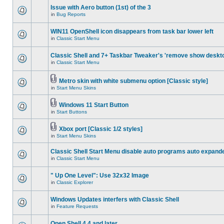
Issue with Aero button (1st) of the 3
in
Bug Reports
WIN11 OpenShell icon disappears from task bar lower left
in
Classic Start Menu
Classic Shell and 7+ Taskbar Tweaker's 'remove show deskt
in
Classic Start Menu
Metro skin with white submenu option [Classic style]
in
Start Menu Skins
Windows 11 Start Button
in
Start Buttons
Xbox port [Classic 1/2 styles]
in
Start Menu Skins
Classic Shell Start Menu disable auto programs auto expand
in
Classic Start Menu
" Up One Level": Use 32x32 Image
in
Classic Explorer
Windows Updates interfers with Classic Shell
in
Feature Requests
Open Shell 4.4 and later