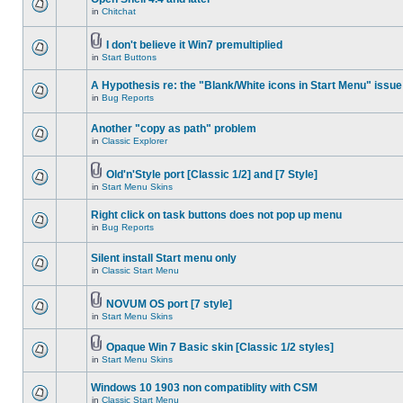
in
Chitchat
I don't believe it Win7 premultiplied
in
Start Buttons
A Hypothesis re: the "Blank/White icons in Start Menu" issue
in
Bug Reports
Another "copy as path" problem
in
Classic Explorer
Old'n'Style port [Classic 1/2] and [7 Style]
in
Start Menu Skins
Right click on task buttons does not pop up menu
in
Bug Reports
Silent install Start menu only
in
Classic Start Menu
NOVUM OS port [7 style]
in
Start Menu Skins
Opaque Win 7 Basic skin [Classic 1/2 styles]
in
Start Menu Skins
Windows 10 1903 non compatiblity with CSM
in
Classic Start Menu