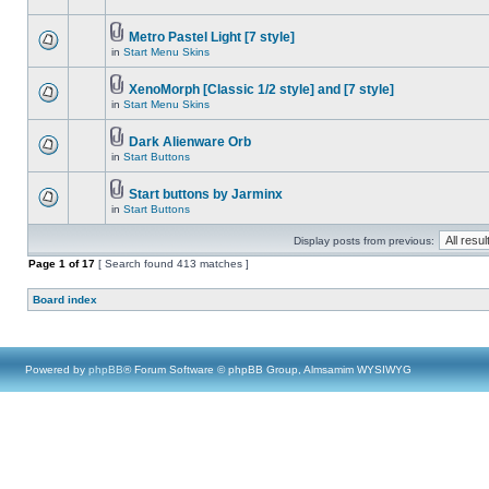
Metro Pastel Light [7 style]
in
Start Menu Skins
XenoMorph [Classic 1/2 style] and [7 style]
in
Start Menu Skins
Dark Alienware Orb
in
Start Buttons
Start buttons by Jarminx
in
Start Buttons
Display posts from previous:
Page
1
of
17
[ Search found 413 matches ]
Board index
Powered by
phpBB
® Forum Software © phpBB Group, Almsamim WYSIWYG