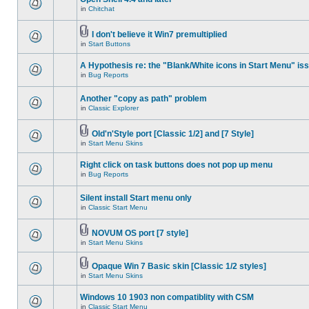
in
Chitchat
I don't believe it Win7 premultiplied
in
Start Buttons
A Hypothesis re: the "Blank/White icons in Start Menu" is
in
Bug Reports
Another "copy as path" problem
in
Classic Explorer
Old'n'Style port [Classic 1/2] and [7 Style]
in
Start Menu Skins
Right click on task buttons does not pop up menu
in
Bug Reports
Silent install Start menu only
in
Classic Start Menu
NOVUM OS port [7 style]
in
Start Menu Skins
Opaque Win 7 Basic skin [Classic 1/2 styles]
in
Start Menu Skins
Windows 10 1903 non compatiblity with CSM
in
Classic Start Menu