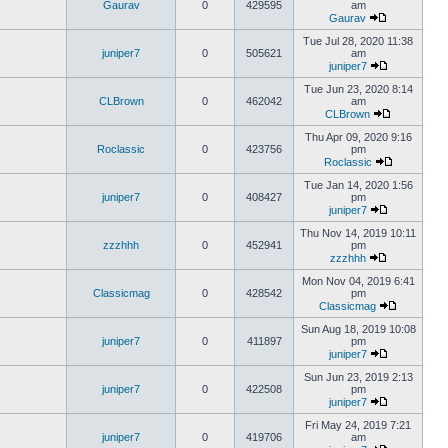
Gaurav
0
429595
am
Gaurav
Tue Jul 28, 2020 11:38
juniper7
0
505621
am
juniper7
Tue Jun 23, 2020 8:14
CLBrown
0
462042
am
CLBrown
Thu Apr 09, 2020 9:16
Roclassic
0
423756
pm
Roclassic
Tue Jan 14, 2020 1:56
juniper7
0
408427
pm
juniper7
Thu Nov 14, 2019 10:11
zzzhhh
0
452941
pm
zzzhhh
Mon Nov 04, 2019 6:41
Classicmag
0
428542
pm
Classicmag
Sun Aug 18, 2019 10:08
juniper7
0
411897
pm
juniper7
Sun Jun 23, 2019 2:13
juniper7
0
422508
pm
juniper7
Fri May 24, 2019 7:21
juniper7
0
419706
am