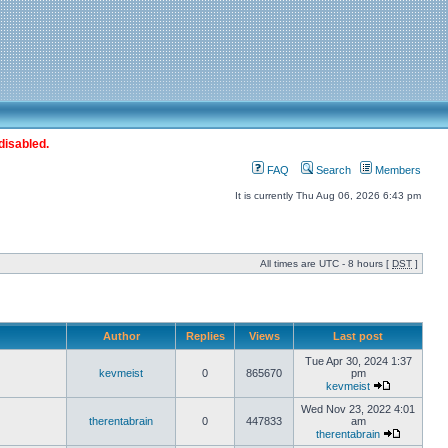
disabled.
FAQ
Search
Members
It is currently Thu Aug 06, 2026 6:43 pm
All times are UTC - 8 hours [
DST
]
Author
Replies
Views
Last post
Tue Apr 30, 2024 1:37
kevmeist
0
865670
pm
kevmeist
Wed Nov 23, 2022 4:01
therentabrain
0
447833
am
therentabrain