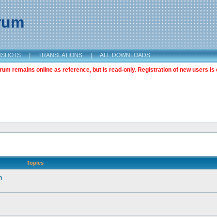
orum
NSHOTS
|
TRANSLATIONS
|
ALL DOWNLOADS
m remains online as reference, but is read-only. Registration of new users is 
Topics
n