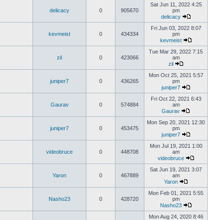
Sat Jun 11, 2022 4:25
delicacy
0
905670
pm
delicacy
Fri Jun 03, 2022 8:07
kevmeist
0
434334
pm
kevmeist
Tue Mar 29, 2022 7:15
zil
0
423066
am
zil
Mon Oct 25, 2021 5:57
juniper7
0
436265
pm
juniper7
Fri Oct 22, 2021 6:43
Gaurav
0
574884
am
Gaurav
Mon Sep 20, 2021 12:30
juniper7
0
453475
pm
juniper7
Mon Jul 19, 2021 1:00
videobruce
0
448708
am
videobruce
Sat Jun 19, 2021 3:07
Yaron
0
467889
am
Yaron
Mon Feb 01, 2021 5:55
Nasho23
0
428720
pm
Nasho23
Mon Aug 24, 2020 8:46