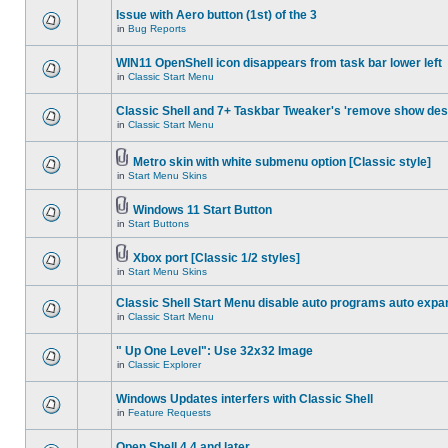
Issue with Aero button (1st) of the 3
in
Bug Reports
WIN11 OpenShell icon disappears from task bar lower left
in
Classic Start Menu
Classic Shell and 7+ Taskbar Tweaker's 'remove show des
in
Classic Start Menu
Metro skin with white submenu option [Classic style]
in
Start Menu Skins
Windows 11 Start Button
in
Start Buttons
Xbox port [Classic 1/2 styles]
in
Start Menu Skins
Classic Shell Start Menu disable auto programs auto expa
in
Classic Start Menu
" Up One Level": Use 32x32 Image
in
Classic Explorer
Windows Updates interfers with Classic Shell
in
Feature Requests
Open Shell 4.4 and later