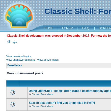
Classic Shell: F
HOME
|
FORUM
|
F.A.Q.
|
SCREE
Classic Shell development was stopped in December 2017. For now the foru
Login
View unsolved topics
View unanswered posts
|
View active topics
Board index
View unanswered posts
Using OpenShell "sleep" often wakes up immediately agai
in
Classic Start Menu
Search box doesn't find vbs or lnk files in PATH
in
Classic Start Menu