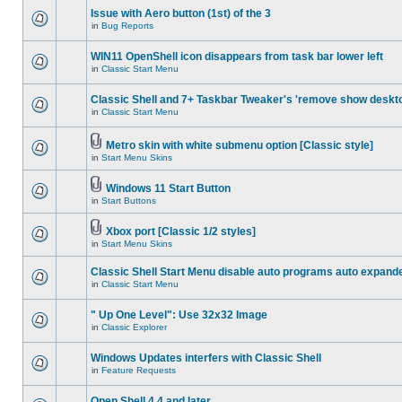
Issue with Aero button (1st) of the 3
in
Bug Reports
WIN11 OpenShell icon disappears from task bar lower left
in
Classic Start Menu
Classic Shell and 7+ Taskbar Tweaker's 'remove show deskt
in
Classic Start Menu
Metro skin with white submenu option [Classic style]
in
Start Menu Skins
Windows 11 Start Button
in
Start Buttons
Xbox port [Classic 1/2 styles]
in
Start Menu Skins
Classic Shell Start Menu disable auto programs auto expand
in
Classic Start Menu
" Up One Level": Use 32x32 Image
in
Classic Explorer
Windows Updates interfers with Classic Shell
in
Feature Requests
Open Shell 4.4 and later