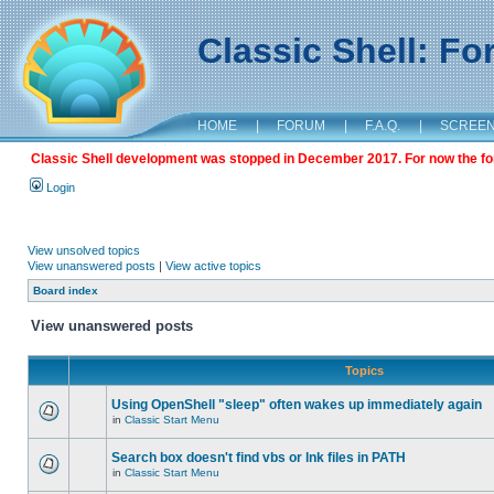
Classic Shell: F
HOME
|
FORUM
|
F.A.Q.
|
SCREE
Classic Shell development was stopped in December 2017. For now the foru
Login
View unsolved topics
View unanswered posts
|
View active topics
Board index
View unanswered posts
Topics
Using OpenShell "sleep" often wakes up immediately again
in
Classic Start Menu
Search box doesn't find vbs or lnk files in PATH
in
Classic Start Menu