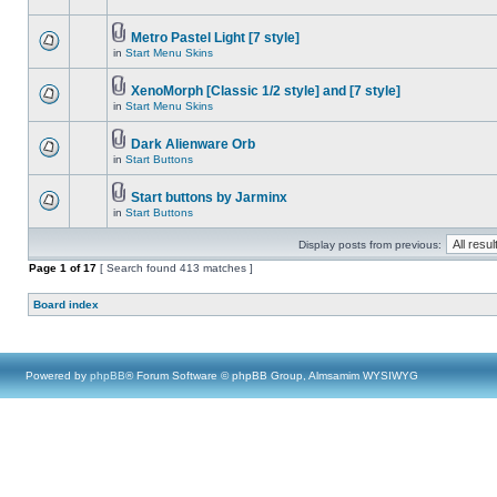
Metro Pastel Light [7 style]
in
Start Menu Skins
XenoMorph [Classic 1/2 style] and [7 style]
in
Start Menu Skins
Dark Alienware Orb
in
Start Buttons
Start buttons by Jarminx
in
Start Buttons
Display posts from previous:
Page
1
of
17
[ Search found 413 matches ]
Board index
Powered by
phpBB
® Forum Software © phpBB Group, Almsamim WYSIWYG