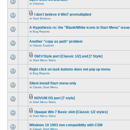
in
Chitchat
I don't believe it Win7 premultiplied
in
Start Buttons
A Hypothesis re: the "Blank/White icons in Start Menu" issue
in
Bug Reports
Another "copy as path" problem
in
Classic Explorer
Old'n'Style port [Classic 1/2] and [7 Style]
in
Start Menu Skins
Right click on task buttons does not pop up menu
in
Bug Reports
Silent install Start menu only
in
Classic Start Menu
NOVUM OS port [7 style]
in
Start Menu Skins
Opaque Win 7 Basic skin [Classic 1/2 styles]
in
Start Menu Skins
Windows 10 1903 non compatiblity with CSM
in
Classic Start Menu