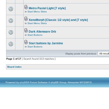
Metro Pastel Light [7 style]
in
Start Menu Skins
XenoMorph [Classic 1/2 style] and [7 style]
in
Start Menu Skins
Dark Alienware Orb
in
Start Buttons
Start buttons by Jarminx
in
Start Buttons
Display posts from previous:
Page
1
of
17
[ Search found 413 matches ]
Board index
Powered by
phpBB
® Forum Software © phpBB Group, Almsamim WYSIWYG