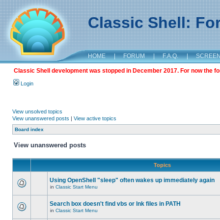
Classic Shell: F
HOME
|
FORUM
|
F.A.Q.
|
SCREE
Classic Shell development was stopped in December 2017. For now the foru
Login
View unsolved topics
View unanswered posts
|
View active topics
Board index
View unanswered posts
Topics
Using OpenShell "sleep" often wakes up immediately again
in
Classic Start Menu
Search box doesn't find vbs or lnk files in PATH
in
Classic Start Menu