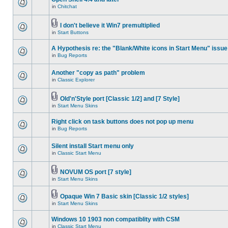
in
Chitchat
I don't believe it Win7 premultiplied
in
Start Buttons
A Hypothesis re: the "Blank/White icons in Start Menu" issue
in
Bug Reports
Another "copy as path" problem
in
Classic Explorer
Old'n'Style port [Classic 1/2] and [7 Style]
in
Start Menu Skins
Right click on task buttons does not pop up menu
in
Bug Reports
Silent install Start menu only
in
Classic Start Menu
NOVUM OS port [7 style]
in
Start Menu Skins
Opaque Win 7 Basic skin [Classic 1/2 styles]
in
Start Menu Skins
Windows 10 1903 non compatiblity with CSM
in
Classic Start Menu