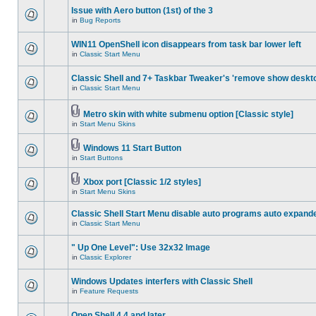
Issue with Aero button (1st) of the 3
in
Bug Reports
WIN11 OpenShell icon disappears from task bar lower left
in
Classic Start Menu
Classic Shell and 7+ Taskbar Tweaker's 'remove show deskt
in
Classic Start Menu
Metro skin with white submenu option [Classic style]
in
Start Menu Skins
Windows 11 Start Button
in
Start Buttons
Xbox port [Classic 1/2 styles]
in
Start Menu Skins
Classic Shell Start Menu disable auto programs auto expand
in
Classic Start Menu
" Up One Level": Use 32x32 Image
in
Classic Explorer
Windows Updates interfers with Classic Shell
in
Feature Requests
Open Shell 4.4 and later