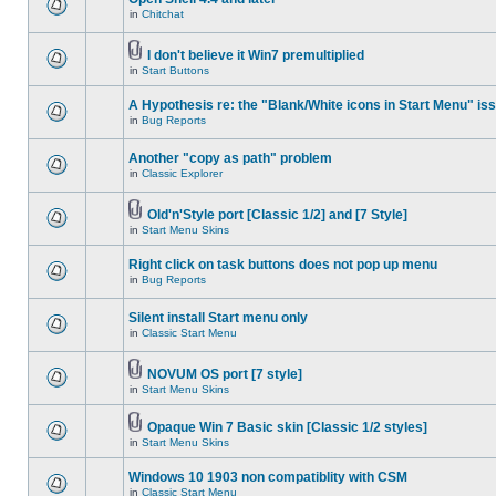
in
Chitchat
I don't believe it Win7 premultiplied
in
Start Buttons
A Hypothesis re: the "Blank/White icons in Start Menu" is
in
Bug Reports
Another "copy as path" problem
in
Classic Explorer
Old'n'Style port [Classic 1/2] and [7 Style]
in
Start Menu Skins
Right click on task buttons does not pop up menu
in
Bug Reports
Silent install Start menu only
in
Classic Start Menu
NOVUM OS port [7 style]
in
Start Menu Skins
Opaque Win 7 Basic skin [Classic 1/2 styles]
in
Start Menu Skins
Windows 10 1903 non compatiblity with CSM
in
Classic Start Menu