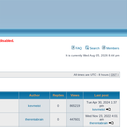
disabled.
FAQ
Search
Members
It is currently Wed Aug 05, 2026 8:44 pm
All times are UTC - 8 hours [
DST
]
Author
Replies
Views
Last post
Tue Apr 30, 2024 1:37
kevmeist
0
865219
pm
kevmeist
Wed Nov 23, 2022 4:01
therentabrain
0
447601
am
therentabrain