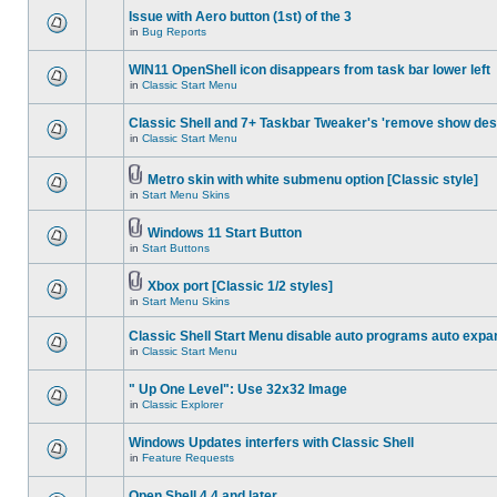
Issue with Aero button (1st) of the 3
in
Bug Reports
WIN11 OpenShell icon disappears from task bar lower left
in
Classic Start Menu
Classic Shell and 7+ Taskbar Tweaker's 'remove show des
in
Classic Start Menu
Metro skin with white submenu option [Classic style]
in
Start Menu Skins
Windows 11 Start Button
in
Start Buttons
Xbox port [Classic 1/2 styles]
in
Start Menu Skins
Classic Shell Start Menu disable auto programs auto expa
in
Classic Start Menu
" Up One Level": Use 32x32 Image
in
Classic Explorer
Windows Updates interfers with Classic Shell
in
Feature Requests
Open Shell 4.4 and later