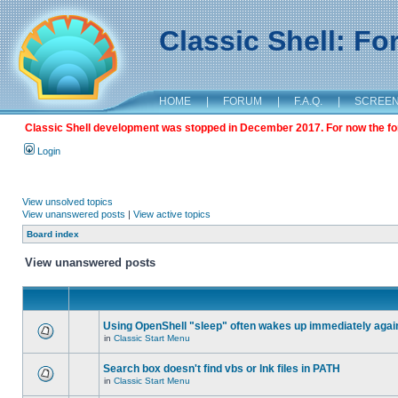
Classic Shell: F
HOME
|
FORUM
|
F.A.Q.
|
SCREE
Classic Shell development was stopped in December 2017. For now the foru
Login
View unsolved topics
View unanswered posts
|
View active topics
Board index
View unanswered posts
Using OpenShell "sleep" often wakes up immediately agai
in
Classic Start Menu
Search box doesn't find vbs or lnk files in PATH
in
Classic Start Menu