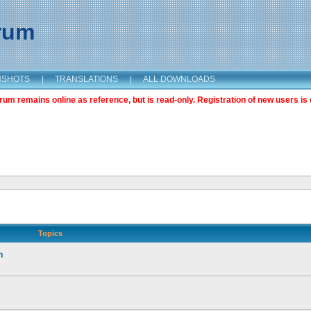
orum
NSHOTS
|
TRANSLATIONS
|
ALL DOWNLOADS
m remains online as reference, but is read-only. Registration of new users is 
Topics
n