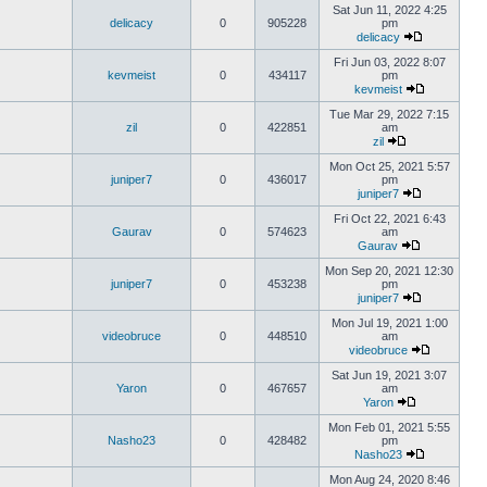
Sat Jun 11, 2022 4:25
delicacy
0
905228
pm
delicacy
Fri Jun 03, 2022 8:07
kevmeist
0
434117
pm
kevmeist
Tue Mar 29, 2022 7:15
zil
0
422851
am
zil
Mon Oct 25, 2021 5:57
juniper7
0
436017
pm
juniper7
Fri Oct 22, 2021 6:43
Gaurav
0
574623
am
Gaurav
Mon Sep 20, 2021 12:30
juniper7
0
453238
pm
juniper7
Mon Jul 19, 2021 1:00
videobruce
0
448510
am
videobruce
Sat Jun 19, 2021 3:07
Yaron
0
467657
am
Yaron
Mon Feb 01, 2021 5:55
Nasho23
0
428482
pm
Nasho23
Mon Aug 24, 2020 8:46