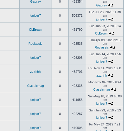
Gaurav
0
429354
am
Gaurav
Tue Jul 28, 2020 11:38
juniper7
0
505371
am
juniper7
Tue Jun 23, 2020 8:14
CLBrown
0
461790
am
CLBrown
Thu Apr 09, 2020 9:16
Roclassic
0
423535
pm
Roclassic
Tue Jan 14, 2020 1:56
juniper7
0
408203
pm
juniper7
Thu Nov 14, 2019 10:11
zzzhhh
0
452701
pm
zzzhhh
Mon Nov 04, 2019 6:41
Classicmag
0
428333
pm
Classicmag
Sun Aug 18, 2019 10:08
juniper7
0
411656
pm
juniper7
Sun Jun 23, 2019 2:13
juniper7
0
422287
pm
juniper7
Fri May 24, 2019 7:21
juniper7
0
419506
am