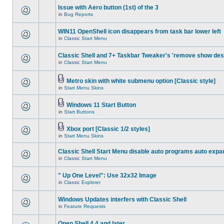
Issue with Aero button (1st) of the 3
in
Bug Reports
WIN11 OpenShell icon disappears from task bar lower left
in
Classic Start Menu
Classic Shell and 7+ Taskbar Tweaker's 'remove show des
in
Classic Start Menu
Metro skin with white submenu option [Classic style]
in
Start Menu Skins
Windows 11 Start Button
in
Start Buttons
Xbox port [Classic 1/2 styles]
in
Start Menu Skins
Classic Shell Start Menu disable auto programs auto expa
in
Classic Start Menu
" Up One Level": Use 32x32 Image
in
Classic Explorer
Windows Updates interfers with Classic Shell
in
Feature Requests
Open Shell 4.4 and later