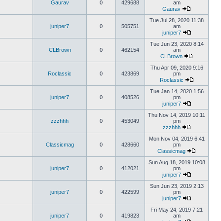
Gaurav
0
429688
am
Gaurav
Tue Jul 28, 2020 11:38
juniper7
0
505751
am
juniper7
Tue Jun 23, 2020 8:14
CLBrown
0
462154
am
CLBrown
Thu Apr 09, 2020 9:16
Roclassic
0
423869
pm
Roclassic
Tue Jan 14, 2020 1:56
juniper7
0
408526
pm
juniper7
Thu Nov 14, 2019 10:11
zzzhhh
0
453049
pm
zzzhhh
Mon Nov 04, 2019 6:41
Classicmag
0
428660
pm
Classicmag
Sun Aug 18, 2019 10:08
juniper7
0
412021
pm
juniper7
Sun Jun 23, 2019 2:13
juniper7
0
422599
pm
juniper7
Fri May 24, 2019 7:21
juniper7
0
419823
am