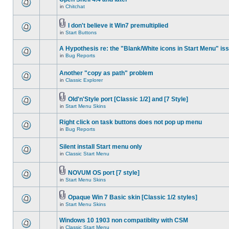
in
Chitchat
I don't believe it Win7 premultiplied
in
Start Buttons
A Hypothesis re: the "Blank/White icons in Start Menu" is
in
Bug Reports
Another "copy as path" problem
in
Classic Explorer
Old'n'Style port [Classic 1/2] and [7 Style]
in
Start Menu Skins
Right click on task buttons does not pop up menu
in
Bug Reports
Silent install Start menu only
in
Classic Start Menu
NOVUM OS port [7 style]
in
Start Menu Skins
Opaque Win 7 Basic skin [Classic 1/2 styles]
in
Start Menu Skins
Windows 10 1903 non compatiblity with CSM
in
Classic Start Menu