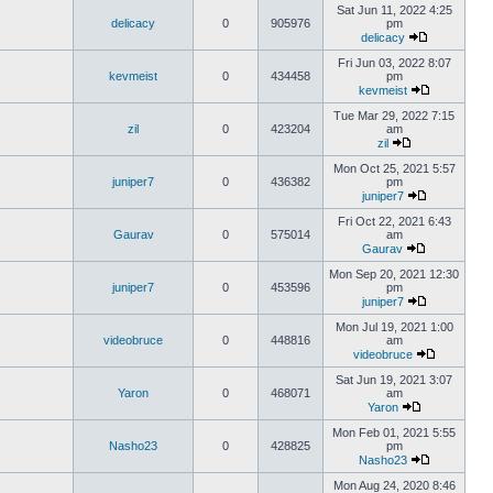
Sat Jun 11, 2022 4:25
delicacy
0
905976
pm
delicacy
Fri Jun 03, 2022 8:07
kevmeist
0
434458
pm
kevmeist
Tue Mar 29, 2022 7:15
zil
0
423204
am
zil
Mon Oct 25, 2021 5:57
juniper7
0
436382
pm
juniper7
Fri Oct 22, 2021 6:43
Gaurav
0
575014
am
Gaurav
Mon Sep 20, 2021 12:30
juniper7
0
453596
pm
juniper7
Mon Jul 19, 2021 1:00
videobruce
0
448816
am
videobruce
Sat Jun 19, 2021 3:07
Yaron
0
468071
am
Yaron
Mon Feb 01, 2021 5:55
Nasho23
0
428825
pm
Nasho23
Mon Aug 24, 2020 8:46