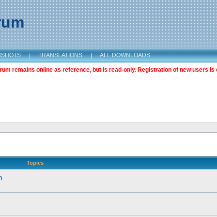
orum
NSHOTS
|
TRANSLATIONS
|
ALL DOWNLOADS
m remains online as reference, but is read-only. Registration of new users is 
Topics
n