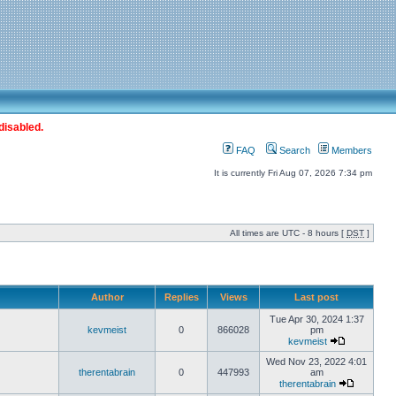
disabled.
FAQ
Search
Members
It is currently Fri Aug 07, 2026 7:34 pm
All times are UTC - 8 hours [
DST
]
Author
Replies
Views
Last post
Tue Apr 30, 2024 1:37
kevmeist
0
866028
pm
kevmeist
Wed Nov 23, 2022 4:01
therentabrain
0
447993
am
therentabrain