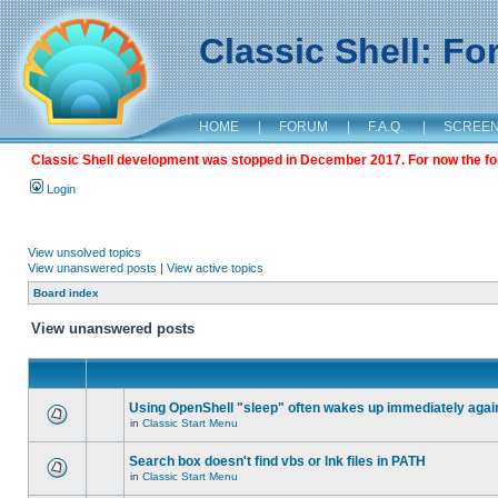
Classic Shell: F
HOME
|
FORUM
|
F.A.Q.
|
SCREE
Classic Shell development was stopped in December 2017. For now the foru
Login
View unsolved topics
View unanswered posts
|
View active topics
Board index
View unanswered posts
Using OpenShell "sleep" often wakes up immediately agai
in
Classic Start Menu
Search box doesn't find vbs or lnk files in PATH
in
Classic Start Menu