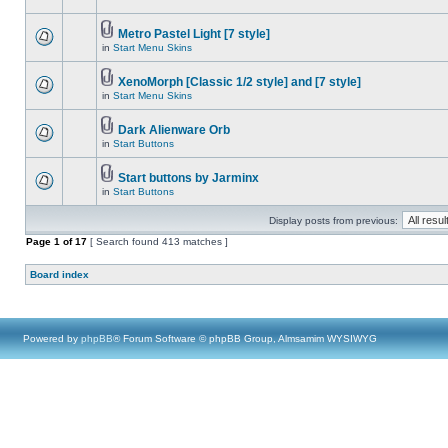
Metro Pastel Light [7 style]
in
Start Menu Skins
XenoMorph [Classic 1/2 style] and [7 style]
in
Start Menu Skins
Dark Alienware Orb
in
Start Buttons
Start buttons by Jarminx
in
Start Buttons
Display posts from previous:
Page
1
of
17
[ Search found 413 matches ]
Board index
Powered by
phpBB
® Forum Software © phpBB Group, Almsamim WYSIWYG