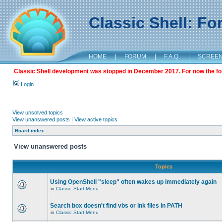
Classic Shell: F
HOME
|
FORUM
|
F.A.Q.
|
SCREE
Classic Shell development was stopped in December 2017. For now the foru
Login
View unsolved topics
View unanswered posts
|
View active topics
Board index
View unanswered posts
Topics
Using OpenShell "sleep" often wakes up immediately again
in
Classic Start Menu
Search box doesn't find vbs or lnk files in PATH
in
Classic Start Menu