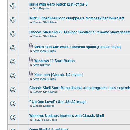
Issue with Aero button (1st) of the 3
in
Bug Reports
WIN11 OpenShell icon disappears from task bar lower left
in
Classic Start Menu
Classic Shell and 7+ Taskbar Tweaker's 'remove show deskt
in
Classic Start Menu
Metro skin with white submenu option [Classic style]
in
Start Menu Skins
Windows 11 Start Button
in
Start Buttons
Xbox port [Classic 1/2 styles]
in
Start Menu Skins
Classic Shell Start Menu disable auto programs auto expand
in
Classic Start Menu
" Up One Level": Use 32x32 Image
in
Classic Explorer
Windows Updates interfers with Classic Shell
in
Feature Requests
Open Shell 4.4 and later