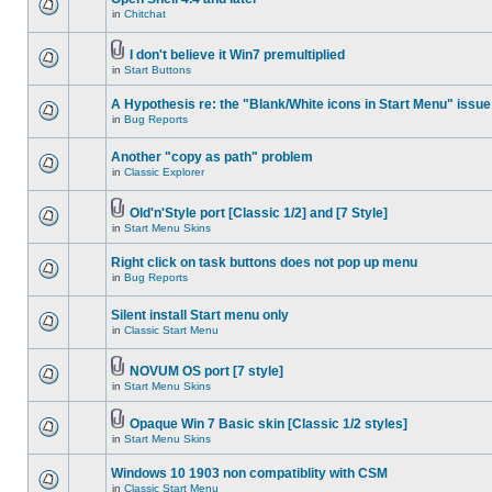
in
Chitchat
I don't believe it Win7 premultiplied
in
Start Buttons
A Hypothesis re: the "Blank/White icons in Start Menu" issue
in
Bug Reports
Another "copy as path" problem
in
Classic Explorer
Old'n'Style port [Classic 1/2] and [7 Style]
in
Start Menu Skins
Right click on task buttons does not pop up menu
in
Bug Reports
Silent install Start menu only
in
Classic Start Menu
NOVUM OS port [7 style]
in
Start Menu Skins
Opaque Win 7 Basic skin [Classic 1/2 styles]
in
Start Menu Skins
Windows 10 1903 non compatiblity with CSM
in
Classic Start Menu