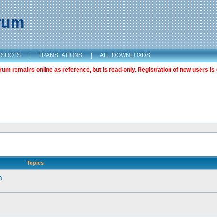
orum
NSHOTS
|
TRANSLATIONS
|
ALL DOWNLOADS
m remains online as reference, but is read-only. Registration of new users is 
Topics
n