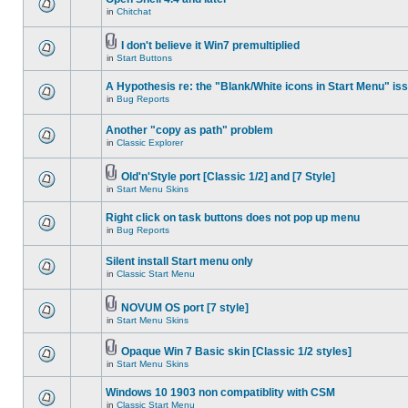
in
Chitchat
I don't believe it Win7 premultiplied
in
Start Buttons
A Hypothesis re: the "Blank/White icons in Start Menu" is
in
Bug Reports
Another "copy as path" problem
in
Classic Explorer
Old'n'Style port [Classic 1/2] and [7 Style]
in
Start Menu Skins
Right click on task buttons does not pop up menu
in
Bug Reports
Silent install Start menu only
in
Classic Start Menu
NOVUM OS port [7 style]
in
Start Menu Skins
Opaque Win 7 Basic skin [Classic 1/2 styles]
in
Start Menu Skins
Windows 10 1903 non compatiblity with CSM
in
Classic Start Menu