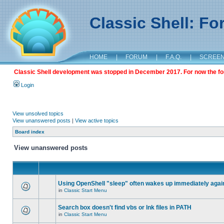
Classic Shell: F
HOME
|
FORUM
|
F.A.Q.
|
SCREE
Classic Shell development was stopped in December 2017. For now the foru
Login
View unsolved topics
View unanswered posts
|
View active topics
Board index
View unanswered posts
Using OpenShell "sleep" often wakes up immediately agai
in
Classic Start Menu
Search box doesn't find vbs or lnk files in PATH
in
Classic Start Menu