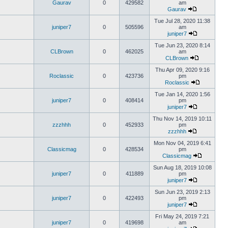
Gaurav
0
429582
am
Gaurav
Tue Jul 28, 2020 11:38
juniper7
0
505596
am
juniper7
Tue Jun 23, 2020 8:14
CLBrown
0
462025
am
CLBrown
Thu Apr 09, 2020 9:16
Roclassic
0
423736
pm
Roclassic
Tue Jan 14, 2020 1:56
juniper7
0
408414
pm
juniper7
Thu Nov 14, 2019 10:11
zzzhhh
0
452933
pm
zzzhhh
Mon Nov 04, 2019 6:41
Classicmag
0
428534
pm
Classicmag
Sun Aug 18, 2019 10:08
juniper7
0
411889
pm
juniper7
Sun Jun 23, 2019 2:13
juniper7
0
422493
pm
juniper7
Fri May 24, 2019 7:21
juniper7
0
419698
am