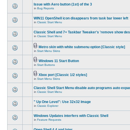
Issue with Aero button (1st) of the 3
in
Bug Reports
WIN11 OpenShell icon disappears from task bar lower left
in
Classic Start Menu
Classic Shell and 7+ Taskbar Tweaker's 'remove show des
in
Classic Start Menu
Metro skin with white submenu option [Classic style]
in
Start Menu Skins
Windows 11 Start Button
in
Start Buttons
Xbox port [Classic 1/2 styles]
in
Start Menu Skins
Classic Shell Start Menu disable auto programs auto expa
in
Classic Start Menu
" Up One Level": Use 32x32 Image
in
Classic Explorer
Windows Updates interfers with Classic Shell
in
Feature Requests
Open Shell 4.4 and later