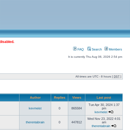
disabled.
FAQ
Search
Members
It is currently Thu Aug 06, 2026 2:54 pm
All times are UTC - 8 hours [
DST
]
Author
Replies
Views
Last post
Tue Apr 30, 2024 1:37
kevmeist
0
865584
pm
kevmeist
Wed Nov 23, 2022 4:01
therentabrain
0
447812
am
therentabrain