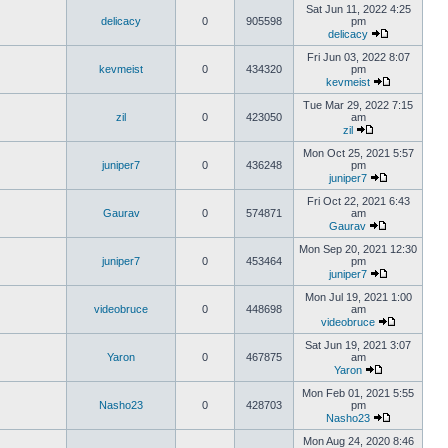
Sat Jun 11, 2022 4:25
delicacy
0
905598
pm
delicacy
Fri Jun 03, 2022 8:07
kevmeist
0
434320
pm
kevmeist
Tue Mar 29, 2022 7:15
zil
0
423050
am
zil
Mon Oct 25, 2021 5:57
juniper7
0
436248
pm
juniper7
Fri Oct 22, 2021 6:43
Gaurav
0
574871
am
Gaurav
Mon Sep 20, 2021 12:30
juniper7
0
453464
pm
juniper7
Mon Jul 19, 2021 1:00
videobruce
0
448698
am
videobruce
Sat Jun 19, 2021 3:07
Yaron
0
467875
am
Yaron
Mon Feb 01, 2021 5:55
Nasho23
0
428703
pm
Nasho23
Mon Aug 24, 2020 8:46