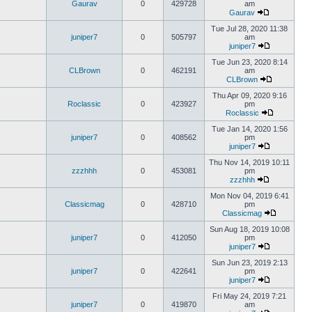
Gaurav
0
429728
am
Gaurav
Tue Jul 28, 2020 11:38
juniper7
0
505797
am
juniper7
Tue Jun 23, 2020 8:14
CLBrown
0
462191
am
CLBrown
Thu Apr 09, 2020 9:16
Roclassic
0
423927
pm
Roclassic
Tue Jan 14, 2020 1:56
juniper7
0
408562
pm
juniper7
Thu Nov 14, 2019 10:11
zzzhhh
0
453081
pm
zzzhhh
Mon Nov 04, 2019 6:41
Classicmag
0
428710
pm
Classicmag
Sun Aug 18, 2019 10:08
juniper7
0
412050
pm
juniper7
Sun Jun 23, 2019 2:13
juniper7
0
422641
pm
juniper7
Fri May 24, 2019 7:21
juniper7
0
419870
am