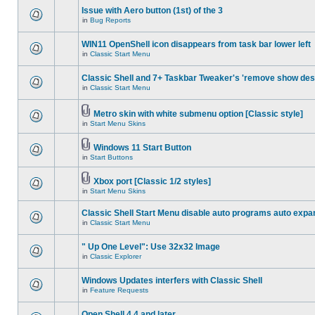
Issue with Aero button (1st) of the 3
in
Bug Reports
WIN11 OpenShell icon disappears from task bar lower left
in
Classic Start Menu
Classic Shell and 7+ Taskbar Tweaker's 'remove show des
in
Classic Start Menu
Metro skin with white submenu option [Classic style]
in
Start Menu Skins
Windows 11 Start Button
in
Start Buttons
Xbox port [Classic 1/2 styles]
in
Start Menu Skins
Classic Shell Start Menu disable auto programs auto expa
in
Classic Start Menu
" Up One Level": Use 32x32 Image
in
Classic Explorer
Windows Updates interfers with Classic Shell
in
Feature Requests
Open Shell 4.4 and later