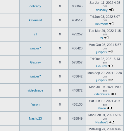
Sat Jun 11, 2022 4:25
delicacy
0
906045
pm
delicacy
Fri Jun 03, 2022 8:07
kevmeist
0
434512
pm
kevmeist
Tue Mar 29, 2022 7:15
zil
0
423252
am
zil
Mon Oct 25, 2021 5:57
juniper7
0
436420
pm
juniper7
Fri Oct 22, 2021 6:43
Gaurav
0
575057
am
Gaurav
Mon Sep 20, 2021 12:30
juniper7
0
453642
pm
juniper7
Mon Jul 19, 2021 1:00
videobruce
0
448872
am
videobruce
Sat Jun 19, 2021 3:07
Yaron
0
468130
am
Yaron
Mon Feb 01, 2021 5:55
Nasho23
0
428849
pm
Nasho23
Mon Aug 24, 2020 8:46