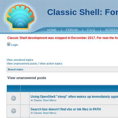
Classic Shell: F
HOME
|
FORUM
|
F.A.Q.
|
SCREE
Classic Shell development was stopped in December 2017. For now the foru
Login
View unsolved topics
View unanswered posts
|
View active topics
Board index
View unanswered posts
Using OpenShell "sleep" often wakes up immediately agai
in
Classic Start Menu
Search box doesn't find vbs or lnk files in PATH
in
Classic Start Menu