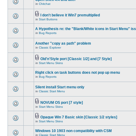
in
Chitchat
I don't believe it Win7 premultiplied
in
Start Buttons
A Hypothesis re: the "Blank/White icons in Start Menu" is
in
Bug Reports
Another "copy as path" problem
in
Classic Explorer
Old'n'Style port [Classic 1/2] and [7 Style]
in
Start Menu Skins
Right click on task buttons does not pop up menu
in
Bug Reports
Silent install Start menu only
in
Classic Start Menu
NOVUM OS port [7 style]
in
Start Menu Skins
Opaque Win 7 Basic skin [Classic 1/2 styles]
in
Start Menu Skins
Windows 10 1903 non compatiblity with CSM
in
Classic Start Menu