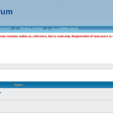
orum
NSHOTS
|
TRANSLATIONS
|
ALL DOWNLOADS
m remains online as reference, but is read-only. Registration of new users is 
Topics
n