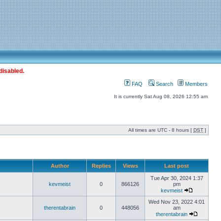
disabled.
FAQ
Search
Members
It is currently Sat Aug 08, 2026 12:55 am
All times are UTC - 8 hours [
DST
]
Author
Replies
Views
Last post
Tue Apr 30, 2024 1:37
kevmeist
0
866126
pm
kevmeist
Wed Nov 23, 2022 4:01
therentabrain
0
448056
am
therentabrain