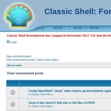
Classic Shell: F
HOME
|
FORUM
|
F.A.Q.
|
SCREE
Classic Shell development was stopped in December 2017. For now the foru
Login
View unsolved topics
View unanswered posts
|
View active topics
Board index
View unanswered posts
Using OpenShell "sleep" often wakes up immediately agai
in
Classic Start Menu
Search box doesn't find vbs or lnk files in PATH
in
Classic Start Menu