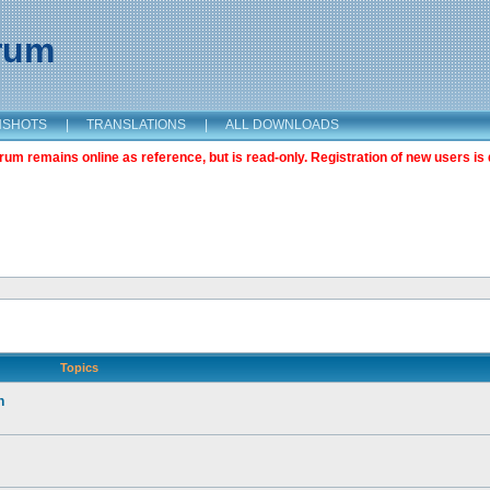
orum
NSHOTS
|
TRANSLATIONS
|
ALL DOWNLOADS
m remains online as reference, but is read-only. Registration of new users is 
Topics
n