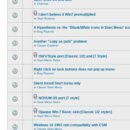
in
Chitchat
I don't believe it Win7 premultiplied
in
Start Buttons
A Hypothesis re: the "Blank/White icons in Start Menu" is
in
Bug Reports
Another "copy as path" problem
in
Classic Explorer
Old'n'Style port [Classic 1/2] and [7 Style]
in
Start Menu Skins
Right click on task buttons does not pop up menu
in
Bug Reports
Silent install Start menu only
in
Classic Start Menu
NOVUM OS port [7 style]
in
Start Menu Skins
Opaque Win 7 Basic skin [Classic 1/2 styles]
in
Start Menu Skins
Windows 10 1903 non compatiblity with CSM
in
Classic Start Menu