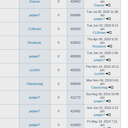
Gaurav
0
429467
am
Gaurav
Tue Jul 28, 2020 11:38
juniper7
0
505495
am
juniper7
Tue Jun 23, 2020 8:14
CLBrown
0
461914
am
CLBrown
Thu Apr 09, 2020 9:16
Roclassic
0
423632
pm
Roclassic
Tue Jan 14, 2020 1:56
juniper7
0
408309
pm
juniper7
Thu Nov 14, 2019 10:11
zzzhhh
0
452831
pm
zzzhhh
Mon Nov 04, 2019 6:41
Classicmag
0
428440
pm
Classicmag
Sun Aug 18, 2019 10:08
juniper7
0
411772
pm
juniper7
Sun Jun 23, 2019 2:13
juniper7
0
422401
pm
juniper7
Fri May 24, 2019 7:21
juniper7
0
419603
am