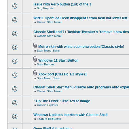
Issue with Aero button (1st) of the 3
in
Bug Reports
WIN11 OpenShell icon disappears from task bar lower left
in
Classic Start Menu
Classic Shell and 7+ Taskbar Tweaker's 'remove show des
in
Classic Start Menu
Metro skin with white submenu option [Classic style]
in
Start Menu Skins
Windows 11 Start Button
in
Start Buttons
Xbox port [Classic 1/2 styles]
in
Start Menu Skins
Classic Shell Start Menu disable auto programs auto expa
in
Classic Start Menu
" Up One Level": Use 32x32 Image
in
Classic Explorer
Windows Updates interfers with Classic Shell
in
Feature Requests
Open Shell 4.4 and later