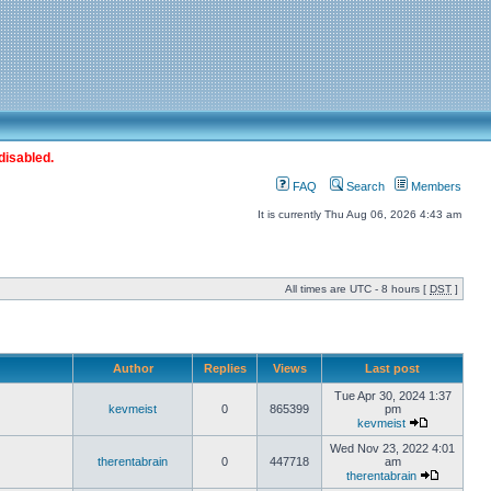
disabled.
FAQ
Search
Members
It is currently Thu Aug 06, 2026 4:43 am
All times are UTC - 8 hours [
DST
]
Author
Replies
Views
Last post
Tue Apr 30, 2024 1:37
kevmeist
0
865399
pm
kevmeist
Wed Nov 23, 2022 4:01
therentabrain
0
447718
am
therentabrain