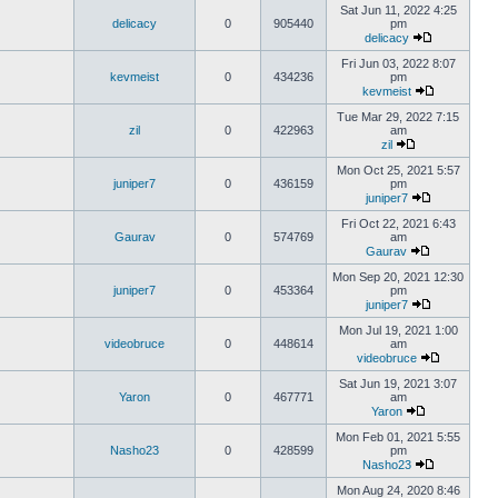
Sat Jun 11, 2022 4:25
delicacy
0
905440
pm
delicacy
Fri Jun 03, 2022 8:07
kevmeist
0
434236
pm
kevmeist
Tue Mar 29, 2022 7:15
zil
0
422963
am
zil
Mon Oct 25, 2021 5:57
juniper7
0
436159
pm
juniper7
Fri Oct 22, 2021 6:43
Gaurav
0
574769
am
Gaurav
Mon Sep 20, 2021 12:30
juniper7
0
453364
pm
juniper7
Mon Jul 19, 2021 1:00
videobruce
0
448614
am
videobruce
Sat Jun 19, 2021 3:07
Yaron
0
467771
am
Yaron
Mon Feb 01, 2021 5:55
Nasho23
0
428599
pm
Nasho23
Mon Aug 24, 2020 8:46