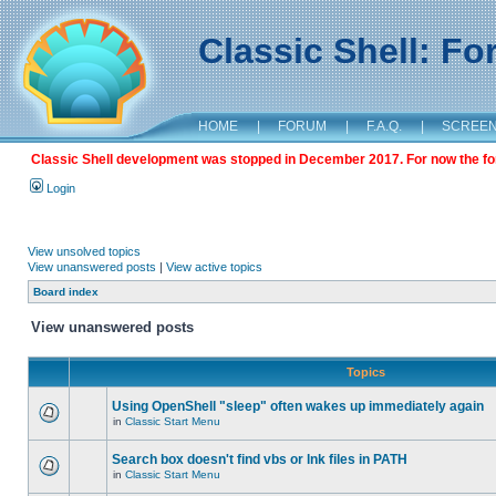
Classic Shell: F
HOME
|
FORUM
|
F.A.Q.
|
SCREE
Classic Shell development was stopped in December 2017. For now the foru
Login
View unsolved topics
View unanswered posts
|
View active topics
Board index
View unanswered posts
Topics
Using OpenShell "sleep" often wakes up immediately again
in
Classic Start Menu
Search box doesn't find vbs or lnk files in PATH
in
Classic Start Menu