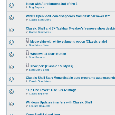
Issue with Aero button (1st) of the 3
in
Bug Reports
WIN11 OpenShell icon disappears from task bar lower left
in
Classic Start Menu
Classic Shell and 7+ Taskbar Tweaker's 'remove show deskt
in
Classic Start Menu
Metro skin with white submenu option [Classic style]
in
Start Menu Skins
Windows 11 Start Button
in
Start Buttons
Xbox port [Classic 1/2 styles]
in
Start Menu Skins
Classic Shell Start Menu disable auto programs auto expand
in
Classic Start Menu
" Up One Level": Use 32x32 Image
in
Classic Explorer
Windows Updates interfers with Classic Shell
in
Feature Requests
Open Shell 4.4 and later