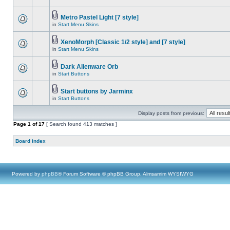
Metro Pastel Light [7 style]
in
Start Menu Skins
XenoMorph [Classic 1/2 style] and [7 style]
in
Start Menu Skins
Dark Alienware Orb
in
Start Buttons
Start buttons by Jarminx
in
Start Buttons
Display posts from previous:
Page
1
of
17
[ Search found 413 matches ]
Board index
Powered by
phpBB
® Forum Software © phpBB Group, Almsamim WYSIWYG