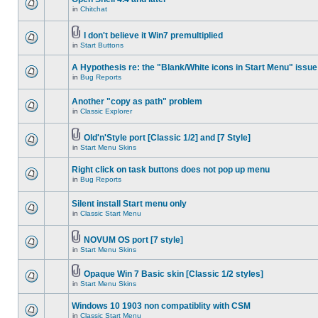
in
Chitchat
I don't believe it Win7 premultiplied
in
Start Buttons
A Hypothesis re: the "Blank/White icons in Start Menu" issue
in
Bug Reports
Another "copy as path" problem
in
Classic Explorer
Old'n'Style port [Classic 1/2] and [7 Style]
in
Start Menu Skins
Right click on task buttons does not pop up menu
in
Bug Reports
Silent install Start menu only
in
Classic Start Menu
NOVUM OS port [7 style]
in
Start Menu Skins
Opaque Win 7 Basic skin [Classic 1/2 styles]
in
Start Menu Skins
Windows 10 1903 non compatiblity with CSM
in
Classic Start Menu