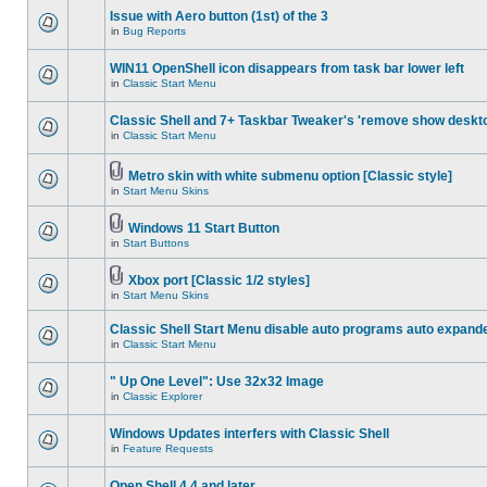
Issue with Aero button (1st) of the 3
in
Bug Reports
WIN11 OpenShell icon disappears from task bar lower left
in
Classic Start Menu
Classic Shell and 7+ Taskbar Tweaker's 'remove show deskt
in
Classic Start Menu
Metro skin with white submenu option [Classic style]
in
Start Menu Skins
Windows 11 Start Button
in
Start Buttons
Xbox port [Classic 1/2 styles]
in
Start Menu Skins
Classic Shell Start Menu disable auto programs auto expand
in
Classic Start Menu
" Up One Level": Use 32x32 Image
in
Classic Explorer
Windows Updates interfers with Classic Shell
in
Feature Requests
Open Shell 4.4 and later