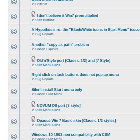
in
Chitchat
I don't believe it Win7 premultiplied
in
Start Buttons
A Hypothesis re: the "Blank/White icons in Start Menu" issue
in
Bug Reports
Another "copy as path" problem
in
Classic Explorer
Old'n'Style port [Classic 1/2] and [7 Style]
in
Start Menu Skins
Right click on task buttons does not pop up menu
in
Bug Reports
Silent install Start menu only
in
Classic Start Menu
NOVUM OS port [7 style]
in
Start Menu Skins
Opaque Win 7 Basic skin [Classic 1/2 styles]
in
Start Menu Skins
Windows 10 1903 non compatiblity with CSM
in
Classic Start Menu