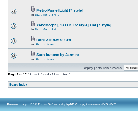
Metro Pastel Light [7 style]
in
Start Menu Skins
XenoMorph [Classic 1/2 style] and [7 style]
in
Start Menu Skins
Dark Alienware Orb
in
Start Buttons
Start buttons by Jarminx
in
Start Buttons
Display posts from previous:
Page
1
of
17
[ Search found 413 matches ]
Board index
Powered by
phpBB
® Forum Software © phpBB Group, Almsamim WYSIWYG