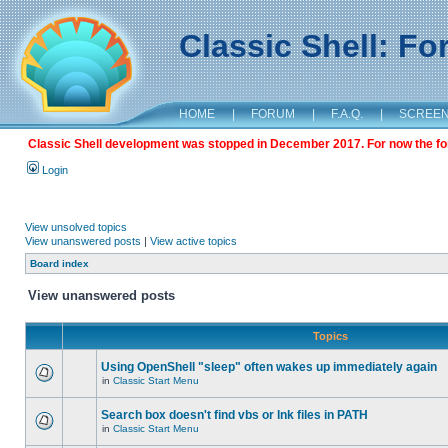
Classic Shell: F
HOME
|
FORUM
|
F.A.Q.
|
SCREE
Classic Shell development was stopped in December 2017. For now the foru
Login
View unsolved topics
View unanswered posts
|
View active topics
Board index
View unanswered posts
Topics
Using OpenShell "sleep" often wakes up immediately again
in
Classic Start Menu
Search box doesn't find vbs or lnk files in PATH
in
Classic Start Menu