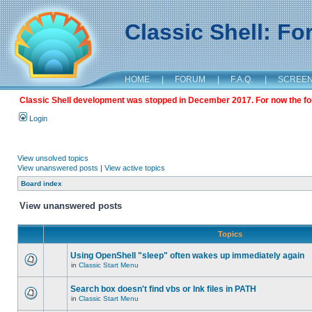
Classic Shell: F
HOME
|
FORUM
|
F.A.Q.
|
SCREE
Classic Shell development was stopped in December 2017. For now the foru
Login
View unsolved topics
View unanswered posts
|
View active topics
Board index
View unanswered posts
Topics
Using OpenShell "sleep" often wakes up immediately again
in
Classic Start Menu
Search box doesn't find vbs or lnk files in PATH
in
Classic Start Menu