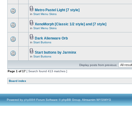
Metro Pastel Light [7 style]
in
Start Menu Skins
XenoMorph [Classic 1/2 style] and [7 style]
in
Start Menu Skins
Dark Alienware Orb
in
Start Buttons
Start buttons by Jarminx
in
Start Buttons
Display posts from previous:
Page
1
of
17
[ Search found 413 matches ]
Board index
Powered by
phpBB
® Forum Software © phpBB Group, Almsamim WYSIWYG