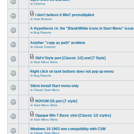
in
Chitchat
I don't believe it Win7 premultiplied
in
Start Buttons
A Hypothesis re: the "Blank/White icons in Start Menu" issue
in
Bug Reports
Another "copy as path" problem
in
Classic Explorer
Old'n'Style port [Classic 1/2] and [7 Style]
in
Start Menu Skins
Right click on task buttons does not pop up menu
in
Bug Reports
Silent install Start menu only
in
Classic Start Menu
NOVUM OS port [7 style]
in
Start Menu Skins
Opaque Win 7 Basic skin [Classic 1/2 styles]
in
Start Menu Skins
Windows 10 1903 non compatiblity with CSM
in
Classic Start Menu