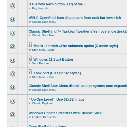
Issue with Aero button (1st) of the 3
in
Bug Reports
WIN11 OpenShell icon disappears from task bar lower left
in
Classic Start Menu
Classic Shell and 7+ Taskbar Tweaker's 'remove show deskt
in
Classic Start Menu
Metro skin with white submenu option [Classic style]
in
Start Menu Skins
Windows 11 Start Button
in
Start Buttons
Xbox port [Classic 1/2 styles]
in
Start Menu Skins
Classic Shell Start Menu disable auto programs auto expand
in
Classic Start Menu
" Up One Level": Use 32x32 Image
in
Classic Explorer
Windows Updates interfers with Classic Shell
in
Feature Requests
Open Shell 4.4 and later