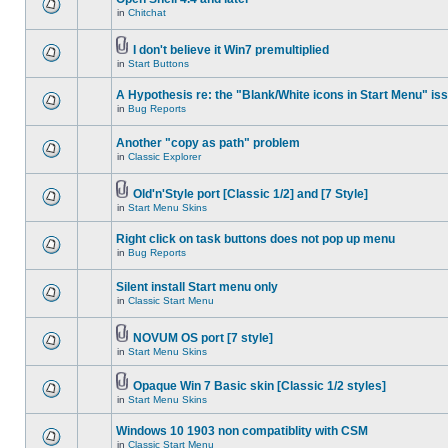
in
Chitchat
I don't believe it Win7 premultiplied
in
Start Buttons
A Hypothesis re: the "Blank/White icons in Start Menu" is
in
Bug Reports
Another "copy as path" problem
in
Classic Explorer
Old'n'Style port [Classic 1/2] and [7 Style]
in
Start Menu Skins
Right click on task buttons does not pop up menu
in
Bug Reports
Silent install Start menu only
in
Classic Start Menu
NOVUM OS port [7 style]
in
Start Menu Skins
Opaque Win 7 Basic skin [Classic 1/2 styles]
in
Start Menu Skins
Windows 10 1903 non compatiblity with CSM
in
Classic Start Menu