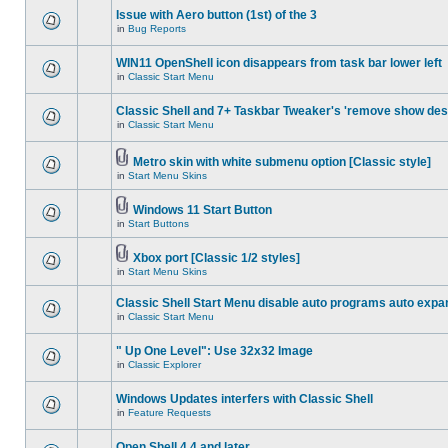
Issue with Aero button (1st) of the 3
in
Bug Reports
WIN11 OpenShell icon disappears from task bar lower left
in
Classic Start Menu
Classic Shell and 7+ Taskbar Tweaker's 'remove show des
in
Classic Start Menu
Metro skin with white submenu option [Classic style]
in
Start Menu Skins
Windows 11 Start Button
in
Start Buttons
Xbox port [Classic 1/2 styles]
in
Start Menu Skins
Classic Shell Start Menu disable auto programs auto expa
in
Classic Start Menu
" Up One Level": Use 32x32 Image
in
Classic Explorer
Windows Updates interfers with Classic Shell
in
Feature Requests
Open Shell 4.4 and later