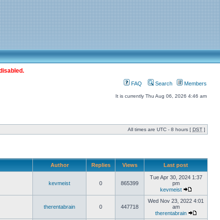
disabled.
FAQ
Search
Members
It is currently Thu Aug 06, 2026 4:46 am
All times are UTC - 8 hours [
DST
]
Author
Replies
Views
Last post
Tue Apr 30, 2024 1:37
kevmeist
0
865399
pm
kevmeist
Wed Nov 23, 2022 4:01
therentabrain
0
447718
am
therentabrain