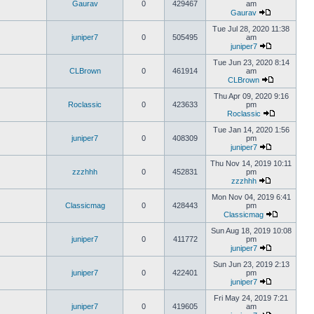
Gaurav
0
429467
am
Gaurav
Tue Jul 28, 2020 11:38
juniper7
0
505495
am
juniper7
Tue Jun 23, 2020 8:14
CLBrown
0
461914
am
CLBrown
Thu Apr 09, 2020 9:16
Roclassic
0
423633
pm
Roclassic
Tue Jan 14, 2020 1:56
juniper7
0
408309
pm
juniper7
Thu Nov 14, 2019 10:11
zzzhhh
0
452831
pm
zzzhhh
Mon Nov 04, 2019 6:41
Classicmag
0
428443
pm
Classicmag
Sun Aug 18, 2019 10:08
juniper7
0
411772
pm
juniper7
Sun Jun 23, 2019 2:13
juniper7
0
422401
pm
juniper7
Fri May 24, 2019 7:21
juniper7
0
419605
am