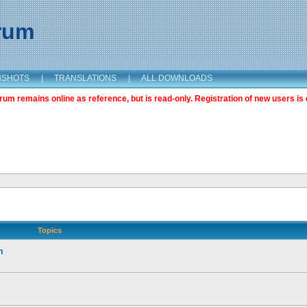
orum
NSHOTS
|
TRANSLATIONS
|
ALL DOWNLOADS
m remains online as reference, but is read-only. Registration of new users is 
Topics
n