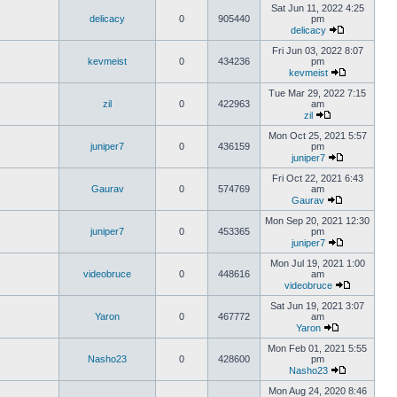
Sat Jun 11, 2022 4:25
delicacy
0
905440
pm
delicacy
Fri Jun 03, 2022 8:07
kevmeist
0
434236
pm
kevmeist
Tue Mar 29, 2022 7:15
zil
0
422963
am
zil
Mon Oct 25, 2021 5:57
juniper7
0
436159
pm
juniper7
Fri Oct 22, 2021 6:43
Gaurav
0
574769
am
Gaurav
Mon Sep 20, 2021 12:30
juniper7
0
453365
pm
juniper7
Mon Jul 19, 2021 1:00
videobruce
0
448616
am
videobruce
Sat Jun 19, 2021 3:07
Yaron
0
467772
am
Yaron
Mon Feb 01, 2021 5:55
Nasho23
0
428600
pm
Nasho23
Mon Aug 24, 2020 8:46