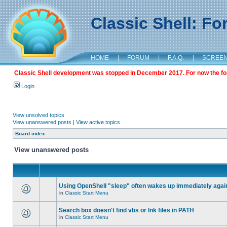
Classic Shell: F
HOME
|
FORUM
|
F.A.Q.
|
SCREE
Classic Shell development was stopped in December 2017. For now the foru
Login
View unsolved topics
View unanswered posts
|
View active topics
Board index
View unanswered posts
Using OpenShell "sleep" often wakes up immediately agai
in
Classic Start Menu
Search box doesn't find vbs or lnk files in PATH
in
Classic Start Menu