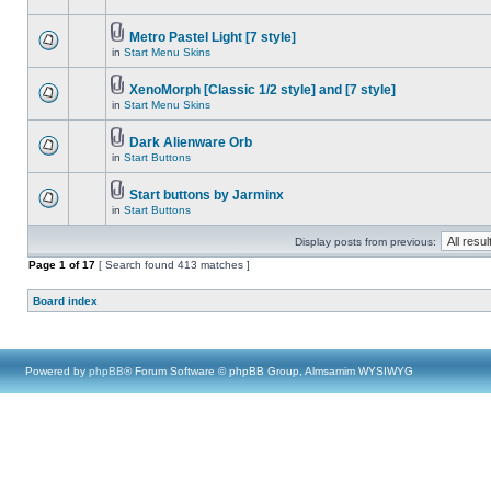
Metro Pastel Light [7 style]
in
Start Menu Skins
XenoMorph [Classic 1/2 style] and [7 style]
in
Start Menu Skins
Dark Alienware Orb
in
Start Buttons
Start buttons by Jarminx
in
Start Buttons
Display posts from previous:
Page
1
of
17
[ Search found 413 matches ]
Board index
Powered by
phpBB
® Forum Software © phpBB Group, Almsamim WYSIWYG