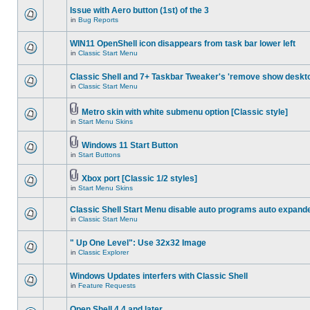
Issue with Aero button (1st) of the 3
in
Bug Reports
WIN11 OpenShell icon disappears from task bar lower left
in
Classic Start Menu
Classic Shell and 7+ Taskbar Tweaker's 'remove show deskt
in
Classic Start Menu
Metro skin with white submenu option [Classic style]
in
Start Menu Skins
Windows 11 Start Button
in
Start Buttons
Xbox port [Classic 1/2 styles]
in
Start Menu Skins
Classic Shell Start Menu disable auto programs auto expand
in
Classic Start Menu
" Up One Level": Use 32x32 Image
in
Classic Explorer
Windows Updates interfers with Classic Shell
in
Feature Requests
Open Shell 4.4 and later