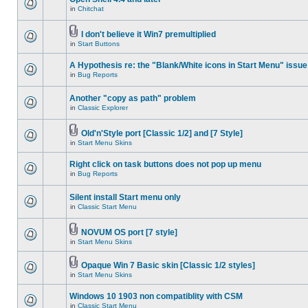
in
Chitchat
I don't believe it Win7 premultiplied
in
Start Buttons
A Hypothesis re: the "Blank/White icons in Start Menu" issue
in
Bug Reports
Another "copy as path" problem
in
Classic Explorer
Old'n'Style port [Classic 1/2] and [7 Style]
in
Start Menu Skins
Right click on task buttons does not pop up menu
in
Bug Reports
Silent install Start menu only
in
Classic Start Menu
NOVUM OS port [7 style]
in
Start Menu Skins
Opaque Win 7 Basic skin [Classic 1/2 styles]
in
Start Menu Skins
Windows 10 1903 non compatiblity with CSM
in
Classic Start Menu