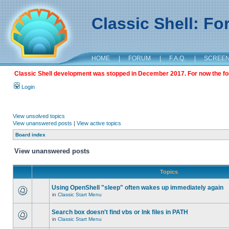
Classic Shell: F
HOME
|
FORUM
|
F.A.Q.
|
SCREE
Classic Shell development was stopped in December 2017. For now the foru
Login
View unsolved topics
View unanswered posts
|
View active topics
Board index
View unanswered posts
Topics
Using OpenShell "sleep" often wakes up immediately again
in
Classic Start Menu
Search box doesn't find vbs or lnk files in PATH
in
Classic Start Menu