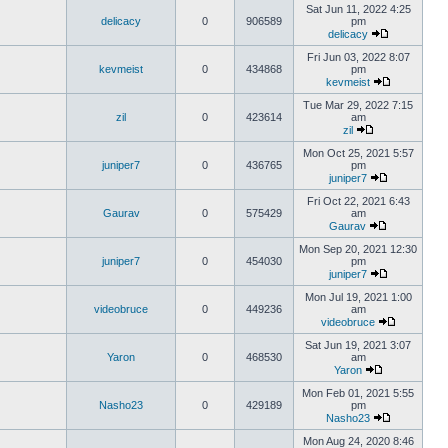
Sat Jun 11, 2022 4:25
delicacy
0
906589
pm
delicacy
Fri Jun 03, 2022 8:07
kevmeist
0
434868
pm
kevmeist
Tue Mar 29, 2022 7:15
zil
0
423614
am
zil
Mon Oct 25, 2021 5:57
juniper7
0
436765
pm
juniper7
Fri Oct 22, 2021 6:43
Gaurav
0
575429
am
Gaurav
Mon Sep 20, 2021 12:30
juniper7
0
454030
pm
juniper7
Mon Jul 19, 2021 1:00
videobruce
0
449236
am
videobruce
Sat Jun 19, 2021 3:07
Yaron
0
468530
am
Yaron
Mon Feb 01, 2021 5:55
Nasho23
0
429189
pm
Nasho23
Mon Aug 24, 2020 8:46