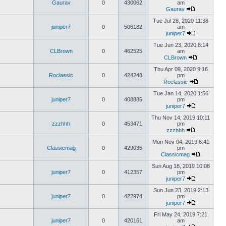
Gaurav
0
430062
am
Gaurav
Tue Jul 28, 2020 11:38
juniper7
0
506182
am
juniper7
Tue Jun 23, 2020 8:14
CLBrown
0
462525
am
CLBrown
Thu Apr 09, 2020 9:16
Roclassic
0
424248
pm
Roclassic
Tue Jan 14, 2020 1:56
juniper7
0
408885
pm
juniper7
Thu Nov 14, 2019 10:11
zzzhhh
0
453471
pm
zzzhhh
Mon Nov 04, 2019 6:41
Classicmag
0
429035
pm
Classicmag
Sun Aug 18, 2019 10:08
juniper7
0
412357
pm
juniper7
Sun Jun 23, 2019 2:13
juniper7
0
422974
pm
juniper7
Fri May 24, 2019 7:21
juniper7
0
420161
am