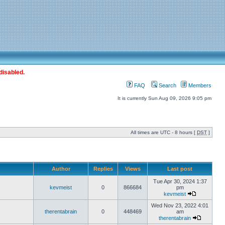
disabled.
FAQ
Search
Members
It is currently Sun Aug 09, 2026 9:05 pm
All times are UTC - 8 hours [
DST
]
Author
Replies
Views
Last post
Tue Apr 30, 2024 1:37
kevmeist
0
866684
pm
kevmeist
Wed Nov 23, 2022 4:01
therentabrain
0
448469
am
therentabrain