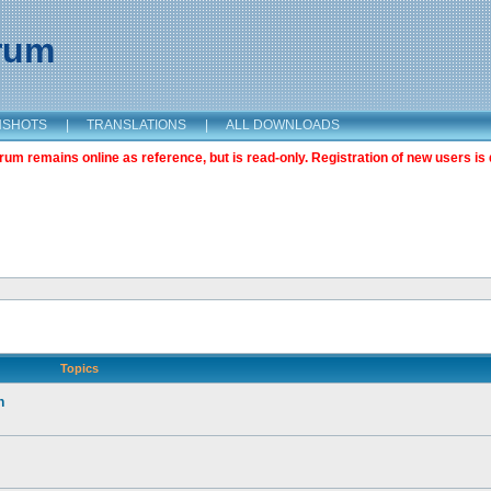
orum
NSHOTS
|
TRANSLATIONS
|
ALL DOWNLOADS
m remains online as reference, but is read-only. Registration of new users is 
Topics
n