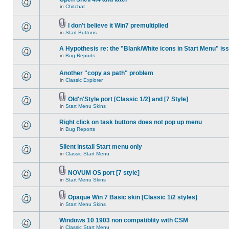
in
Chitchat
I don't believe it Win7 premultiplied
in
Start Buttons
A Hypothesis re: the "Blank/White icons in Start Menu" is
in
Bug Reports
Another "copy as path" problem
in
Classic Explorer
Old'n'Style port [Classic 1/2] and [7 Style]
in
Start Menu Skins
Right click on task buttons does not pop up menu
in
Bug Reports
Silent install Start menu only
in
Classic Start Menu
NOVUM OS port [7 style]
in
Start Menu Skins
Opaque Win 7 Basic skin [Classic 1/2 styles]
in
Start Menu Skins
Windows 10 1903 non compatiblity with CSM
in
Classic Start Menu