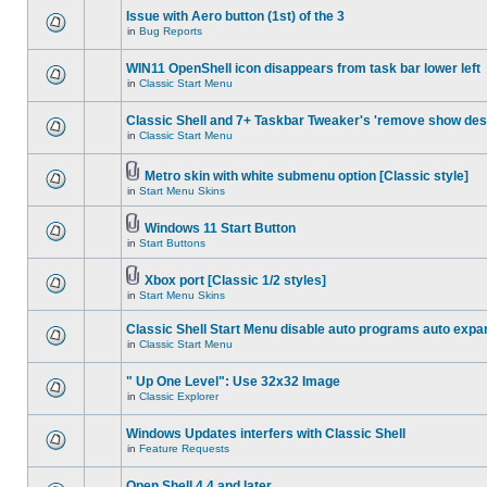
Issue with Aero button (1st) of the 3
in
Bug Reports
WIN11 OpenShell icon disappears from task bar lower left
in
Classic Start Menu
Classic Shell and 7+ Taskbar Tweaker's 'remove show des
in
Classic Start Menu
Metro skin with white submenu option [Classic style]
in
Start Menu Skins
Windows 11 Start Button
in
Start Buttons
Xbox port [Classic 1/2 styles]
in
Start Menu Skins
Classic Shell Start Menu disable auto programs auto expa
in
Classic Start Menu
" Up One Level": Use 32x32 Image
in
Classic Explorer
Windows Updates interfers with Classic Shell
in
Feature Requests
Open Shell 4.4 and later