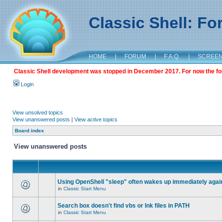
Classic Shell: F
HOME
|
FORUM
|
F.A.Q.
|
SCREE
Classic Shell development was stopped in December 2017. For now the foru
Login
View unsolved topics
View unanswered posts
|
View active topics
Board index
View unanswered posts
Using OpenShell "sleep" often wakes up immediately agai
in
Classic Start Menu
Search box doesn't find vbs or lnk files in PATH
in
Classic Start Menu