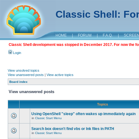
Classic Shell: F
HOME
|
FORUM
|
F.A.Q.
|
SCREE
Classic Shell development was stopped in December 2017. For now the foru
Login
View unsolved topics
View unanswered posts
|
View active topics
Board index
View unanswered posts
Topics
Using OpenShell "sleep" often wakes up immediately again
in
Classic Start Menu
Search box doesn't find vbs or lnk files in PATH
in
Classic Start Menu