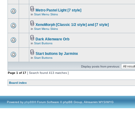
Metro Pastel Light [7 style]
in
Start Menu Skins
XenoMorph [Classic 1/2 style] and [7 style]
in
Start Menu Skins
Dark Alienware Orb
in
Start Buttons
Start buttons by Jarminx
in
Start Buttons
Display posts from previous:
Page
1
of
17
[ Search found 413 matches ]
Board index
Powered by
phpBB
® Forum Software © phpBB Group, Almsamim WYSIWYG