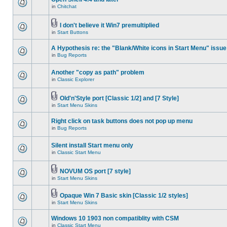
in
Chitchat
I don't believe it Win7 premultiplied
in
Start Buttons
A Hypothesis re: the "Blank/White icons in Start Menu" issue
in
Bug Reports
Another "copy as path" problem
in
Classic Explorer
Old'n'Style port [Classic 1/2] and [7 Style]
in
Start Menu Skins
Right click on task buttons does not pop up menu
in
Bug Reports
Silent install Start menu only
in
Classic Start Menu
NOVUM OS port [7 style]
in
Start Menu Skins
Opaque Win 7 Basic skin [Classic 1/2 styles]
in
Start Menu Skins
Windows 10 1903 non compatiblity with CSM
in
Classic Start Menu