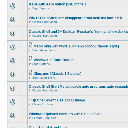
Issue with Aero button (1st) of the 3
in
Bug Reports
WIN11 OpenShell icon disappears from task bar lower left
in
Classic Start Menu
Classic Shell and 7+ Taskbar Tweaker's 'remove show deskt
in
Classic Start Menu
Metro skin with white submenu option [Classic style]
in
Start Menu Skins
Windows 11 Start Button
in
Start Buttons
Xbox port [Classic 1/2 styles]
in
Start Menu Skins
Classic Shell Start Menu disable auto programs auto expand
in
Classic Start Menu
" Up One Level": Use 32x32 Image
in
Classic Explorer
Windows Updates interfers with Classic Shell
in
Feature Requests
Open Shell 4.4 and later