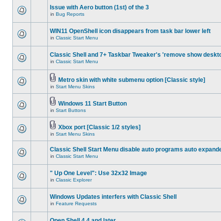
Issue with Aero button (1st) of the 3
in
Bug Reports
WIN11 OpenShell icon disappears from task bar lower left
in
Classic Start Menu
Classic Shell and 7+ Taskbar Tweaker's 'remove show deskt
in
Classic Start Menu
Metro skin with white submenu option [Classic style]
in
Start Menu Skins
Windows 11 Start Button
in
Start Buttons
Xbox port [Classic 1/2 styles]
in
Start Menu Skins
Classic Shell Start Menu disable auto programs auto expand
in
Classic Start Menu
" Up One Level": Use 32x32 Image
in
Classic Explorer
Windows Updates interfers with Classic Shell
in
Feature Requests
Open Shell 4.4 and later