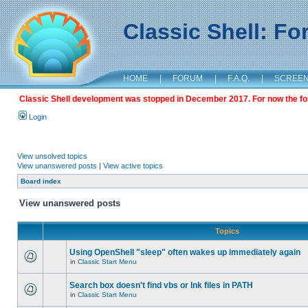
Classic Shell: F
HOME
|
FORUM
|
F.A.Q.
|
SCREE
Classic Shell development was stopped in December 2017. For now the foru
Login
View unsolved topics
View unanswered posts
|
View active topics
Board index
View unanswered posts
Topics
Using OpenShell "sleep" often wakes up immediately again
in
Classic Start Menu
Search box doesn't find vbs or lnk files in PATH
in
Classic Start Menu