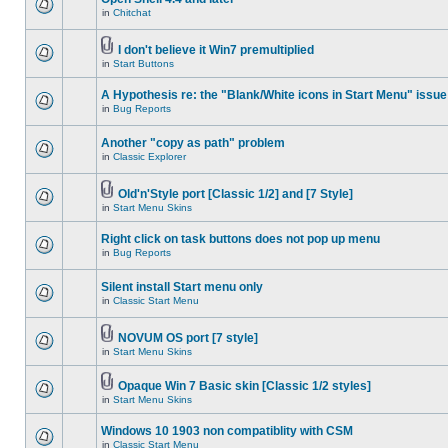
in
Chitchat
I don't believe it Win7 premultiplied
in
Start Buttons
A Hypothesis re: the "Blank/White icons in Start Menu" issue
in
Bug Reports
Another "copy as path" problem
in
Classic Explorer
Old'n'Style port [Classic 1/2] and [7 Style]
in
Start Menu Skins
Right click on task buttons does not pop up menu
in
Bug Reports
Silent install Start menu only
in
Classic Start Menu
NOVUM OS port [7 style]
in
Start Menu Skins
Opaque Win 7 Basic skin [Classic 1/2 styles]
in
Start Menu Skins
Windows 10 1903 non compatiblity with CSM
in
Classic Start Menu