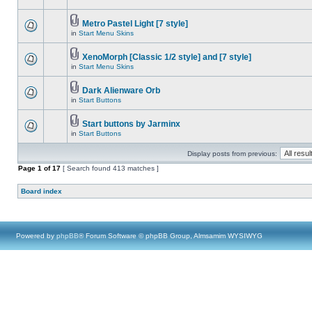
Metro Pastel Light [7 style]
in
Start Menu Skins
XenoMorph [Classic 1/2 style] and [7 style]
in
Start Menu Skins
Dark Alienware Orb
in
Start Buttons
Start buttons by Jarminx
in
Start Buttons
Display posts from previous:
Page
1
of
17
[ Search found 413 matches ]
Board index
Powered by
phpBB
® Forum Software © phpBB Group, Almsamim WYSIWYG