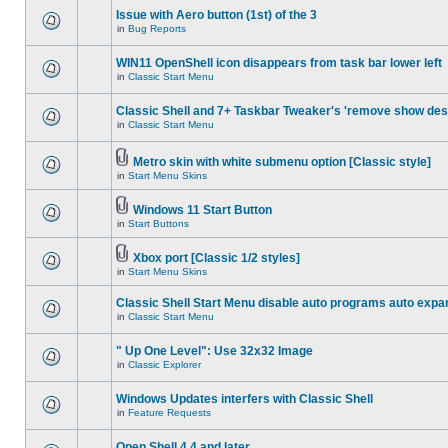
Issue with Aero button (1st) of the 3
in
Bug Reports
WIN11 OpenShell icon disappears from task bar lower left
in
Classic Start Menu
Classic Shell and 7+ Taskbar Tweaker's 'remove show des
in
Classic Start Menu
Metro skin with white submenu option [Classic style]
in
Start Menu Skins
Windows 11 Start Button
in
Start Buttons
Xbox port [Classic 1/2 styles]
in
Start Menu Skins
Classic Shell Start Menu disable auto programs auto expa
in
Classic Start Menu
" Up One Level": Use 32x32 Image
in
Classic Explorer
Windows Updates interfers with Classic Shell
in
Feature Requests
Open Shell 4.4 and later