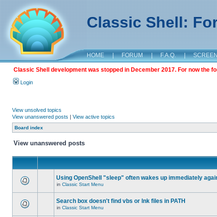
Classic Shell: F
HOME
|
FORUM
|
F.A.Q.
|
SCREE
Classic Shell development was stopped in December 2017. For now the foru
Login
View unsolved topics
View unanswered posts
|
View active topics
Board index
View unanswered posts
Using OpenShell "sleep" often wakes up immediately agai
in
Classic Start Menu
Search box doesn't find vbs or lnk files in PATH
in
Classic Start Menu