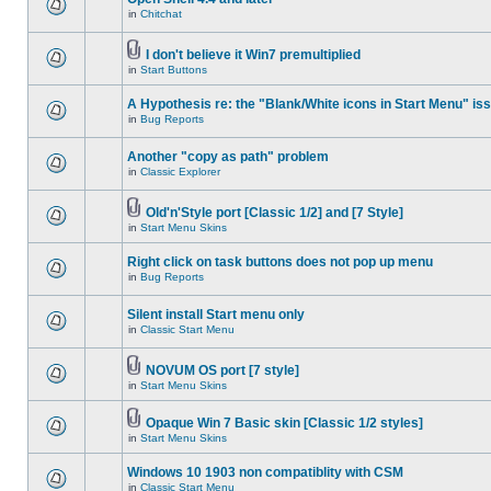
in
Chitchat
I don't believe it Win7 premultiplied
in
Start Buttons
A Hypothesis re: the "Blank/White icons in Start Menu" is
in
Bug Reports
Another "copy as path" problem
in
Classic Explorer
Old'n'Style port [Classic 1/2] and [7 Style]
in
Start Menu Skins
Right click on task buttons does not pop up menu
in
Bug Reports
Silent install Start menu only
in
Classic Start Menu
NOVUM OS port [7 style]
in
Start Menu Skins
Opaque Win 7 Basic skin [Classic 1/2 styles]
in
Start Menu Skins
Windows 10 1903 non compatiblity with CSM
in
Classic Start Menu