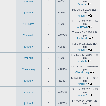
Gaurav
0
429591
am
Gaurav
Tue Jul 28, 2020 11:38
juniper7
0
505613
am
juniper7
Tue Jun 23, 2020 8:14
CLBrown
0
462031
am
CLBrown
Thu Apr 09, 2020 9:16
Roclassic
0
423745
pm
Roclassic
Tue Jan 14, 2020 1:56
juniper7
0
408418
pm
juniper7
Thu Nov 14, 2019 10:11
zzzhhh
0
452937
pm
zzzhhh
Mon Nov 04, 2019 6:41
Classicmag
0
428538
pm
Classicmag
Sun Aug 18, 2019 10:08
juniper7
0
411893
pm
juniper7
Sun Jun 23, 2019 2:13
juniper7
0
422500
pm
juniper7
Fri May 24, 2019 7:21
juniper7
0
419703
am