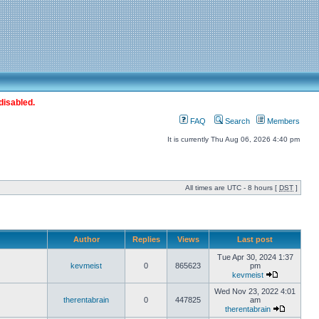
disabled.
FAQ
Search
Members
It is currently Thu Aug 06, 2026 4:40 pm
All times are UTC - 8 hours [
DST
]
Author
Replies
Views
Last post
Tue Apr 30, 2024 1:37
kevmeist
0
865623
pm
kevmeist
Wed Nov 23, 2022 4:01
therentabrain
0
447825
am
therentabrain