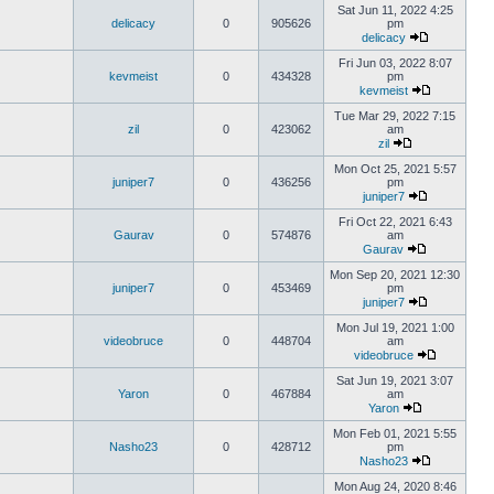
Sat Jun 11, 2022 4:25
delicacy
0
905626
pm
delicacy
Fri Jun 03, 2022 8:07
kevmeist
0
434328
pm
kevmeist
Tue Mar 29, 2022 7:15
zil
0
423062
am
zil
Mon Oct 25, 2021 5:57
juniper7
0
436256
pm
juniper7
Fri Oct 22, 2021 6:43
Gaurav
0
574876
am
Gaurav
Mon Sep 20, 2021 12:30
juniper7
0
453469
pm
juniper7
Mon Jul 19, 2021 1:00
videobruce
0
448704
am
videobruce
Sat Jun 19, 2021 3:07
Yaron
0
467884
am
Yaron
Mon Feb 01, 2021 5:55
Nasho23
0
428712
pm
Nasho23
Mon Aug 24, 2020 8:46