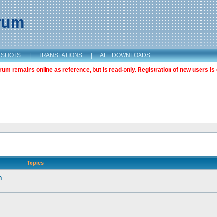
orum
NSHOTS
|
TRANSLATIONS
|
ALL DOWNLOADS
m remains online as reference, but is read-only. Registration of new users is 
Topics
n