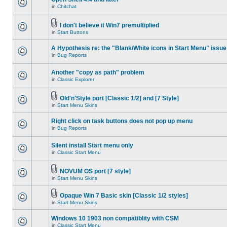
in
Chitchat
I don't believe it Win7 premultiplied
in
Start Buttons
A Hypothesis re: the "Blank/White icons in Start Menu" issue
in
Bug Reports
Another "copy as path" problem
in
Classic Explorer
Old'n'Style port [Classic 1/2] and [7 Style]
in
Start Menu Skins
Right click on task buttons does not pop up menu
in
Bug Reports
Silent install Start menu only
in
Classic Start Menu
NOVUM OS port [7 style]
in
Start Menu Skins
Opaque Win 7 Basic skin [Classic 1/2 styles]
in
Start Menu Skins
Windows 10 1903 non compatiblity with CSM
in
Classic Start Menu