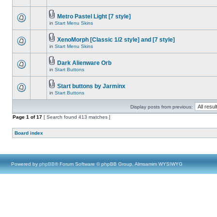
Metro Pastel Light [7 style]
in
Start Menu Skins
XenoMorph [Classic 1/2 style] and [7 style]
in
Start Menu Skins
Dark Alienware Orb
in
Start Buttons
Start buttons by Jarminx
in
Start Buttons
Display posts from previous:
Page
1
of
17
[ Search found 413 matches ]
Board index
Powered by
phpBB
® Forum Software © phpBB Group, Almsamim WYSIWYG