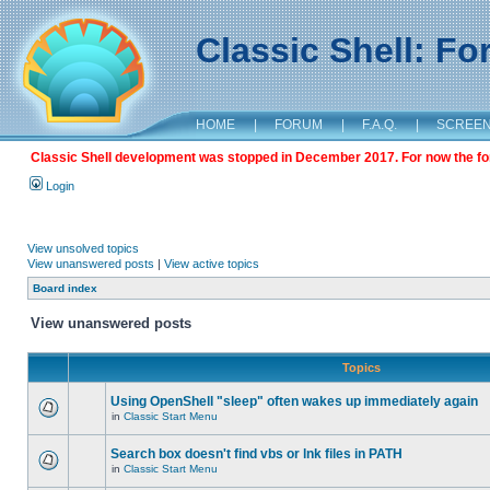
Classic Shell: F
HOME
|
FORUM
|
F.A.Q.
|
SCREE
Classic Shell development was stopped in December 2017. For now the foru
Login
View unsolved topics
View unanswered posts
|
View active topics
Board index
View unanswered posts
Topics
Using OpenShell "sleep" often wakes up immediately again
in
Classic Start Menu
Search box doesn't find vbs or lnk files in PATH
in
Classic Start Menu