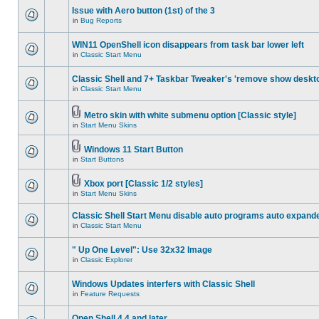
Issue with Aero button (1st) of the 3
in
Bug Reports
WIN11 OpenShell icon disappears from task bar lower left
in
Classic Start Menu
Classic Shell and 7+ Taskbar Tweaker's 'remove show deskt
in
Classic Start Menu
Metro skin with white submenu option [Classic style]
in
Start Menu Skins
Windows 11 Start Button
in
Start Buttons
Xbox port [Classic 1/2 styles]
in
Start Menu Skins
Classic Shell Start Menu disable auto programs auto expand
in
Classic Start Menu
" Up One Level": Use 32x32 Image
in
Classic Explorer
Windows Updates interfers with Classic Shell
in
Feature Requests
Open Shell 4.4 and later