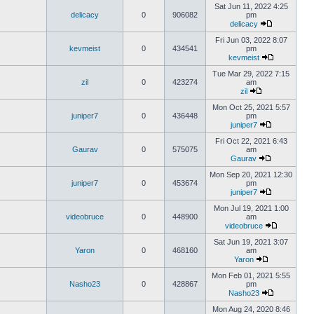
Sat Jun 11, 2022 4:25
delicacy
0
906082
pm
delicacy
Fri Jun 03, 2022 8:07
kevmeist
0
434541
pm
kevmeist
Tue Mar 29, 2022 7:15
zil
0
423274
am
zil
Mon Oct 25, 2021 5:57
juniper7
0
436448
pm
juniper7
Fri Oct 22, 2021 6:43
Gaurav
0
575075
am
Gaurav
Mon Sep 20, 2021 12:30
juniper7
0
453674
pm
juniper7
Mon Jul 19, 2021 1:00
videobruce
0
448900
am
videobruce
Sat Jun 19, 2021 3:07
Yaron
0
468160
am
Yaron
Mon Feb 01, 2021 5:55
Nasho23
0
428867
pm
Nasho23
Mon Aug 24, 2020 8:46