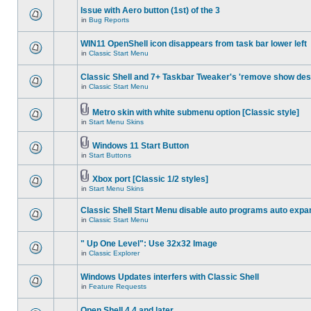
Issue with Aero button (1st) of the 3
in
Bug Reports
WIN11 OpenShell icon disappears from task bar lower left
in
Classic Start Menu
Classic Shell and 7+ Taskbar Tweaker's 'remove show des
in
Classic Start Menu
Metro skin with white submenu option [Classic style]
in
Start Menu Skins
Windows 11 Start Button
in
Start Buttons
Xbox port [Classic 1/2 styles]
in
Start Menu Skins
Classic Shell Start Menu disable auto programs auto expa
in
Classic Start Menu
" Up One Level": Use 32x32 Image
in
Classic Explorer
Windows Updates interfers with Classic Shell
in
Feature Requests
Open Shell 4.4 and later