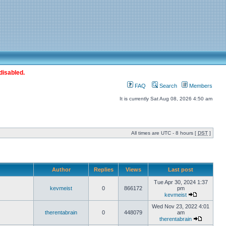
disabled.
FAQ
Search
Members
It is currently Sat Aug 08, 2026 4:50 am
All times are UTC - 8 hours [
DST
]
Author
Replies
Views
Last post
Tue Apr 30, 2024 1:37
kevmeist
0
866172
pm
kevmeist
Wed Nov 23, 2022 4:01
therentabrain
0
448079
am
therentabrain