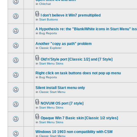
in
Chitchat
I don't believe it Win7 premultiplied
in
Start Buttons
A Hypothesis re: the "Blank/White icons in Start Menu" is
in
Bug Reports
Another "copy as path" problem
in
Classic Explorer
Old'n'Style port [Classic 1/2] and [7 Style]
in
Start Menu Skins
Right click on task buttons does not pop up menu
in
Bug Reports
Silent install Start menu only
in
Classic Start Menu
NOVUM OS port [7 style]
in
Start Menu Skins
Opaque Win 7 Basic skin [Classic 1/2 styles]
in
Start Menu Skins
Windows 10 1903 non compatiblity with CSM
in
Classic Start Menu