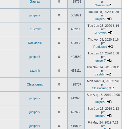
Gaurav
0
429759
am
Gaurav
Tue Jul 28, 2020 11:38
juniper7
0
505821
am
juniper7
Tue Jun 23, 2020 8:14
CLBrown
0
462209
am
CLBrown
Thu Apr 09, 2020 9:16
Roclassic
0
423958
pm
Roclassic
Tue Jan 14, 2020 1:56
juniper7
0
408580
pm
juniper7
Thu Nov 14, 2019 10:11
zzzhhh
0
453111
pm
zzzhhh
Mon Nov 04, 2019 6:41
Classicmag
0
428737
pm
Classicmag
Sun Aug 18, 2019 10:08
juniper7
0
412073
pm
juniper7
Sun Jun 23, 2019 2:13
juniper7
0
422663
pm
juniper7
Fri May 24, 2019 7:21
juniper7
0
419893
am