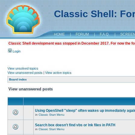
Classic Shell: F
HOME
|
FORUM
|
F.A.Q.
|
SCREE
Classic Shell development was stopped in December 2017. For now the foru
Login
View unsolved topics
View unanswered posts
|
View active topics
Board index
View unanswered posts
Using OpenShell "sleep" often wakes up immediately agai
in
Classic Start Menu
Search box doesn't find vbs or lnk files in PATH
in
Classic Start Menu