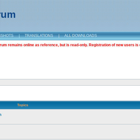
orum
NSHOTS
|
TRANSLATIONS
|
ALL DOWNLOADS
m remains online as reference, but is read-only. Registration of new users is 
Topics
n