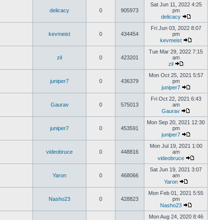
Sat Jun 11, 2022 4:25
delicacy
0
905973
pm
delicacy
Fri Jun 03, 2022 8:07
kevmeist
0
434454
pm
kevmeist
Tue Mar 29, 2022 7:15
zil
0
423201
am
zil
Mon Oct 25, 2021 5:57
juniper7
0
436379
pm
juniper7
Fri Oct 22, 2021 6:43
Gaurav
0
575013
am
Gaurav
Mon Sep 20, 2021 12:30
juniper7
0
453591
pm
juniper7
Mon Jul 19, 2021 1:00
videobruce
0
448816
am
videobruce
Sat Jun 19, 2021 3:07
Yaron
0
468066
am
Yaron
Mon Feb 01, 2021 5:55
Nasho23
0
428823
pm
Nasho23
Mon Aug 24, 2020 8:46