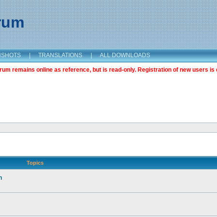
orum
NSHOTS
|
TRANSLATIONS
|
ALL DOWNLOADS
m remains online as reference, but is read-only. Registration of new users is 
Topics
n