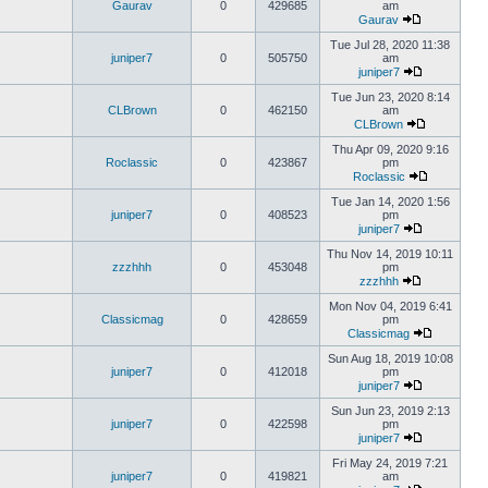
Gaurav
0
429685
am
Gaurav
Tue Jul 28, 2020 11:38
juniper7
0
505750
am
juniper7
Tue Jun 23, 2020 8:14
CLBrown
0
462150
am
CLBrown
Thu Apr 09, 2020 9:16
Roclassic
0
423867
pm
Roclassic
Tue Jan 14, 2020 1:56
juniper7
0
408523
pm
juniper7
Thu Nov 14, 2019 10:11
zzzhhh
0
453048
pm
zzzhhh
Mon Nov 04, 2019 6:41
Classicmag
0
428659
pm
Classicmag
Sun Aug 18, 2019 10:08
juniper7
0
412018
pm
juniper7
Sun Jun 23, 2019 2:13
juniper7
0
422598
pm
juniper7
Fri May 24, 2019 7:21
juniper7
0
419821
am