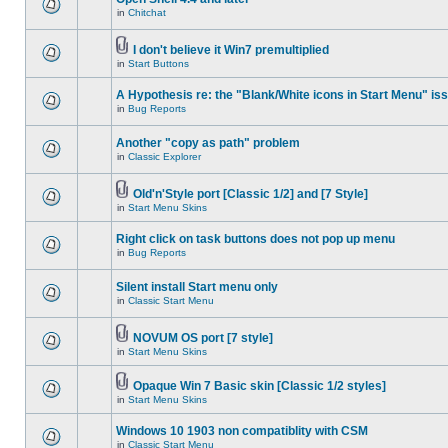
in
Chitchat
I don't believe it Win7 premultiplied
in
Start Buttons
A Hypothesis re: the "Blank/White icons in Start Menu" is
in
Bug Reports
Another "copy as path" problem
in
Classic Explorer
Old'n'Style port [Classic 1/2] and [7 Style]
in
Start Menu Skins
Right click on task buttons does not pop up menu
in
Bug Reports
Silent install Start menu only
in
Classic Start Menu
NOVUM OS port [7 style]
in
Start Menu Skins
Opaque Win 7 Basic skin [Classic 1/2 styles]
in
Start Menu Skins
Windows 10 1903 non compatiblity with CSM
in
Classic Start Menu