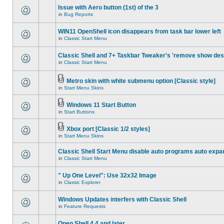
Issue with Aero button (1st) of the 3
in
Bug Reports
WIN11 OpenShell icon disappears from task bar lower left
in
Classic Start Menu
Classic Shell and 7+ Taskbar Tweaker's 'remove show des
in
Classic Start Menu
Metro skin with white submenu option [Classic style]
in
Start Menu Skins
Windows 11 Start Button
in
Start Buttons
Xbox port [Classic 1/2 styles]
in
Start Menu Skins
Classic Shell Start Menu disable auto programs auto expa
in
Classic Start Menu
" Up One Level": Use 32x32 Image
in
Classic Explorer
Windows Updates interfers with Classic Shell
in
Feature Requests
Open Shell 4.4 and later