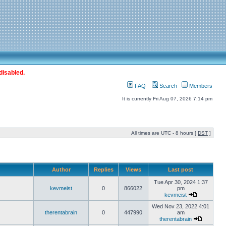
disabled.
FAQ
Search
Members
It is currently Fri Aug 07, 2026 7:14 pm
All times are UTC - 8 hours [
DST
]
Author
Replies
Views
Last post
Tue Apr 30, 2024 1:37
kevmeist
0
866022
pm
kevmeist
Wed Nov 23, 2022 4:01
therentabrain
0
447990
am
therentabrain