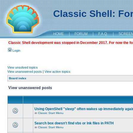
Classic Shell: F
HOME
|
FORUM
|
F.A.Q.
|
SCREE
Classic Shell development was stopped in December 2017. For now the foru
Login
View unsolved topics
View unanswered posts
|
View active topics
Board index
View unanswered posts
Using OpenShell "sleep" often wakes up immediately agai
in
Classic Start Menu
Search box doesn't find vbs or lnk files in PATH
in
Classic Start Menu