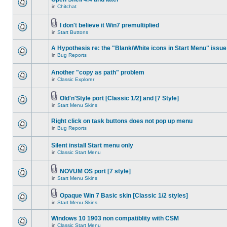
in
Chitchat
I don't believe it Win7 premultiplied
in
Start Buttons
A Hypothesis re: the "Blank/White icons in Start Menu" issue
in
Bug Reports
Another "copy as path" problem
in
Classic Explorer
Old'n'Style port [Classic 1/2] and [7 Style]
in
Start Menu Skins
Right click on task buttons does not pop up menu
in
Bug Reports
Silent install Start menu only
in
Classic Start Menu
NOVUM OS port [7 style]
in
Start Menu Skins
Opaque Win 7 Basic skin [Classic 1/2 styles]
in
Start Menu Skins
Windows 10 1903 non compatiblity with CSM
in
Classic Start Menu