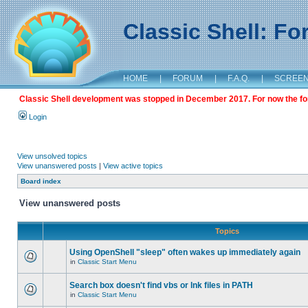
Classic Shell: F
HOME
|
FORUM
|
F.A.Q.
|
SCREE
Classic Shell development was stopped in December 2017. For now the foru
Login
View unsolved topics
View unanswered posts
|
View active topics
Board index
View unanswered posts
Topics
Using OpenShell "sleep" often wakes up immediately again
in
Classic Start Menu
Search box doesn't find vbs or lnk files in PATH
in
Classic Start Menu