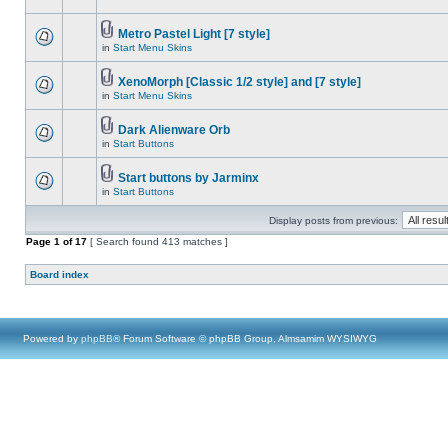
Metro Pastel Light [7 style]
in
Start Menu Skins
XenoMorph [Classic 1/2 style] and [7 style]
in
Start Menu Skins
Dark Alienware Orb
in
Start Buttons
Start buttons by Jarminx
in
Start Buttons
Display posts from previous:
Page
1
of
17
[ Search found 413 matches ]
Board index
Powered by
phpBB
® Forum Software © phpBB Group, Almsamim WYSIWYG