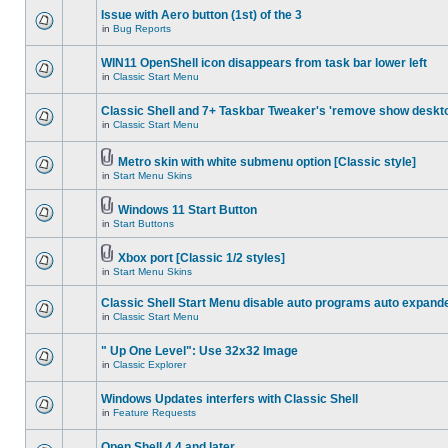
Issue with Aero button (1st) of the 3
in
Bug Reports
WIN11 OpenShell icon disappears from task bar lower left
in
Classic Start Menu
Classic Shell and 7+ Taskbar Tweaker's 'remove show deskt
in
Classic Start Menu
Metro skin with white submenu option [Classic style]
in
Start Menu Skins
Windows 11 Start Button
in
Start Buttons
Xbox port [Classic 1/2 styles]
in
Start Menu Skins
Classic Shell Start Menu disable auto programs auto expand
in
Classic Start Menu
" Up One Level": Use 32x32 Image
in
Classic Explorer
Windows Updates interfers with Classic Shell
in
Feature Requests
Open Shell 4.4 and later