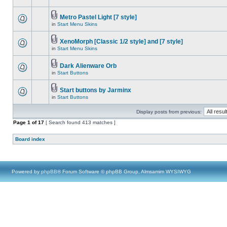
Metro Pastel Light [7 style]
in
Start Menu Skins
XenoMorph [Classic 1/2 style] and [7 style]
in
Start Menu Skins
Dark Alienware Orb
in
Start Buttons
Start buttons by Jarminx
in
Start Buttons
Display posts from previous:
Page
1
of
17
[ Search found 413 matches ]
Board index
Powered by
phpBB
® Forum Software © phpBB Group, Almsamim WYSIWYG