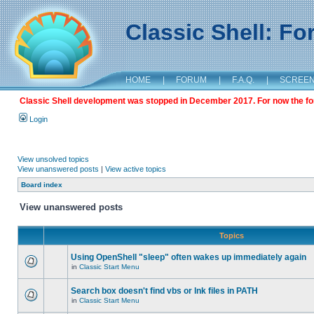
Classic Shell: F
HOME
|
FORUM
|
F.A.Q.
|
SCREE
Classic Shell development was stopped in December 2017. For now the foru
Login
View unsolved topics
View unanswered posts
|
View active topics
Board index
View unanswered posts
Topics
Using OpenShell "sleep" often wakes up immediately again
in
Classic Start Menu
Search box doesn't find vbs or lnk files in PATH
in
Classic Start Menu