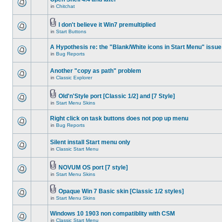
in
Chitchat
I don't believe it Win7 premultiplied
in
Start Buttons
A Hypothesis re: the "Blank/White icons in Start Menu" issue
in
Bug Reports
Another "copy as path" problem
in
Classic Explorer
Old'n'Style port [Classic 1/2] and [7 Style]
in
Start Menu Skins
Right click on task buttons does not pop up menu
in
Bug Reports
Silent install Start menu only
in
Classic Start Menu
NOVUM OS port [7 style]
in
Start Menu Skins
Opaque Win 7 Basic skin [Classic 1/2 styles]
in
Start Menu Skins
Windows 10 1903 non compatiblity with CSM
in
Classic Start Menu