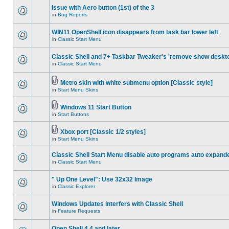
Issue with Aero button (1st) of the 3
in
Bug Reports
WIN11 OpenShell icon disappears from task bar lower left
in
Classic Start Menu
Classic Shell and 7+ Taskbar Tweaker's 'remove show deskt
in
Classic Start Menu
Metro skin with white submenu option [Classic style]
in
Start Menu Skins
Windows 11 Start Button
in
Start Buttons
Xbox port [Classic 1/2 styles]
in
Start Menu Skins
Classic Shell Start Menu disable auto programs auto expand
in
Classic Start Menu
" Up One Level": Use 32x32 Image
in
Classic Explorer
Windows Updates interfers with Classic Shell
in
Feature Requests
Open Shell 4.4 and later