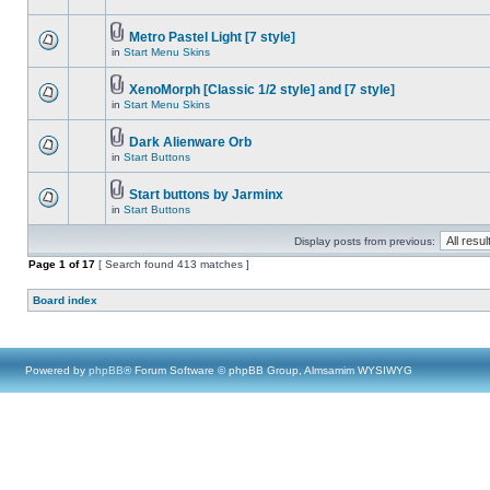
Metro Pastel Light [7 style]
in
Start Menu Skins
XenoMorph [Classic 1/2 style] and [7 style]
in
Start Menu Skins
Dark Alienware Orb
in
Start Buttons
Start buttons by Jarminx
in
Start Buttons
Display posts from previous:
Page
1
of
17
[ Search found 413 matches ]
Board index
Powered by
phpBB
® Forum Software © phpBB Group, Almsamim WYSIWYG