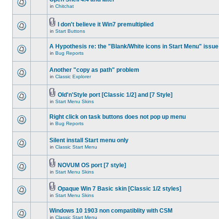
in
Chitchat
I don't believe it Win7 premultiplied
in
Start Buttons
A Hypothesis re: the "Blank/White icons in Start Menu" issue
in
Bug Reports
Another "copy as path" problem
in
Classic Explorer
Old'n'Style port [Classic 1/2] and [7 Style]
in
Start Menu Skins
Right click on task buttons does not pop up menu
in
Bug Reports
Silent install Start menu only
in
Classic Start Menu
NOVUM OS port [7 style]
in
Start Menu Skins
Opaque Win 7 Basic skin [Classic 1/2 styles]
in
Start Menu Skins
Windows 10 1903 non compatiblity with CSM
in
Classic Start Menu