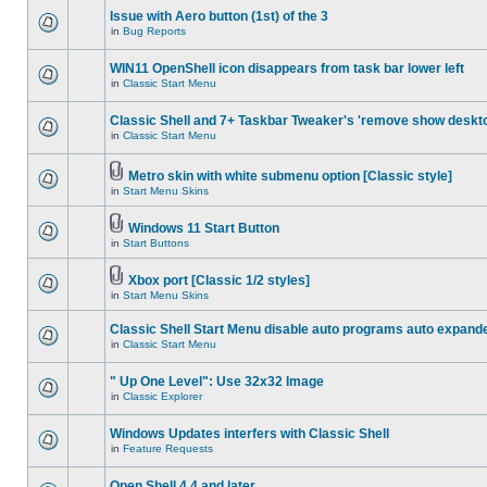
Issue with Aero button (1st) of the 3
in
Bug Reports
WIN11 OpenShell icon disappears from task bar lower left
in
Classic Start Menu
Classic Shell and 7+ Taskbar Tweaker's 'remove show deskt
in
Classic Start Menu
Metro skin with white submenu option [Classic style]
in
Start Menu Skins
Windows 11 Start Button
in
Start Buttons
Xbox port [Classic 1/2 styles]
in
Start Menu Skins
Classic Shell Start Menu disable auto programs auto expand
in
Classic Start Menu
" Up One Level": Use 32x32 Image
in
Classic Explorer
Windows Updates interfers with Classic Shell
in
Feature Requests
Open Shell 4.4 and later