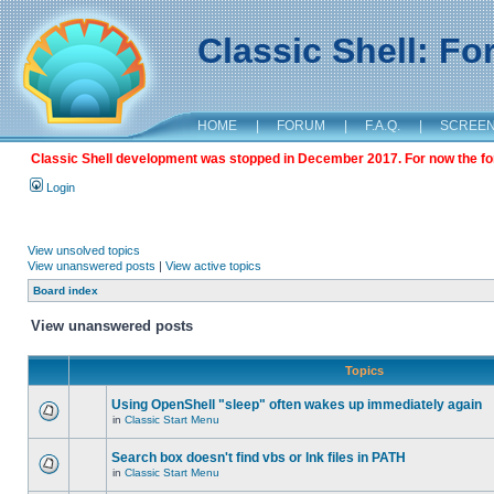
Classic Shell: F
HOME
|
FORUM
|
F.A.Q.
|
SCREE
Classic Shell development was stopped in December 2017. For now the foru
Login
View unsolved topics
View unanswered posts
|
View active topics
Board index
View unanswered posts
Topics
Using OpenShell "sleep" often wakes up immediately again
in
Classic Start Menu
Search box doesn't find vbs or lnk files in PATH
in
Classic Start Menu