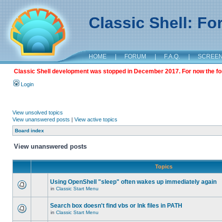
Classic Shell: F
HOME
|
FORUM
|
F.A.Q.
|
SCREE
Classic Shell development was stopped in December 2017. For now the foru
Login
View unsolved topics
View unanswered posts
|
View active topics
Board index
View unanswered posts
Topics
Using OpenShell "sleep" often wakes up immediately again
in
Classic Start Menu
Search box doesn't find vbs or lnk files in PATH
in
Classic Start Menu