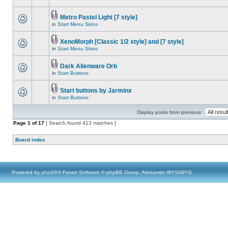
Metro Pastel Light [7 style]
in
Start Menu Skins
XenoMorph [Classic 1/2 style] and [7 style]
in
Start Menu Skins
Dark Alienware Orb
in
Start Buttons
Start buttons by Jarminx
in
Start Buttons
Display posts from previous:
Page
1
of
17
[ Search found 413 matches ]
Board index
Powered by
phpBB
® Forum Software © phpBB Group, Almsamim WYSIWYG