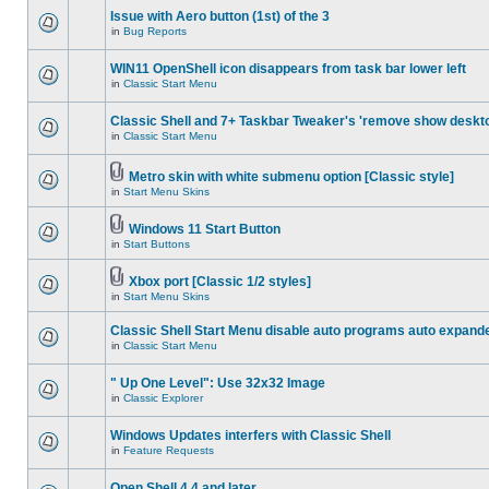
Issue with Aero button (1st) of the 3
in
Bug Reports
WIN11 OpenShell icon disappears from task bar lower left
in
Classic Start Menu
Classic Shell and 7+ Taskbar Tweaker's 'remove show deskt
in
Classic Start Menu
Metro skin with white submenu option [Classic style]
in
Start Menu Skins
Windows 11 Start Button
in
Start Buttons
Xbox port [Classic 1/2 styles]
in
Start Menu Skins
Classic Shell Start Menu disable auto programs auto expand
in
Classic Start Menu
" Up One Level": Use 32x32 Image
in
Classic Explorer
Windows Updates interfers with Classic Shell
in
Feature Requests
Open Shell 4.4 and later