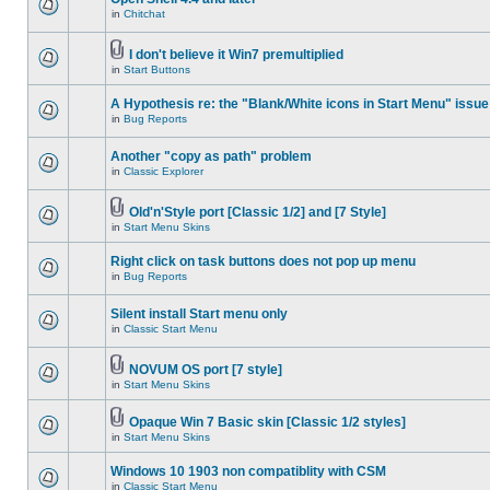
in
Chitchat
I don't believe it Win7 premultiplied
in
Start Buttons
A Hypothesis re: the "Blank/White icons in Start Menu" issue
in
Bug Reports
Another "copy as path" problem
in
Classic Explorer
Old'n'Style port [Classic 1/2] and [7 Style]
in
Start Menu Skins
Right click on task buttons does not pop up menu
in
Bug Reports
Silent install Start menu only
in
Classic Start Menu
NOVUM OS port [7 style]
in
Start Menu Skins
Opaque Win 7 Basic skin [Classic 1/2 styles]
in
Start Menu Skins
Windows 10 1903 non compatiblity with CSM
in
Classic Start Menu