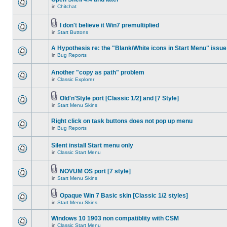
in
Chitchat
I don't believe it Win7 premultiplied
in
Start Buttons
A Hypothesis re: the "Blank/White icons in Start Menu" issue
in
Bug Reports
Another "copy as path" problem
in
Classic Explorer
Old'n'Style port [Classic 1/2] and [7 Style]
in
Start Menu Skins
Right click on task buttons does not pop up menu
in
Bug Reports
Silent install Start menu only
in
Classic Start Menu
NOVUM OS port [7 style]
in
Start Menu Skins
Opaque Win 7 Basic skin [Classic 1/2 styles]
in
Start Menu Skins
Windows 10 1903 non compatiblity with CSM
in
Classic Start Menu