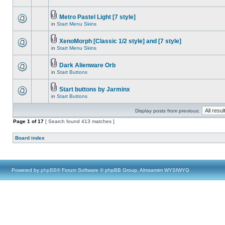
Metro Pastel Light [7 style]
in
Start Menu Skins
XenoMorph [Classic 1/2 style] and [7 style]
in
Start Menu Skins
Dark Alienware Orb
in
Start Buttons
Start buttons by Jarminx
in
Start Buttons
Display posts from previous:
Page
1
of
17
[ Search found 413 matches ]
Board index
Powered by
phpBB
® Forum Software © phpBB Group, Almsamim WYSIWYG