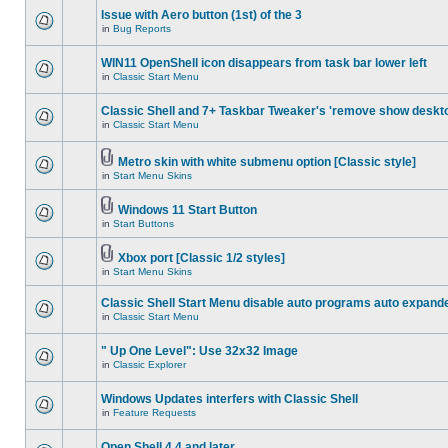
Issue with Aero button (1st) of the 3
in
Bug Reports
WIN11 OpenShell icon disappears from task bar lower left
in
Classic Start Menu
Classic Shell and 7+ Taskbar Tweaker's 'remove show deskt
in
Classic Start Menu
Metro skin with white submenu option [Classic style]
in
Start Menu Skins
Windows 11 Start Button
in
Start Buttons
Xbox port [Classic 1/2 styles]
in
Start Menu Skins
Classic Shell Start Menu disable auto programs auto expand
in
Classic Start Menu
" Up One Level": Use 32x32 Image
in
Classic Explorer
Windows Updates interfers with Classic Shell
in
Feature Requests
Open Shell 4.4 and later