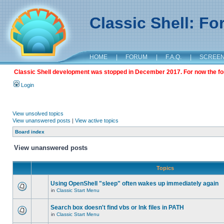
Classic Shell: F
HOME
|
FORUM
|
F.A.Q.
|
SCREE
Classic Shell development was stopped in December 2017. For now the foru
Login
View unsolved topics
View unanswered posts
|
View active topics
Board index
View unanswered posts
Topics
Using OpenShell "sleep" often wakes up immediately again
in
Classic Start Menu
Search box doesn't find vbs or lnk files in PATH
in
Classic Start Menu