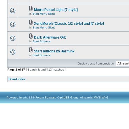
Metro Pastel Light [7 style]
in
Start Menu Skins
XenoMorph [Classic 1/2 style] and [7 style]
in
Start Menu Skins
Dark Alienware Orb
in
Start Buttons
Start buttons by Jarminx
in
Start Buttons
Display posts from previous:
Page
1
of
17
[ Search found 413 matches ]
Board index
Powered by
phpBB
® Forum Software © phpBB Group, Almsamim WYSIWYG