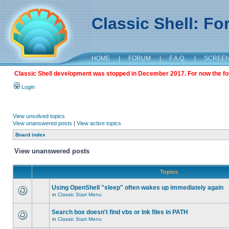
Classic Shell: F
HOME
|
FORUM
|
F.A.Q.
|
SCREE
Classic Shell development was stopped in December 2017. For now the foru
Login
View unsolved topics
View unanswered posts
|
View active topics
Board index
View unanswered posts
Topics
Using OpenShell "sleep" often wakes up immediately again
in
Classic Start Menu
Search box doesn't find vbs or lnk files in PATH
in
Classic Start Menu