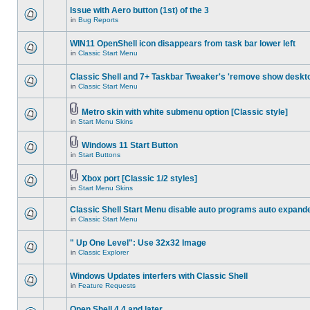
Issue with Aero button (1st) of the 3
in
Bug Reports
WIN11 OpenShell icon disappears from task bar lower left
in
Classic Start Menu
Classic Shell and 7+ Taskbar Tweaker's 'remove show deskt
in
Classic Start Menu
Metro skin with white submenu option [Classic style]
in
Start Menu Skins
Windows 11 Start Button
in
Start Buttons
Xbox port [Classic 1/2 styles]
in
Start Menu Skins
Classic Shell Start Menu disable auto programs auto expand
in
Classic Start Menu
" Up One Level": Use 32x32 Image
in
Classic Explorer
Windows Updates interfers with Classic Shell
in
Feature Requests
Open Shell 4.4 and later