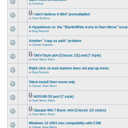
in
Chitchat
I don't believe it Win7 premultiplied
in
Start Buttons
A Hypothesis re: the "Blank/White icons in Start Menu" issue
in
Bug Reports
Another "copy as path" problem
in
Classic Explorer
Old'n'Style port [Classic 1/2] and [7 Style]
in
Start Menu Skins
Right click on task buttons does not pop up menu
in
Bug Reports
Silent install Start menu only
in
Classic Start Menu
NOVUM OS port [7 style]
in
Start Menu Skins
Opaque Win 7 Basic skin [Classic 1/2 styles]
in
Start Menu Skins
Windows 10 1903 non compatiblity with CSM
in
Classic Start Menu