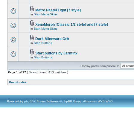
Metro Pastel Light [7 style]
in
Start Menu Skins
XenoMorph [Classic 1/2 style] and [7 style]
in
Start Menu Skins
Dark Alienware Orb
in
Start Buttons
Start buttons by Jarminx
in
Start Buttons
Display posts from previous:
Page
1
of
17
[ Search found 413 matches ]
Board index
Powered by
phpBB
® Forum Software © phpBB Group, Almsamim WYSIWYG