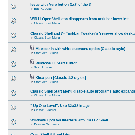
Issue with Aero button (1st) of the 3
in
Bug Reports
WIN11 OpenShell icon disappears from task bar lower left
in
Classic Start Menu
Classic Shell and 7+ Taskbar Tweaker's 'remove show deskt
in
Classic Start Menu
Metro skin with white submenu option [Classic style]
in
Start Menu Skins
Windows 11 Start Button
in
Start Buttons
Xbox port [Classic 1/2 styles]
in
Start Menu Skins
Classic Shell Start Menu disable auto programs auto expand
in
Classic Start Menu
" Up One Level": Use 32x32 Image
in
Classic Explorer
Windows Updates interfers with Classic Shell
in
Feature Requests
Open Shell 4.4 and later