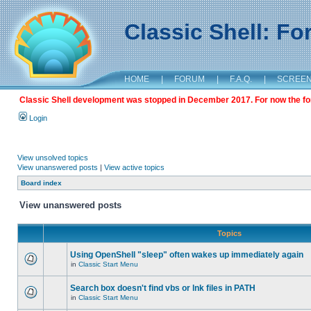
Classic Shell: F
HOME
|
FORUM
|
F.A.Q.
|
SCREE
Classic Shell development was stopped in December 2017. For now the foru
Login
View unsolved topics
View unanswered posts
|
View active topics
Board index
View unanswered posts
Topics
Using OpenShell "sleep" often wakes up immediately again
in
Classic Start Menu
Search box doesn't find vbs or lnk files in PATH
in
Classic Start Menu