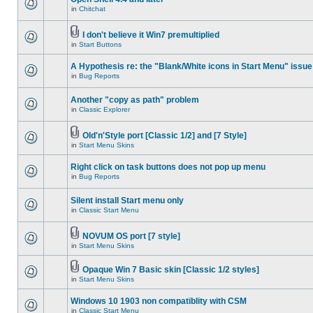
in
Chitchat
I don't believe it Win7 premultiplied
in
Start Buttons
A Hypothesis re: the "Blank/White icons in Start Menu" issue
in
Bug Reports
Another "copy as path" problem
in
Classic Explorer
Old'n'Style port [Classic 1/2] and [7 Style]
in
Start Menu Skins
Right click on task buttons does not pop up menu
in
Bug Reports
Silent install Start menu only
in
Classic Start Menu
NOVUM OS port [7 style]
in
Start Menu Skins
Opaque Win 7 Basic skin [Classic 1/2 styles]
in
Start Menu Skins
Windows 10 1903 non compatiblity with CSM
in
Classic Start Menu