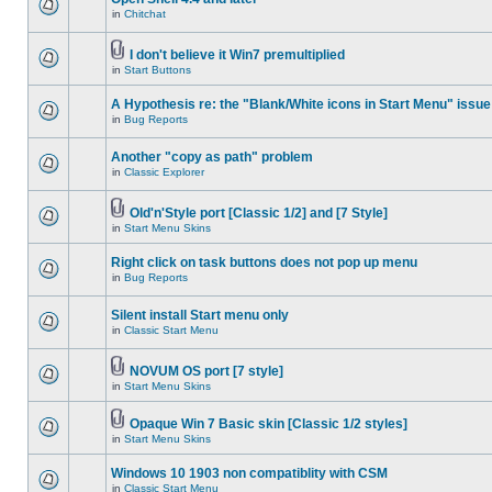
in
Chitchat
I don't believe it Win7 premultiplied
in
Start Buttons
A Hypothesis re: the "Blank/White icons in Start Menu" issue
in
Bug Reports
Another "copy as path" problem
in
Classic Explorer
Old'n'Style port [Classic 1/2] and [7 Style]
in
Start Menu Skins
Right click on task buttons does not pop up menu
in
Bug Reports
Silent install Start menu only
in
Classic Start Menu
NOVUM OS port [7 style]
in
Start Menu Skins
Opaque Win 7 Basic skin [Classic 1/2 styles]
in
Start Menu Skins
Windows 10 1903 non compatiblity with CSM
in
Classic Start Menu