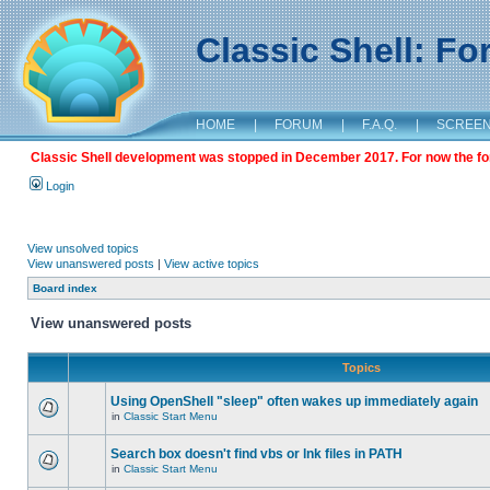
Classic Shell: F
HOME
|
FORUM
|
F.A.Q.
|
SCREE
Classic Shell development was stopped in December 2017. For now the foru
Login
View unsolved topics
View unanswered posts
|
View active topics
Board index
View unanswered posts
Topics
Using OpenShell "sleep" often wakes up immediately again
in
Classic Start Menu
Search box doesn't find vbs or lnk files in PATH
in
Classic Start Menu