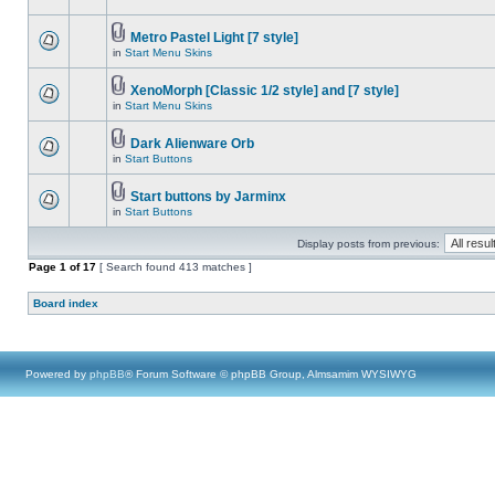
Metro Pastel Light [7 style]
in
Start Menu Skins
XenoMorph [Classic 1/2 style] and [7 style]
in
Start Menu Skins
Dark Alienware Orb
in
Start Buttons
Start buttons by Jarminx
in
Start Buttons
Display posts from previous:
Page
1
of
17
[ Search found 413 matches ]
Board index
Powered by
phpBB
® Forum Software © phpBB Group, Almsamim WYSIWYG