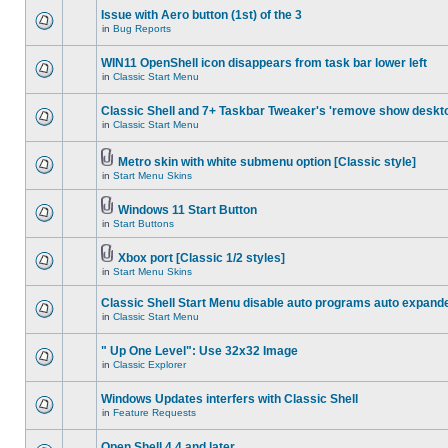
Issue with Aero button (1st) of the 3
in
Bug Reports
WIN11 OpenShell icon disappears from task bar lower left
in
Classic Start Menu
Classic Shell and 7+ Taskbar Tweaker's 'remove show deskt
in
Classic Start Menu
Metro skin with white submenu option [Classic style]
in
Start Menu Skins
Windows 11 Start Button
in
Start Buttons
Xbox port [Classic 1/2 styles]
in
Start Menu Skins
Classic Shell Start Menu disable auto programs auto expand
in
Classic Start Menu
" Up One Level": Use 32x32 Image
in
Classic Explorer
Windows Updates interfers with Classic Shell
in
Feature Requests
Open Shell 4.4 and later