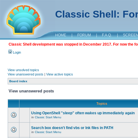
Classic Shell: F
HOME
|
FORUM
|
F.A.Q.
|
SCREE
Classic Shell development was stopped in December 2017. For now the foru
Login
View unsolved topics
View unanswered posts
|
View active topics
Board index
View unanswered posts
Topics
Using OpenShell "sleep" often wakes up immediately again
in
Classic Start Menu
Search box doesn't find vbs or lnk files in PATH
in
Classic Start Menu