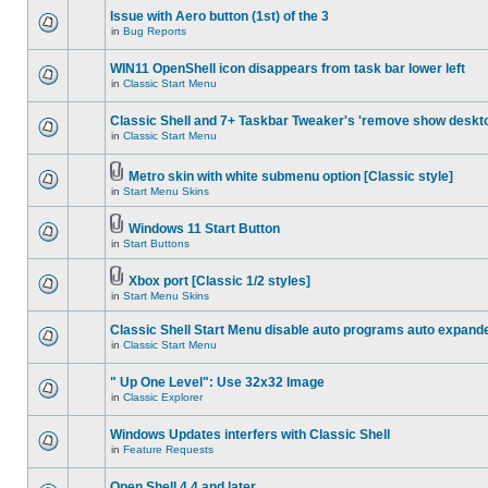
Issue with Aero button (1st) of the 3
in
Bug Reports
WIN11 OpenShell icon disappears from task bar lower left
in
Classic Start Menu
Classic Shell and 7+ Taskbar Tweaker's 'remove show deskt
in
Classic Start Menu
Metro skin with white submenu option [Classic style]
in
Start Menu Skins
Windows 11 Start Button
in
Start Buttons
Xbox port [Classic 1/2 styles]
in
Start Menu Skins
Classic Shell Start Menu disable auto programs auto expand
in
Classic Start Menu
" Up One Level": Use 32x32 Image
in
Classic Explorer
Windows Updates interfers with Classic Shell
in
Feature Requests
Open Shell 4.4 and later