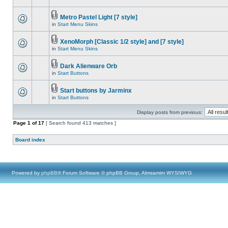
Metro Pastel Light [7 style]
in
Start Menu Skins
XenoMorph [Classic 1/2 style] and [7 style]
in
Start Menu Skins
Dark Alienware Orb
in
Start Buttons
Start buttons by Jarminx
in
Start Buttons
Display posts from previous:
Page
1
of
17
[ Search found 413 matches ]
Board index
Powered by
phpBB
® Forum Software © phpBB Group, Almsamim WYSIWYG