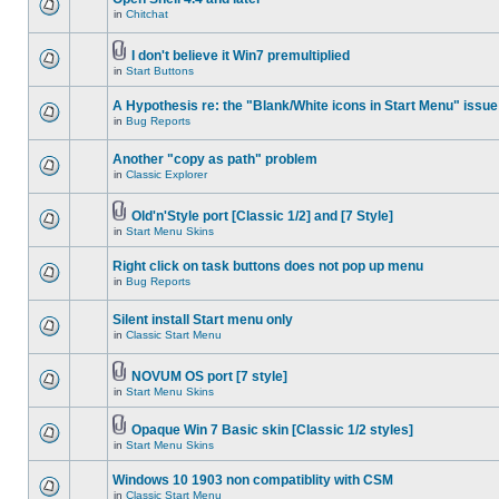
in
Chitchat
I don't believe it Win7 premultiplied
in
Start Buttons
A Hypothesis re: the "Blank/White icons in Start Menu" issue
in
Bug Reports
Another "copy as path" problem
in
Classic Explorer
Old'n'Style port [Classic 1/2] and [7 Style]
in
Start Menu Skins
Right click on task buttons does not pop up menu
in
Bug Reports
Silent install Start menu only
in
Classic Start Menu
NOVUM OS port [7 style]
in
Start Menu Skins
Opaque Win 7 Basic skin [Classic 1/2 styles]
in
Start Menu Skins
Windows 10 1903 non compatiblity with CSM
in
Classic Start Menu