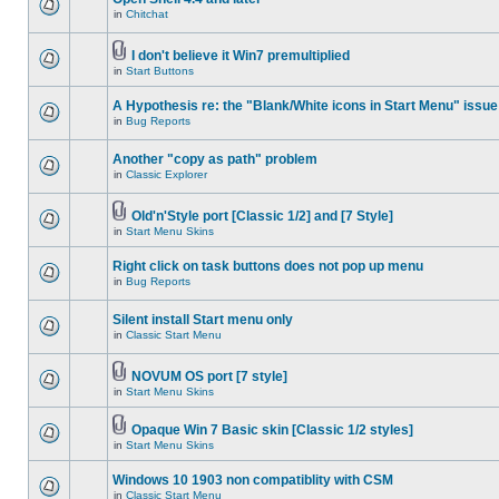
in
Chitchat
I don't believe it Win7 premultiplied
in
Start Buttons
A Hypothesis re: the "Blank/White icons in Start Menu" issue
in
Bug Reports
Another "copy as path" problem
in
Classic Explorer
Old'n'Style port [Classic 1/2] and [7 Style]
in
Start Menu Skins
Right click on task buttons does not pop up menu
in
Bug Reports
Silent install Start menu only
in
Classic Start Menu
NOVUM OS port [7 style]
in
Start Menu Skins
Opaque Win 7 Basic skin [Classic 1/2 styles]
in
Start Menu Skins
Windows 10 1903 non compatiblity with CSM
in
Classic Start Menu