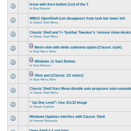
Issue with Aero button (1st) of the 3
in
Bug Reports
WIN11 OpenShell icon disappears from task bar lower left
in
Classic Start Menu
Classic Shell and 7+ Taskbar Tweaker's 'remove show deskt
in
Classic Start Menu
Metro skin with white submenu option [Classic style]
in
Start Menu Skins
Windows 11 Start Button
in
Start Buttons
Xbox port [Classic 1/2 styles]
in
Start Menu Skins
Classic Shell Start Menu disable auto programs auto expand
in
Classic Start Menu
" Up One Level": Use 32x32 Image
in
Classic Explorer
Windows Updates interfers with Classic Shell
in
Feature Requests
Open Shell 4.4 and later