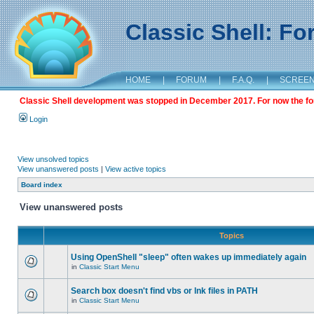
Classic Shell: F
HOME
|
FORUM
|
F.A.Q.
|
SCREE
Classic Shell development was stopped in December 2017. For now the foru
Login
View unsolved topics
View unanswered posts
|
View active topics
Board index
View unanswered posts
Topics
Using OpenShell "sleep" often wakes up immediately again
in
Classic Start Menu
Search box doesn't find vbs or lnk files in PATH
in
Classic Start Menu