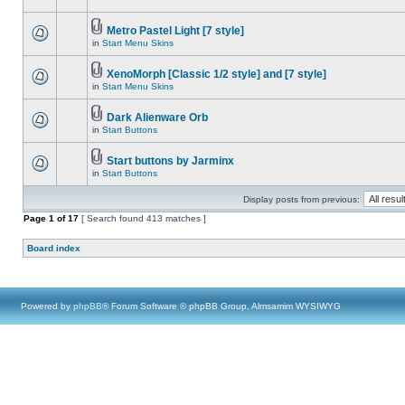
Metro Pastel Light [7 style]
in
Start Menu Skins
XenoMorph [Classic 1/2 style] and [7 style]
in
Start Menu Skins
Dark Alienware Orb
in
Start Buttons
Start buttons by Jarminx
in
Start Buttons
Display posts from previous:
Page
1
of
17
[ Search found 413 matches ]
Board index
Powered by
phpBB
® Forum Software © phpBB Group, Almsamim WYSIWYG