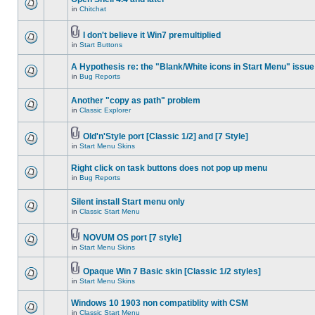
in
Chitchat
I don't believe it Win7 premultiplied
in
Start Buttons
A Hypothesis re: the "Blank/White icons in Start Menu" issue
in
Bug Reports
Another "copy as path" problem
in
Classic Explorer
Old'n'Style port [Classic 1/2] and [7 Style]
in
Start Menu Skins
Right click on task buttons does not pop up menu
in
Bug Reports
Silent install Start menu only
in
Classic Start Menu
NOVUM OS port [7 style]
in
Start Menu Skins
Opaque Win 7 Basic skin [Classic 1/2 styles]
in
Start Menu Skins
Windows 10 1903 non compatiblity with CSM
in
Classic Start Menu