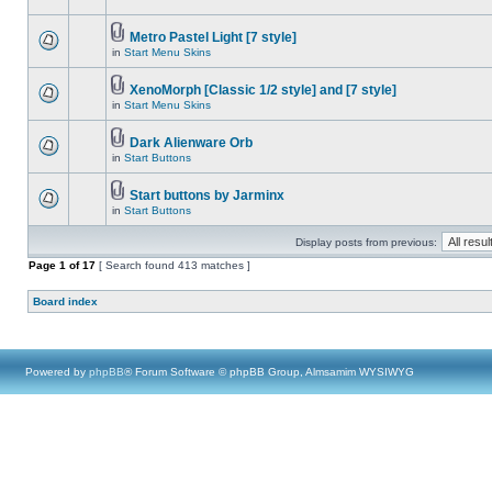
Metro Pastel Light [7 style]
in
Start Menu Skins
XenoMorph [Classic 1/2 style] and [7 style]
in
Start Menu Skins
Dark Alienware Orb
in
Start Buttons
Start buttons by Jarminx
in
Start Buttons
Display posts from previous:
Page
1
of
17
[ Search found 413 matches ]
Board index
Powered by
phpBB
® Forum Software © phpBB Group, Almsamim WYSIWYG