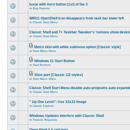
Issue with Aero button (1st) of the 3
in
Bug Reports
WIN11 OpenShell icon disappears from task bar lower left
in
Classic Start Menu
Classic Shell and 7+ Taskbar Tweaker's 'remove show deskt
in
Classic Start Menu
Metro skin with white submenu option [Classic style]
in
Start Menu Skins
Windows 11 Start Button
in
Start Buttons
Xbox port [Classic 1/2 styles]
in
Start Menu Skins
Classic Shell Start Menu disable auto programs auto expand
in
Classic Start Menu
" Up One Level": Use 32x32 Image
in
Classic Explorer
Windows Updates interfers with Classic Shell
in
Feature Requests
Open Shell 4.4 and later