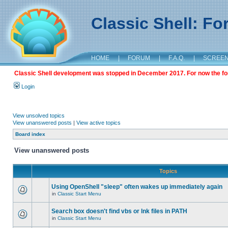
Classic Shell: F
HOME
|
FORUM
|
F.A.Q.
|
SCREE
Classic Shell development was stopped in December 2017. For now the foru
Login
View unsolved topics
View unanswered posts
|
View active topics
Board index
View unanswered posts
Topics
Using OpenShell "sleep" often wakes up immediately again
in
Classic Start Menu
Search box doesn't find vbs or lnk files in PATH
in
Classic Start Menu