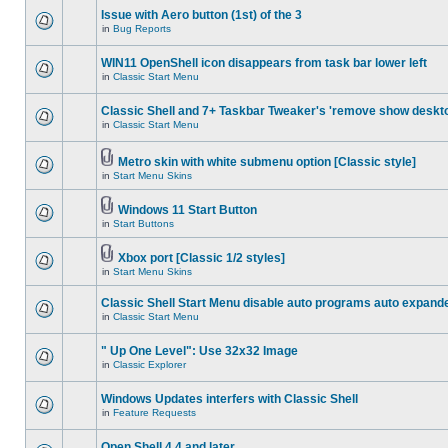
Issue with Aero button (1st) of the 3
in
Bug Reports
WIN11 OpenShell icon disappears from task bar lower left
in
Classic Start Menu
Classic Shell and 7+ Taskbar Tweaker's 'remove show deskt
in
Classic Start Menu
Metro skin with white submenu option [Classic style]
in
Start Menu Skins
Windows 11 Start Button
in
Start Buttons
Xbox port [Classic 1/2 styles]
in
Start Menu Skins
Classic Shell Start Menu disable auto programs auto expand
in
Classic Start Menu
" Up One Level": Use 32x32 Image
in
Classic Explorer
Windows Updates interfers with Classic Shell
in
Feature Requests
Open Shell 4.4 and later