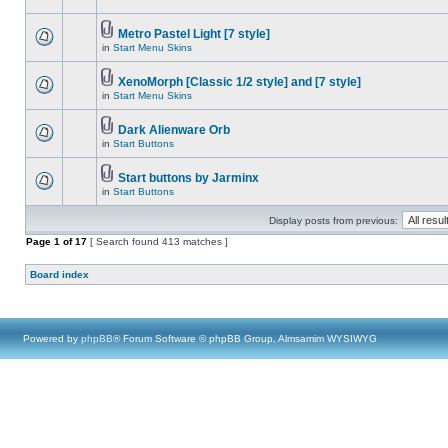
Metro Pastel Light [7 style]
in
Start Menu Skins
XenoMorph [Classic 1/2 style] and [7 style]
in
Start Menu Skins
Dark Alienware Orb
in
Start Buttons
Start buttons by Jarminx
in
Start Buttons
Display posts from previous:
Page
1
of
17
[ Search found 413 matches ]
Board index
Powered by
phpBB
® Forum Software © phpBB Group, Almsamim WYSIWYG