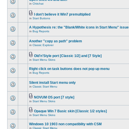
in
Chitchat
I don't believe it Win7 premultiplied
in
Start Buttons
A Hypothesis re: the "Blank/White icons in Start Menu" issue
in
Bug Reports
Another "copy as path" problem
in
Classic Explorer
Old'n'Style port [Classic 1/2] and [7 Style]
in
Start Menu Skins
Right click on task buttons does not pop up menu
in
Bug Reports
Silent install Start menu only
in
Classic Start Menu
NOVUM OS port [7 style]
in
Start Menu Skins
Opaque Win 7 Basic skin [Classic 1/2 styles]
in
Start Menu Skins
Windows 10 1903 non compatiblity with CSM
in
Classic Start Menu