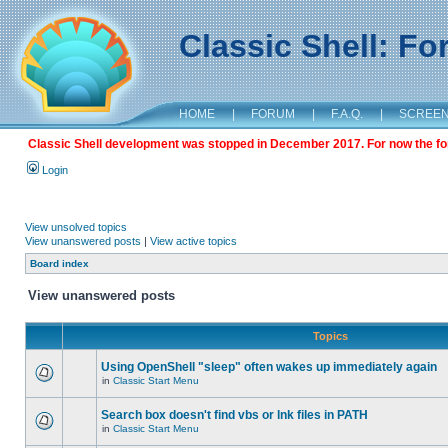
Classic Shell: F
HOME
|
FORUM
|
F.A.Q.
|
SCREE
Classic Shell development was stopped in December 2017. For now the foru
Login
View unsolved topics
View unanswered posts
|
View active topics
Board index
View unanswered posts
Topics
Using OpenShell "sleep" often wakes up immediately again
in
Classic Start Menu
Search box doesn't find vbs or lnk files in PATH
in
Classic Start Menu