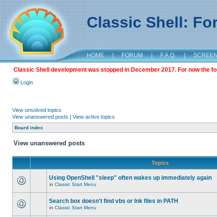
Classic Shell: F
HOME
|
FORUM
|
F.A.Q.
|
SCREE
Classic Shell development was stopped in December 2017. For now the foru
Login
View unsolved topics
View unanswered posts
|
View active topics
Board index
View unanswered posts
Topics
Using OpenShell "sleep" often wakes up immediately again
in
Classic Start Menu
Search box doesn't find vbs or lnk files in PATH
in
Classic Start Menu