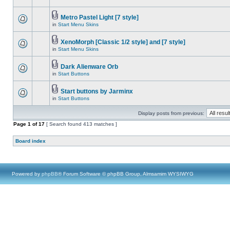
Metro Pastel Light [7 style]
in
Start Menu Skins
XenoMorph [Classic 1/2 style] and [7 style]
in
Start Menu Skins
Dark Alienware Orb
in
Start Buttons
Start buttons by Jarminx
in
Start Buttons
Display posts from previous:
Page
1
of
17
[ Search found 413 matches ]
Board index
Powered by
phpBB
® Forum Software © phpBB Group, Almsamim WYSIWYG