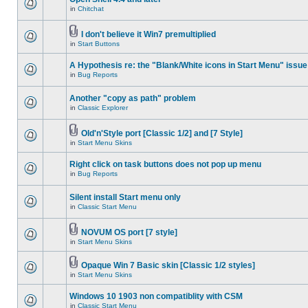
in
Chitchat
I don't believe it Win7 premultiplied
in
Start Buttons
A Hypothesis re: the "Blank/White icons in Start Menu" issue
in
Bug Reports
Another "copy as path" problem
in
Classic Explorer
Old'n'Style port [Classic 1/2] and [7 Style]
in
Start Menu Skins
Right click on task buttons does not pop up menu
in
Bug Reports
Silent install Start menu only
in
Classic Start Menu
NOVUM OS port [7 style]
in
Start Menu Skins
Opaque Win 7 Basic skin [Classic 1/2 styles]
in
Start Menu Skins
Windows 10 1903 non compatiblity with CSM
in
Classic Start Menu