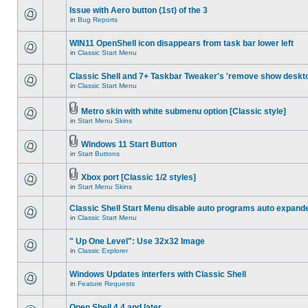
Issue with Aero button (1st) of the 3
in
Bug Reports
WIN11 OpenShell icon disappears from task bar lower left
in
Classic Start Menu
Classic Shell and 7+ Taskbar Tweaker's 'remove show deskt
in
Classic Start Menu
Metro skin with white submenu option [Classic style]
in
Start Menu Skins
Windows 11 Start Button
in
Start Buttons
Xbox port [Classic 1/2 styles]
in
Start Menu Skins
Classic Shell Start Menu disable auto programs auto expand
in
Classic Start Menu
" Up One Level": Use 32x32 Image
in
Classic Explorer
Windows Updates interfers with Classic Shell
in
Feature Requests
Open Shell 4.4 and later