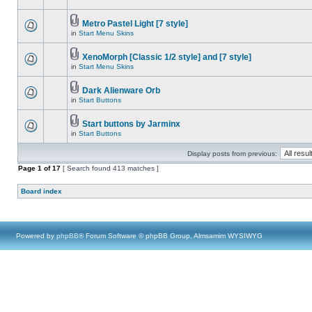
Metro Pastel Light [7 style]
in
Start Menu Skins
XenoMorph [Classic 1/2 style] and [7 style]
in
Start Menu Skins
Dark Alienware Orb
in
Start Buttons
Start buttons by Jarminx
in
Start Buttons
Display posts from previous:
Page
1
of
17
[ Search found 413 matches ]
Board index
Powered by
phpBB
® Forum Software © phpBB Group, Almsamim WYSIWYG