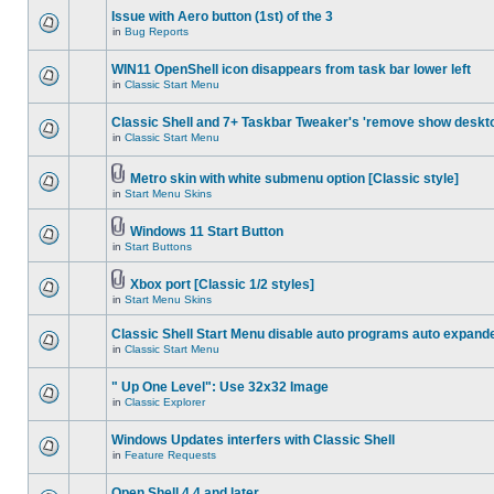
Issue with Aero button (1st) of the 3
in
Bug Reports
WIN11 OpenShell icon disappears from task bar lower left
in
Classic Start Menu
Classic Shell and 7+ Taskbar Tweaker's 'remove show deskt
in
Classic Start Menu
Metro skin with white submenu option [Classic style]
in
Start Menu Skins
Windows 11 Start Button
in
Start Buttons
Xbox port [Classic 1/2 styles]
in
Start Menu Skins
Classic Shell Start Menu disable auto programs auto expand
in
Classic Start Menu
" Up One Level": Use 32x32 Image
in
Classic Explorer
Windows Updates interfers with Classic Shell
in
Feature Requests
Open Shell 4.4 and later