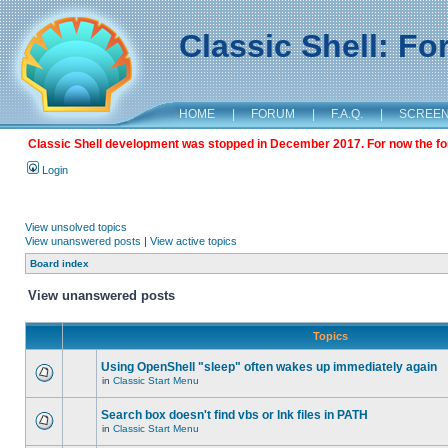
Classic Shell: F
HOME
|
FORUM
|
F.A.Q.
|
SCREE
Classic Shell development was stopped in December 2017. For now the foru
Login
View unsolved topics
View unanswered posts
|
View active topics
Board index
View unanswered posts
Topics
Using OpenShell "sleep" often wakes up immediately again
in
Classic Start Menu
Search box doesn't find vbs or lnk files in PATH
in
Classic Start Menu