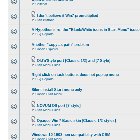
in
Chitchat
I don't believe it Win7 premultiplied
in
Start Buttons
A Hypothesis re: the "Blank/White icons in Start Menu" issue
in
Bug Reports
Another "copy as path" problem
in
Classic Explorer
Old'n'Style port [Classic 1/2] and [7 Style]
in
Start Menu Skins
Right click on task buttons does not pop up menu
in
Bug Reports
Silent install Start menu only
in
Classic Start Menu
NOVUM OS port [7 style]
in
Start Menu Skins
Opaque Win 7 Basic skin [Classic 1/2 styles]
in
Start Menu Skins
Windows 10 1903 non compatiblity with CSM
in
Classic Start Menu