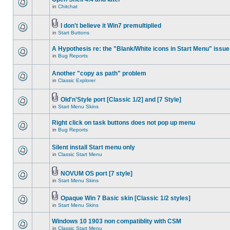
in
Chitchat
I don't believe it Win7 premultiplied
in
Start Buttons
A Hypothesis re: the "Blank/White icons in Start Menu" issue
in
Bug Reports
Another "copy as path" problem
in
Classic Explorer
Old'n'Style port [Classic 1/2] and [7 Style]
in
Start Menu Skins
Right click on task buttons does not pop up menu
in
Bug Reports
Silent install Start menu only
in
Classic Start Menu
NOVUM OS port [7 style]
in
Start Menu Skins
Opaque Win 7 Basic skin [Classic 1/2 styles]
in
Start Menu Skins
Windows 10 1903 non compatiblity with CSM
in
Classic Start Menu