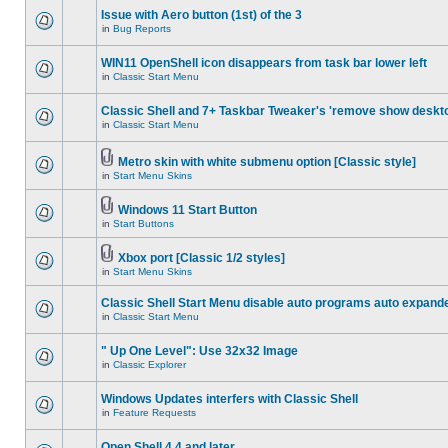
Issue with Aero button (1st) of the 3
in
Bug Reports
WIN11 OpenShell icon disappears from task bar lower left
in
Classic Start Menu
Classic Shell and 7+ Taskbar Tweaker's 'remove show deskt
in
Classic Start Menu
Metro skin with white submenu option [Classic style]
in
Start Menu Skins
Windows 11 Start Button
in
Start Buttons
Xbox port [Classic 1/2 styles]
in
Start Menu Skins
Classic Shell Start Menu disable auto programs auto expand
in
Classic Start Menu
" Up One Level": Use 32x32 Image
in
Classic Explorer
Windows Updates interfers with Classic Shell
in
Feature Requests
Open Shell 4.4 and later