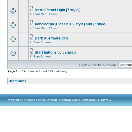
Metro Pastel Light [7 style]
in
Start Menu Skins
XenoMorph [Classic 1/2 style] and [7 style]
in
Start Menu Skins
Dark Alienware Orb
in
Start Buttons
Start buttons by Jarminx
in
Start Buttons
Display posts from previous:
Page
1
of
17
[ Search found 413 matches ]
Board index
Powered by
phpBB
® Forum Software © phpBB Group, Almsamim WYSIWYG