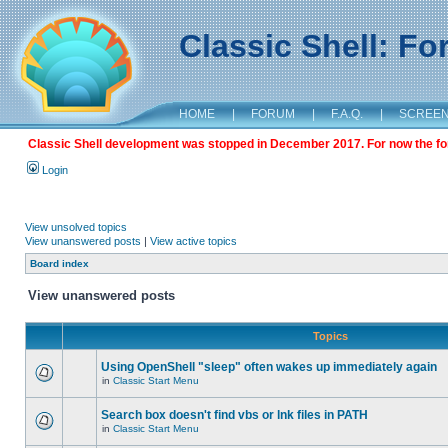
Classic Shell: F
HOME
|
FORUM
|
F.A.Q.
|
SCREE
Classic Shell development was stopped in December 2017. For now the foru
Login
View unsolved topics
View unanswered posts
|
View active topics
Board index
View unanswered posts
Topics
Using OpenShell "sleep" often wakes up immediately again
in
Classic Start Menu
Search box doesn't find vbs or lnk files in PATH
in
Classic Start Menu