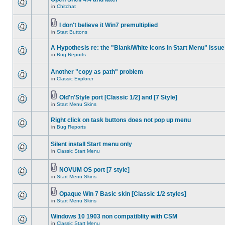
in
Chitchat
I don't believe it Win7 premultiplied
in
Start Buttons
A Hypothesis re: the "Blank/White icons in Start Menu" issue
in
Bug Reports
Another "copy as path" problem
in
Classic Explorer
Old'n'Style port [Classic 1/2] and [7 Style]
in
Start Menu Skins
Right click on task buttons does not pop up menu
in
Bug Reports
Silent install Start menu only
in
Classic Start Menu
NOVUM OS port [7 style]
in
Start Menu Skins
Opaque Win 7 Basic skin [Classic 1/2 styles]
in
Start Menu Skins
Windows 10 1903 non compatiblity with CSM
in
Classic Start Menu