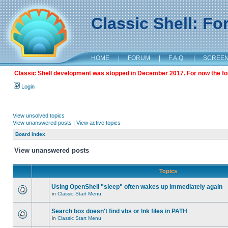
Classic Shell: F
HOME
|
FORUM
|
F.A.Q.
|
SCREE
Classic Shell development was stopped in December 2017. For now the foru
Login
View unsolved topics
View unanswered posts
|
View active topics
Board index
View unanswered posts
Topics
Using OpenShell "sleep" often wakes up immediately again
in
Classic Start Menu
Search box doesn't find vbs or lnk files in PATH
in
Classic Start Menu