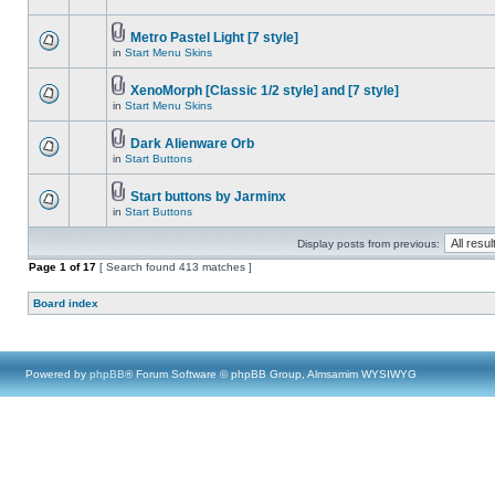
Metro Pastel Light [7 style]
in
Start Menu Skins
XenoMorph [Classic 1/2 style] and [7 style]
in
Start Menu Skins
Dark Alienware Orb
in
Start Buttons
Start buttons by Jarminx
in
Start Buttons
Display posts from previous:
Page
1
of
17
[ Search found 413 matches ]
Board index
Powered by
phpBB
® Forum Software © phpBB Group, Almsamim WYSIWYG