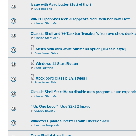
Issue with Aero button (1st) of the 3
in
Bug Reports
WIN11 OpenShell icon disappears from task bar lower left
in
Classic Start Menu
Classic Shell and 7+ Taskbar Tweaker's 'remove show deskt
in
Classic Start Menu
Metro skin with white submenu option [Classic style]
in
Start Menu Skins
Windows 11 Start Button
in
Start Buttons
Xbox port [Classic 1/2 styles]
in
Start Menu Skins
Classic Shell Start Menu disable auto programs auto expand
in
Classic Start Menu
" Up One Level": Use 32x32 Image
in
Classic Explorer
Windows Updates interfers with Classic Shell
in
Feature Requests
Open Shell 4.4 and later