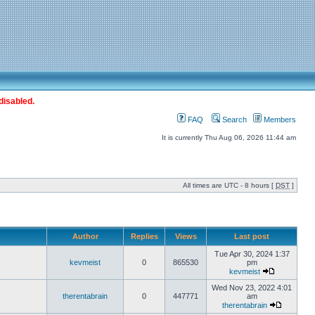
disabled.
FAQ
Search
Members
It is currently Thu Aug 06, 2026 11:44 am
All times are UTC - 8 hours [
DST
]
Author
Replies
Views
Last post
Tue Apr 30, 2024 1:37
kevmeist
0
865530
pm
kevmeist
Wed Nov 23, 2022 4:01
therentabrain
0
447771
am
therentabrain