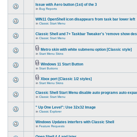
Issue with Aero button (1st) of the 3
in
Bug Reports
WIN11 OpenShell icon disappears from task bar lower left
in
Classic Start Menu
Classic Shell and 7+ Taskbar Tweaker's 'remove show des
in
Classic Start Menu
Metro skin with white submenu option [Classic style]
in
Start Menu Skins
Windows 11 Start Button
in
Start Buttons
Xbox port [Classic 1/2 styles]
in
Start Menu Skins
Classic Shell Start Menu disable auto programs auto expa
in
Classic Start Menu
" Up One Level": Use 32x32 Image
in
Classic Explorer
Windows Updates interfers with Classic Shell
in
Feature Requests
Open Shell 4.4 and later