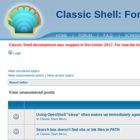
Classic Shell: F
HOME
|
FORUM
|
F.A.Q.
|
SCREE
Classic Shell development was stopped in December 2017. For now the foru
Login
View unsolved topics
View unanswered posts
|
View active topics
Board index
View unanswered posts
Using OpenShell "sleep" often wakes up immediately agai
in
Classic Start Menu
Search box doesn't find vbs or lnk files in PATH
in
Classic Start Menu