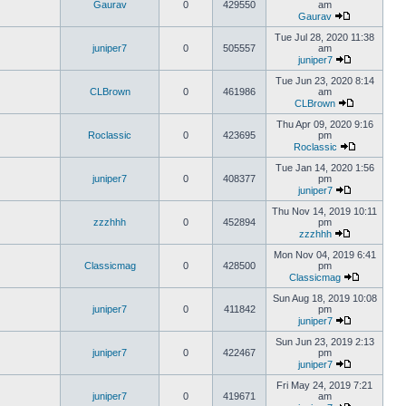
Gaurav
0
429550
am
Gaurav
Tue Jul 28, 2020 11:38
juniper7
0
505557
am
juniper7
Tue Jun 23, 2020 8:14
CLBrown
0
461986
am
CLBrown
Thu Apr 09, 2020 9:16
Roclassic
0
423695
pm
Roclassic
Tue Jan 14, 2020 1:56
juniper7
0
408377
pm
juniper7
Thu Nov 14, 2019 10:11
zzzhhh
0
452894
pm
zzzhhh
Mon Nov 04, 2019 6:41
Classicmag
0
428500
pm
Classicmag
Sun Aug 18, 2019 10:08
juniper7
0
411842
pm
juniper7
Sun Jun 23, 2019 2:13
juniper7
0
422467
pm
juniper7
Fri May 24, 2019 7:21
juniper7
0
419671
am