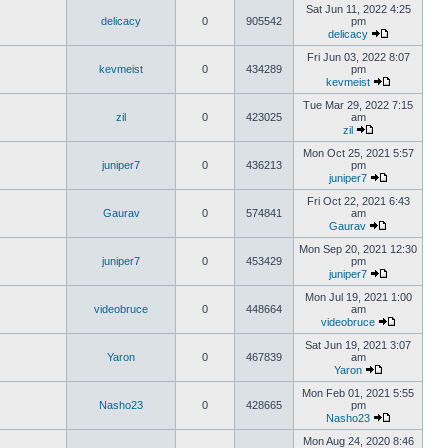
Sat Jun 11, 2022 4:25
delicacy
0
905542
pm
delicacy
Fri Jun 03, 2022 8:07
kevmeist
0
434289
pm
kevmeist
Tue Mar 29, 2022 7:15
zil
0
423025
am
zil
Mon Oct 25, 2021 5:57
juniper7
0
436213
pm
juniper7
Fri Oct 22, 2021 6:43
Gaurav
0
574841
am
Gaurav
Mon Sep 20, 2021 12:30
juniper7
0
453429
pm
juniper7
Mon Jul 19, 2021 1:00
videobruce
0
448664
am
videobruce
Sat Jun 19, 2021 3:07
Yaron
0
467839
am
Yaron
Mon Feb 01, 2021 5:55
Nasho23
0
428665
pm
Nasho23
Mon Aug 24, 2020 8:46