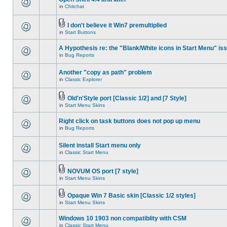
in
Chitchat
I don't believe it Win7 premultiplied
in
Start Buttons
A Hypothesis re: the "Blank/White icons in Start Menu" is
in
Bug Reports
Another "copy as path" problem
in
Classic Explorer
Old'n'Style port [Classic 1/2] and [7 Style]
in
Start Menu Skins
Right click on task buttons does not pop up menu
in
Bug Reports
Silent install Start menu only
in
Classic Start Menu
NOVUM OS port [7 style]
in
Start Menu Skins
Opaque Win 7 Basic skin [Classic 1/2 styles]
in
Start Menu Skins
Windows 10 1903 non compatiblity with CSM
in
Classic Start Menu