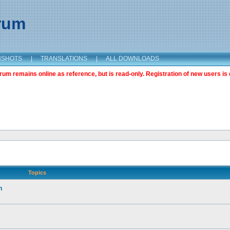
orum
NSHOTS
|
TRANSLATIONS
|
ALL DOWNLOADS
m remains online as reference, but is read-only. Registration of new users is 
Topics
n