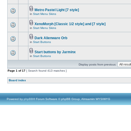
Metro Pastel Light [7 style]
in
Start Menu Skins
XenoMorph [Classic 1/2 style] and [7 style]
in
Start Menu Skins
Dark Alienware Orb
in
Start Buttons
Start buttons by Jarminx
in
Start Buttons
Display posts from previous:
Page
1
of
17
[ Search found 413 matches ]
Board index
Powered by
phpBB
® Forum Software © phpBB Group, Almsamim WYSIWYG