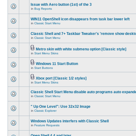
Issue with Aero button (1st) of the 3
in
Bug Reports
WIN11 OpenShell icon disappears from task bar lower left
in
Classic Start Menu
Classic Shell and 7+ Taskbar Tweaker's 'remove show deskt
in
Classic Start Menu
Metro skin with white submenu option [Classic style]
in
Start Menu Skins
Windows 11 Start Button
in
Start Buttons
Xbox port [Classic 1/2 styles]
in
Start Menu Skins
Classic Shell Start Menu disable auto programs auto expand
in
Classic Start Menu
" Up One Level": Use 32x32 Image
in
Classic Explorer
Windows Updates interfers with Classic Shell
in
Feature Requests
Open Shell 4.4 and later