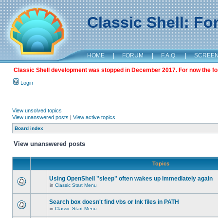
Classic Shell: F
HOME
|
FORUM
|
F.A.Q.
|
SCREE
Classic Shell development was stopped in December 2017. For now the foru
Login
View unsolved topics
View unanswered posts
|
View active topics
Board index
View unanswered posts
Topics
Using OpenShell "sleep" often wakes up immediately again
in
Classic Start Menu
Search box doesn't find vbs or lnk files in PATH
in
Classic Start Menu