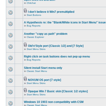
in
Chitchat
I don't believe it Win7 premultiplied
in
Start Buttons
A Hypothesis re: the "Blank/White icons in Start Menu" issue
in
Bug Reports
Another "copy as path" problem
in
Classic Explorer
Old'n'Style port [Classic 1/2] and [7 Style]
in
Start Menu Skins
Right click on task buttons does not pop up menu
in
Bug Reports
Silent install Start menu only
in
Classic Start Menu
NOVUM OS port [7 style]
in
Start Menu Skins
Opaque Win 7 Basic skin [Classic 1/2 styles]
in
Start Menu Skins
Windows 10 1903 non compatiblity with CSM
in
Classic Start Menu