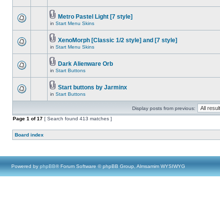
Metro Pastel Light [7 style]
in
Start Menu Skins
XenoMorph [Classic 1/2 style] and [7 style]
in
Start Menu Skins
Dark Alienware Orb
in
Start Buttons
Start buttons by Jarminx
in
Start Buttons
Display posts from previous:
Page
1
of
17
[ Search found 413 matches ]
Board index
Powered by
phpBB
® Forum Software © phpBB Group, Almsamim WYSIWYG