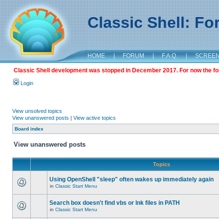
Classic Shell: F
HOME
|
FORUM
|
F.A.Q.
|
SCREE
Classic Shell development was stopped in December 2017. For now the foru
Login
View unsolved topics
View unanswered posts
|
View active topics
Board index
View unanswered posts
Topics
Using OpenShell "sleep" often wakes up immediately again
in
Classic Start Menu
Search box doesn't find vbs or lnk files in PATH
in
Classic Start Menu