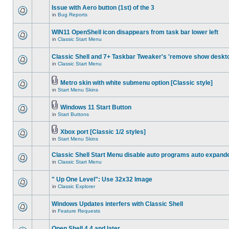
Issue with Aero button (1st) of the 3
in
Bug Reports
WIN11 OpenShell icon disappears from task bar lower left
in
Classic Start Menu
Classic Shell and 7+ Taskbar Tweaker's 'remove show deskt
in
Classic Start Menu
Metro skin with white submenu option [Classic style]
in
Start Menu Skins
Windows 11 Start Button
in
Start Buttons
Xbox port [Classic 1/2 styles]
in
Start Menu Skins
Classic Shell Start Menu disable auto programs auto expand
in
Classic Start Menu
" Up One Level": Use 32x32 Image
in
Classic Explorer
Windows Updates interfers with Classic Shell
in
Feature Requests
Open Shell 4.4 and later