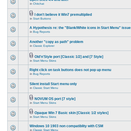
in
Chitchat
I don't believe it Win7 premultiplied
in
Start Buttons
A Hypothesis re: the "Blank/White icons in Start Menu" issue
in
Bug Reports
Another "copy as path" problem
in
Classic Explorer
Old'n'Style port [Classic 1/2] and [7 Style]
in
Start Menu Skins
Right click on task buttons does not pop up menu
in
Bug Reports
Silent install Start menu only
in
Classic Start Menu
NOVUM OS port [7 style]
in
Start Menu Skins
Opaque Win 7 Basic skin [Classic 1/2 styles]
in
Start Menu Skins
Windows 10 1903 non compatiblity with CSM
in
Classic Start Menu