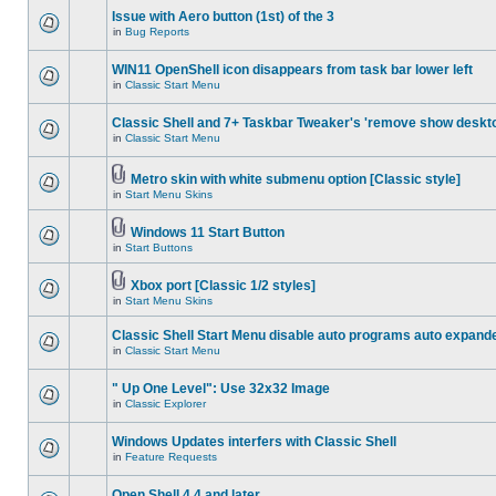
Issue with Aero button (1st) of the 3
in
Bug Reports
WIN11 OpenShell icon disappears from task bar lower left
in
Classic Start Menu
Classic Shell and 7+ Taskbar Tweaker's 'remove show deskt
in
Classic Start Menu
Metro skin with white submenu option [Classic style]
in
Start Menu Skins
Windows 11 Start Button
in
Start Buttons
Xbox port [Classic 1/2 styles]
in
Start Menu Skins
Classic Shell Start Menu disable auto programs auto expand
in
Classic Start Menu
" Up One Level": Use 32x32 Image
in
Classic Explorer
Windows Updates interfers with Classic Shell
in
Feature Requests
Open Shell 4.4 and later