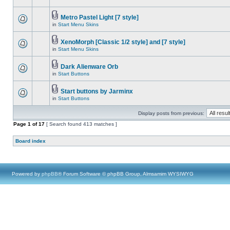
Metro Pastel Light [7 style]
in
Start Menu Skins
XenoMorph [Classic 1/2 style] and [7 style]
in
Start Menu Skins
Dark Alienware Orb
in
Start Buttons
Start buttons by Jarminx
in
Start Buttons
Display posts from previous:
Page
1
of
17
[ Search found 413 matches ]
Board index
Powered by
phpBB
® Forum Software © phpBB Group, Almsamim WYSIWYG