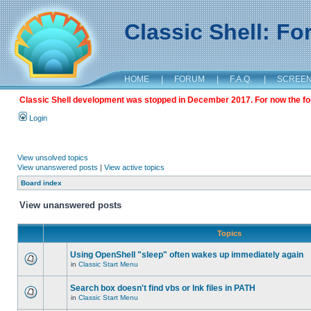
Classic Shell: F
HOME
|
FORUM
|
F.A.Q.
|
SCREE
Classic Shell development was stopped in December 2017. For now the foru
Login
View unsolved topics
View unanswered posts
|
View active topics
Board index
View unanswered posts
Topics
Using OpenShell "sleep" often wakes up immediately again
in
Classic Start Menu
Search box doesn't find vbs or lnk files in PATH
in
Classic Start Menu