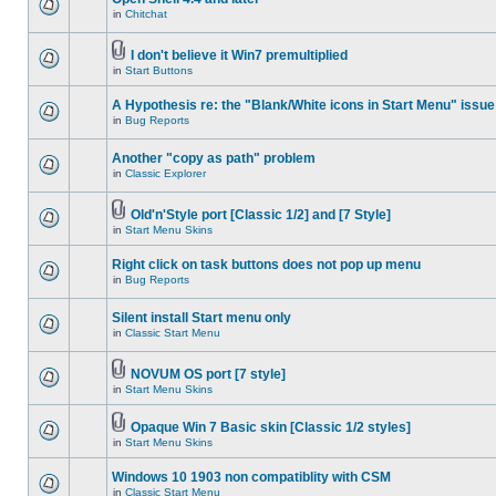
in
Chitchat
I don't believe it Win7 premultiplied
in
Start Buttons
A Hypothesis re: the "Blank/White icons in Start Menu" issue
in
Bug Reports
Another "copy as path" problem
in
Classic Explorer
Old'n'Style port [Classic 1/2] and [7 Style]
in
Start Menu Skins
Right click on task buttons does not pop up menu
in
Bug Reports
Silent install Start menu only
in
Classic Start Menu
NOVUM OS port [7 style]
in
Start Menu Skins
Opaque Win 7 Basic skin [Classic 1/2 styles]
in
Start Menu Skins
Windows 10 1903 non compatiblity with CSM
in
Classic Start Menu