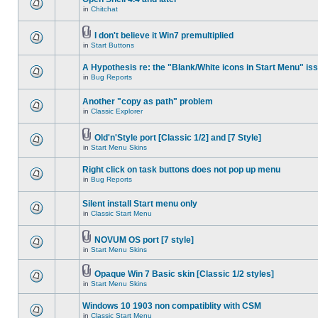
in
Chitchat
I don't believe it Win7 premultiplied
in
Start Buttons
A Hypothesis re: the "Blank/White icons in Start Menu" is
in
Bug Reports
Another "copy as path" problem
in
Classic Explorer
Old'n'Style port [Classic 1/2] and [7 Style]
in
Start Menu Skins
Right click on task buttons does not pop up menu
in
Bug Reports
Silent install Start menu only
in
Classic Start Menu
NOVUM OS port [7 style]
in
Start Menu Skins
Opaque Win 7 Basic skin [Classic 1/2 styles]
in
Start Menu Skins
Windows 10 1903 non compatiblity with CSM
in
Classic Start Menu