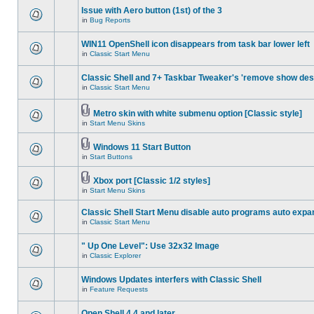
Issue with Aero button (1st) of the 3
in
Bug Reports
WIN11 OpenShell icon disappears from task bar lower left
in
Classic Start Menu
Classic Shell and 7+ Taskbar Tweaker's 'remove show des
in
Classic Start Menu
Metro skin with white submenu option [Classic style]
in
Start Menu Skins
Windows 11 Start Button
in
Start Buttons
Xbox port [Classic 1/2 styles]
in
Start Menu Skins
Classic Shell Start Menu disable auto programs auto expa
in
Classic Start Menu
" Up One Level": Use 32x32 Image
in
Classic Explorer
Windows Updates interfers with Classic Shell
in
Feature Requests
Open Shell 4.4 and later