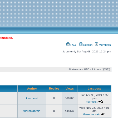
disabled.
FAQ
Search
Members
It is currently Sat Aug 08, 2026 12:24 pm
All times are UTC - 8 hours [
DST
]
Author
Replies
Views
Last post
Tue Apr 30, 2024 1:37
kevmeist
0
866265
pm
kevmeist
Wed Nov 23, 2022 4:01
therentabrain
0
448137
am
therentabrain