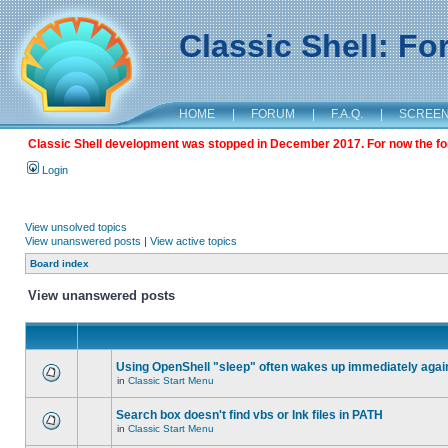
Classic Shell: F
HOME
|
FORUM
|
F.A.Q.
|
SCREE
Classic Shell development was stopped in December 2017. For now the foru
Login
View unsolved topics
View unanswered posts
|
View active topics
Board index
View unanswered posts
Using OpenShell "sleep" often wakes up immediately agai
in
Classic Start Menu
Search box doesn't find vbs or lnk files in PATH
in
Classic Start Menu