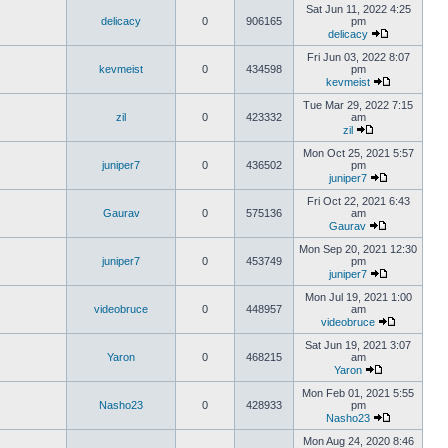
Sat Jun 11, 2022 4:25
delicacy
0
906165
pm
delicacy
Fri Jun 03, 2022 8:07
kevmeist
0
434598
pm
kevmeist
Tue Mar 29, 2022 7:15
zil
0
423332
am
zil
Mon Oct 25, 2021 5:57
juniper7
0
436502
pm
juniper7
Fri Oct 22, 2021 6:43
Gaurav
0
575136
am
Gaurav
Mon Sep 20, 2021 12:30
juniper7
0
453749
pm
juniper7
Mon Jul 19, 2021 1:00
videobruce
0
448957
am
videobruce
Sat Jun 19, 2021 3:07
Yaron
0
468215
am
Yaron
Mon Feb 01, 2021 5:55
Nasho23
0
428933
pm
Nasho23
Mon Aug 24, 2020 8:46