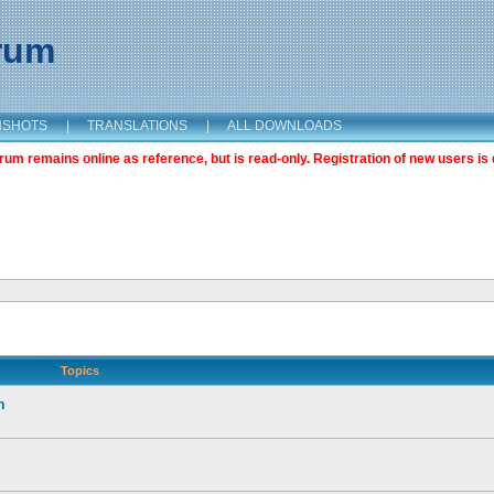
orum
NSHOTS
|
TRANSLATIONS
|
ALL DOWNLOADS
m remains online as reference, but is read-only. Registration of new users is 
Topics
n