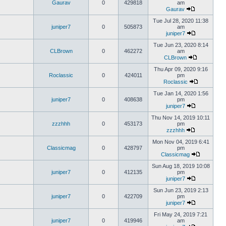
Gaurav
0
429818
am
Gaurav
Tue Jul 28, 2020 11:38
juniper7
0
505873
am
juniper7
Tue Jun 23, 2020 8:14
CLBrown
0
462272
am
CLBrown
Thu Apr 09, 2020 9:16
Roclassic
0
424011
pm
Roclassic
Tue Jan 14, 2020 1:56
juniper7
0
408638
pm
juniper7
Thu Nov 14, 2019 10:11
zzzhhh
0
453173
pm
zzzhhh
Mon Nov 04, 2019 6:41
Classicmag
0
428797
pm
Classicmag
Sun Aug 18, 2019 10:08
juniper7
0
412135
pm
juniper7
Sun Jun 23, 2019 2:13
juniper7
0
422709
pm
juniper7
Fri May 24, 2019 7:21
juniper7
0
419946
am