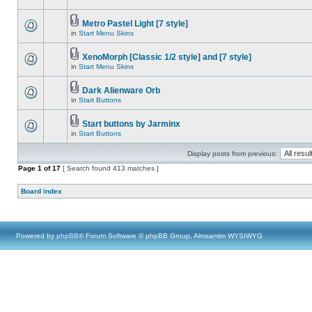
Metro Pastel Light [7 style]
in
Start Menu Skins
XenoMorph [Classic 1/2 style] and [7 style]
in
Start Menu Skins
Dark Alienware Orb
in
Start Buttons
Start buttons by Jarminx
in
Start Buttons
Display posts from previous:
Page
1
of
17
[ Search found 413 matches ]
Board index
Powered by
phpBB
® Forum Software © phpBB Group, Almsamim WYSIWYG