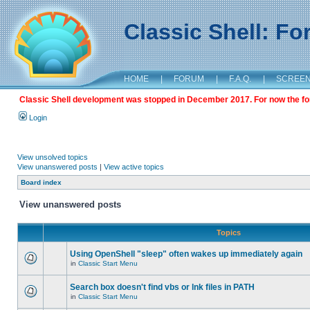
Classic Shell: F
HOME
|
FORUM
|
F.A.Q.
|
SCREE
Classic Shell development was stopped in December 2017. For now the foru
Login
View unsolved topics
View unanswered posts
|
View active topics
Board index
View unanswered posts
Topics
Using OpenShell "sleep" often wakes up immediately again
in
Classic Start Menu
Search box doesn't find vbs or lnk files in PATH
in
Classic Start Menu