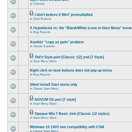
in
Chitchat
I don't believe it Win7 premultiplied
in
Start Buttons
A Hypothesis re: the "Blank/White icons in Start Menu" issue
in
Bug Reports
Another "copy as path" problem
in
Classic Explorer
Old'n'Style port [Classic 1/2] and [7 Style]
in
Start Menu Skins
Right click on task buttons does not pop up menu
in
Bug Reports
Silent install Start menu only
in
Classic Start Menu
NOVUM OS port [7 style]
in
Start Menu Skins
Opaque Win 7 Basic skin [Classic 1/2 styles]
in
Start Menu Skins
Windows 10 1903 non compatiblity with CSM
in
Classic Start Menu