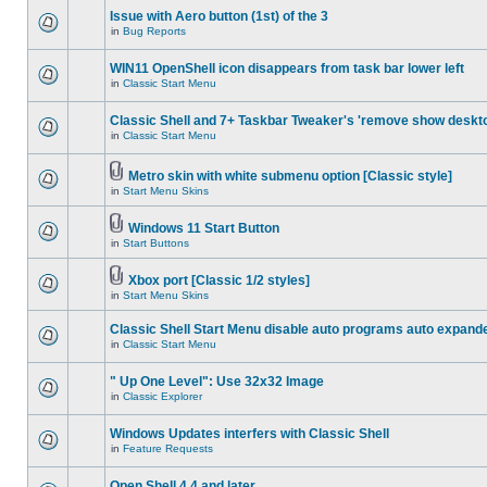
Issue with Aero button (1st) of the 3
in
Bug Reports
WIN11 OpenShell icon disappears from task bar lower left
in
Classic Start Menu
Classic Shell and 7+ Taskbar Tweaker's 'remove show deskt
in
Classic Start Menu
Metro skin with white submenu option [Classic style]
in
Start Menu Skins
Windows 11 Start Button
in
Start Buttons
Xbox port [Classic 1/2 styles]
in
Start Menu Skins
Classic Shell Start Menu disable auto programs auto expand
in
Classic Start Menu
" Up One Level": Use 32x32 Image
in
Classic Explorer
Windows Updates interfers with Classic Shell
in
Feature Requests
Open Shell 4.4 and later