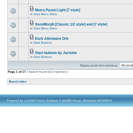
Metro Pastel Light [7 style]
in
Start Menu Skins
XenoMorph [Classic 1/2 style] and [7 style]
in
Start Menu Skins
Dark Alienware Orb
in
Start Buttons
Start buttons by Jarminx
in
Start Buttons
Display posts from previous:
Page
1
of
17
[ Search found 413 matches ]
Board index
Powered by
phpBB
® Forum Software © phpBB Group, Almsamim WYSIWYG