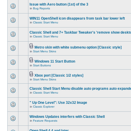
Issue with Aero button (1st) of the 3
in
Bug Reports
WIN11 OpenShell icon disappears from task bar lower left
in
Classic Start Menu
Classic Shell and 7+ Taskbar Tweaker's 'remove show deskt
in
Classic Start Menu
Metro skin with white submenu option [Classic style]
in
Start Menu Skins
Windows 11 Start Button
in
Start Buttons
Xbox port [Classic 1/2 styles]
in
Start Menu Skins
Classic Shell Start Menu disable auto programs auto expand
in
Classic Start Menu
" Up One Level": Use 32x32 Image
in
Classic Explorer
Windows Updates interfers with Classic Shell
in
Feature Requests
Open Shell 4.4 and later