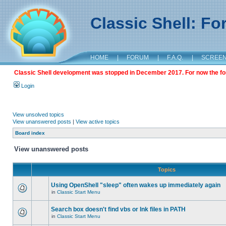
Classic Shell: F
HOME
|
FORUM
|
F.A.Q.
|
SCREE
Classic Shell development was stopped in December 2017. For now the foru
Login
View unsolved topics
View unanswered posts
|
View active topics
Board index
View unanswered posts
Topics
Using OpenShell "sleep" often wakes up immediately again
in
Classic Start Menu
Search box doesn't find vbs or lnk files in PATH
in
Classic Start Menu