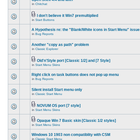
in
Chitchat
I don't believe it Win7 premultiplied
in
Start Buttons
A Hypothesis re: the "Blank/White icons in Start Menu" issue
in
Bug Reports
Another "copy as path" problem
in
Classic Explorer
Old'n'Style port [Classic 1/2] and [7 Style]
in
Start Menu Skins
Right click on task buttons does not pop up menu
in
Bug Reports
Silent install Start menu only
in
Classic Start Menu
NOVUM OS port [7 style]
in
Start Menu Skins
Opaque Win 7 Basic skin [Classic 1/2 styles]
in
Start Menu Skins
Windows 10 1903 non compatiblity with CSM
in
Classic Start Menu